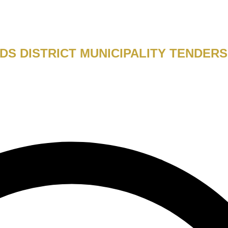
DS DISTRICT MUNICIPALITY TENDERS