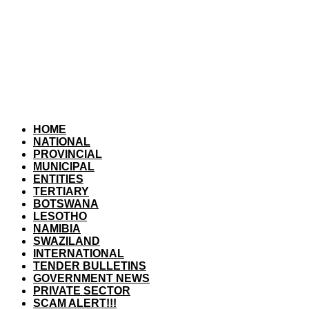
HOME
NATIONAL
PROVINCIAL
MUNICIPAL
ENTITIES
TERTIARY
BOTSWANA
LESOTHO
NAMIBIA
SWAZILAND
INTERNATIONAL
TENDER BULLETINS
GOVERNMENT NEWS
PRIVATE SECTOR
SCAM ALERT!!!