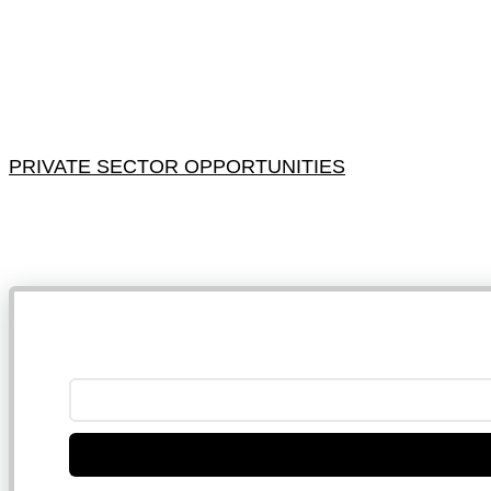
PRIVATE SECTOR OPPORTUNITIES
NB: 