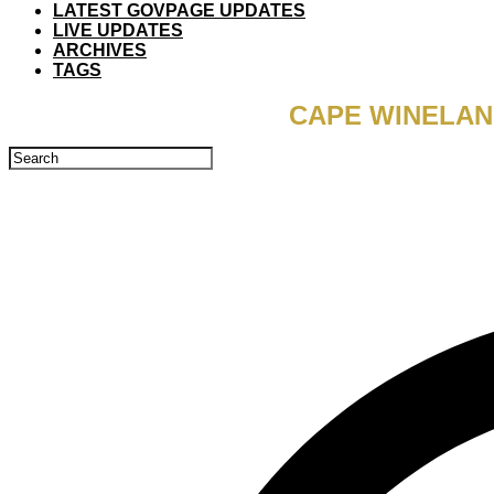
LATEST GOVPAGE UPDATES
LIVE UPDATES
ARCHIVES
TAGS
CAPE WINELAN