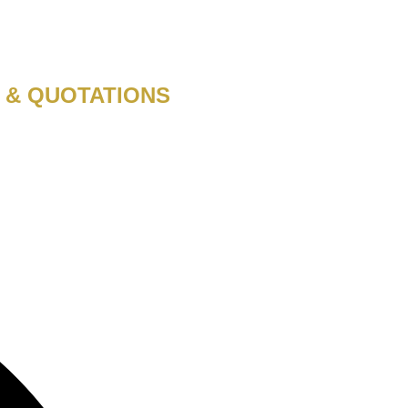
 & QUOTATIONS