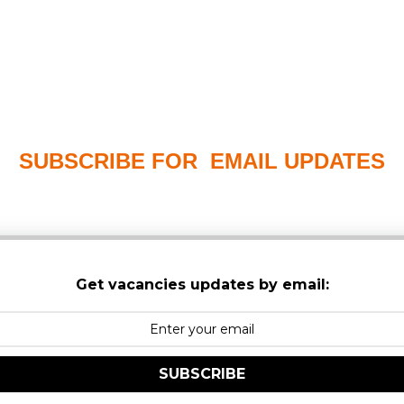
SUBSCRIBE FOR EMAIL UPDATES
PLEASE CHECK YOUR MAILBOX SPAM & JUNK FO
Get vacancies updates by email:
SUBSCRIBE