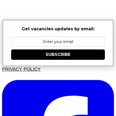
NB: PLEASE CHECK YOUR MAILBOX SPAM &
JUNK FOLDERS
Get vacancies updates by email:
SUBSCRIBE
PRIVACY POLICY