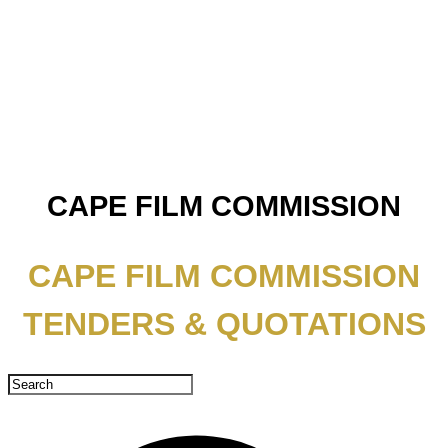
CAPE FILM COMMISSION
CAPE FILM COMMISSION
TENDERS & QUOTATIONS