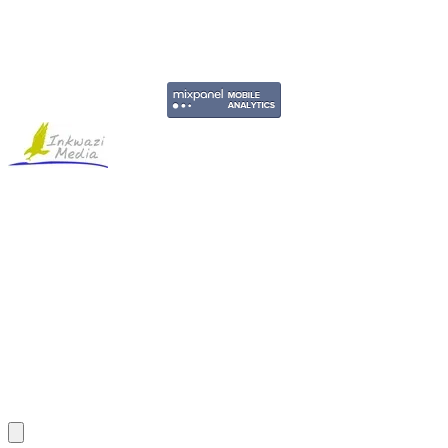
Copyright © 2011-2026 Govpage