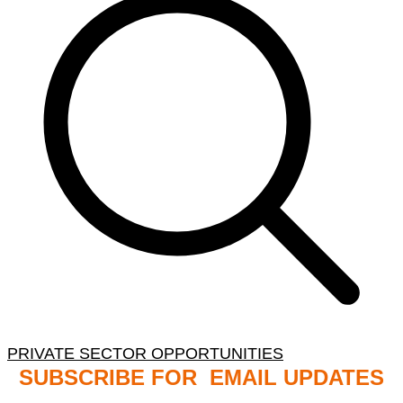
PRIVATE SECTOR OPPORTUNITIES
SUBSCRIBE FOR EMAIL UPDATES