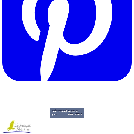
Copyright © 2011-2026 Govpage