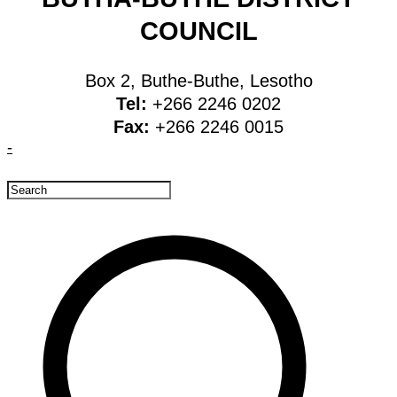
COUNCIL
Box 2, Buthe-Buthe, Lesotho
Tel:
+266 2246 0202
Fax:
+266 2246 0015
-