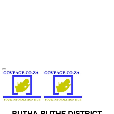
BUTHA-BUTHE DISTRICT