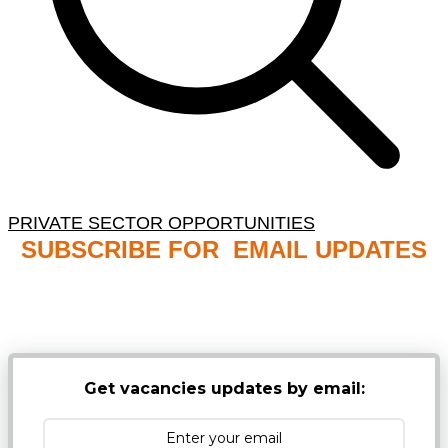
PRIVATE SECTOR OPPORTUNITIES
SUBSCRIBE FOR EMAIL UPDATES
NB: PLEASE CHECK YOUR MAILBOX SPAM &
JUNK FOLDERS
Get vacancies updates by email: