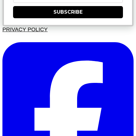
SUBSCRIBE
PRIVACY POLICY