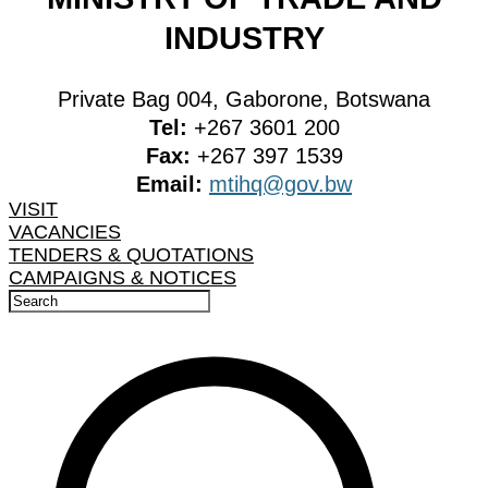
INDUSTRY
Private Bag 004, Gaborone, Botswana
Tel:
+267 3601 200
Fax:
+267 397 1539
Email:
mtihq@gov.bw
VISIT
VACANCIES
TENDERS & QUOTATIONS
CAMPAIGNS & NOTICES