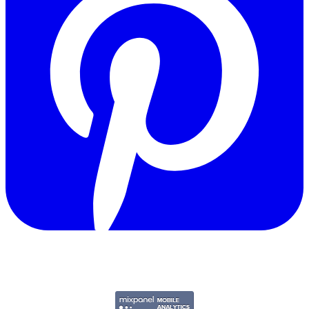
Copyright © 2011-2026 Govpage