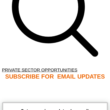
PRIVATE SECTOR OPPORTUNITIES
SUBSCRIBE FOR EMAIL UPDATES
NB: PLEASE CHECK YOUR MAILBOX SPAM &
JUNK FOLDERS