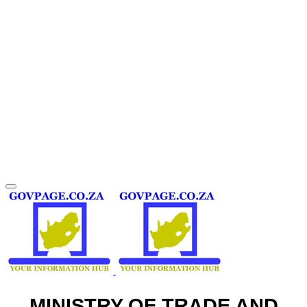
MINISTRY OF TRADE AND