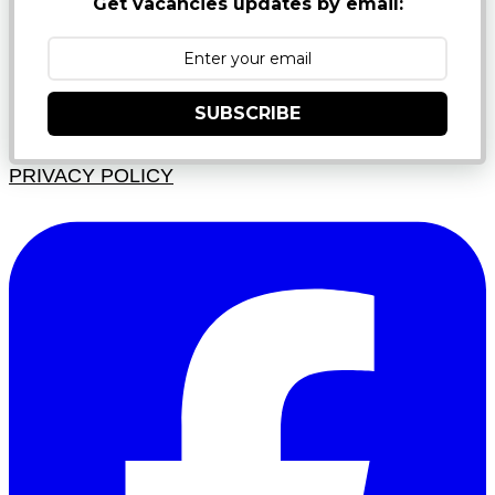
Get vacancies updates by email:
SUBSCRIBE
PRIVACY POLICY