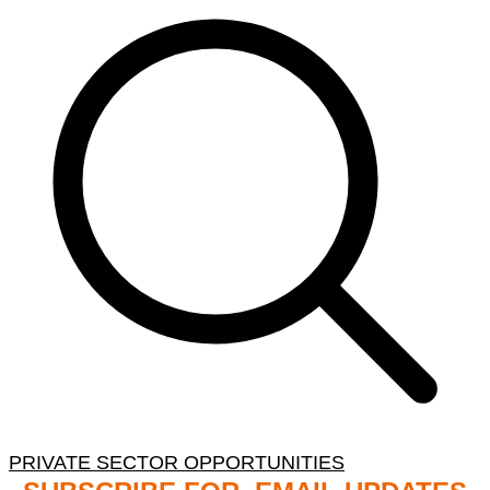
PRIVATE SECTOR OPPORTUNITIES