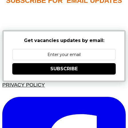
SUBSCRIBE FOR EMAIL UPDATES
NB: PLEASE CHECK YOUR MAILBOX SPAM &
JUNK FOLDERS
Get vacancies updates by email:
SUBSCRIBE
PRIVACY POLICY