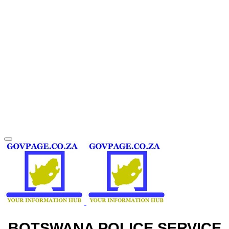
BOTSWANA POLICE SERVICE