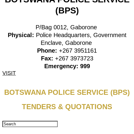
(BPS)
P/Bag 0012, Gaborone
Physical:
Police Headquarters, Government
Enclave, Gaborone
Phone:
+267 3951161
Fax:
+267 3973723
Emergency: 999
VISIT
BOTSWANA POLICE SERVICE (BPS)
TENDERS & QUOTATIONS