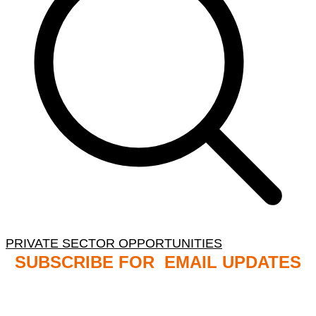
PRIVATE SECTOR OPPORTUNITIES
SUBSCRIBE FOR EMAIL UPDATES
NB: PLEASE CHECK YOUR MAILBOX SPAM &
JUNK FOLDERS