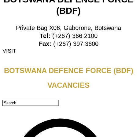
(BDF)
Private Bag X06, Gaborone, Botswana
Tel:
(+267) 366 2100
Fax:
(+267) 397 3600
VISIT
BOTSWANA DEFENCE FORCE (BDF)
VACANCIES