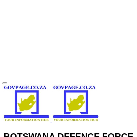
BOTSWANA DEFENCE FORCE