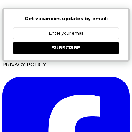
Get vacancies updates by email:
SUBSCRIBE
PRIVACY POLICY