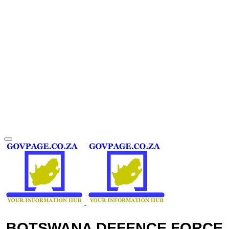
BOTSWANA DEFENCE FORCE