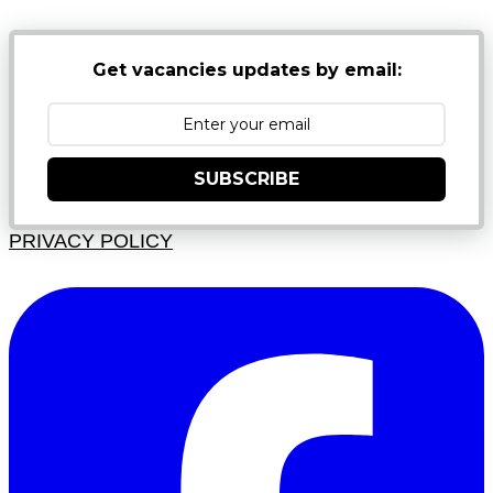
Get vacancies updates by email:
SUBSCRIBE
PRIVACY POLICY