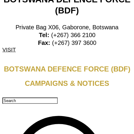
(BDF)
Private Bag X06, Gaborone, Botswana
Tel:
(+267) 366 2100
Fax:
(+267) 397 3600
VISIT
BOTSWANA DEFENCE FORCE (BDF)
CAMPAIGNS & NOTICES