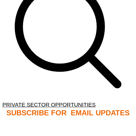
PRIVATE SECTOR OPPORTUNITIES
SUBSCRIBE FOR EMAIL UPDATES
NB: PLEASE CHECK YOUR MAILBOX SPAM &
JUNK FOLDERS