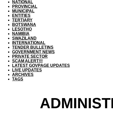
NATIONAL
PROVINCIAL
MUNICIPAL
ENTITIES
TERTIARY
BOTSWANA
LESOTHO
NAMIBIA
SWAZILAND
INTERNATIONAL
TENDER BULLETINS
GOVERNMENT NEWS
PRIVATE SECTOR
SCAM ALERT!!!
LATEST GOVPAGE UPDATES
LIVE UPDATES
ARCHIVES
TAGS
ADMINIST