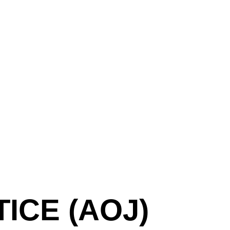
ICE (AOJ)