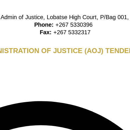
:
Admin of Justice, Lobatse High Court, P/Bag 001
Phone:
+267 5330396
Fax:
+267 5332317
ISTRATION OF JUSTICE (AOJ) TENDE