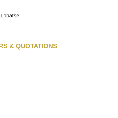
, Lobatse
RS & QUOTATIONS