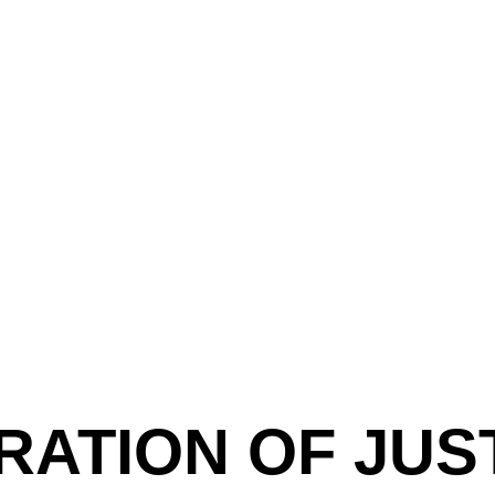
RATION OF JUST