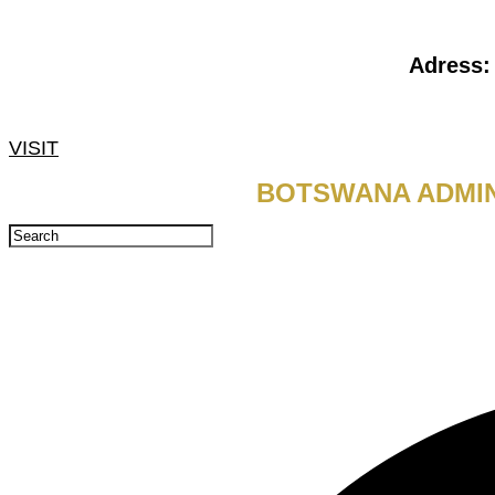
Adress
VISIT
BOTSWANA ADMIN