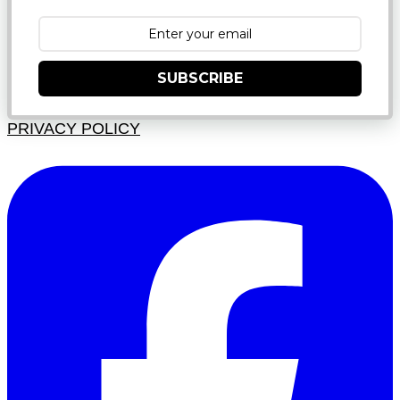
SUBSCRIBE
PRIVACY POLICY