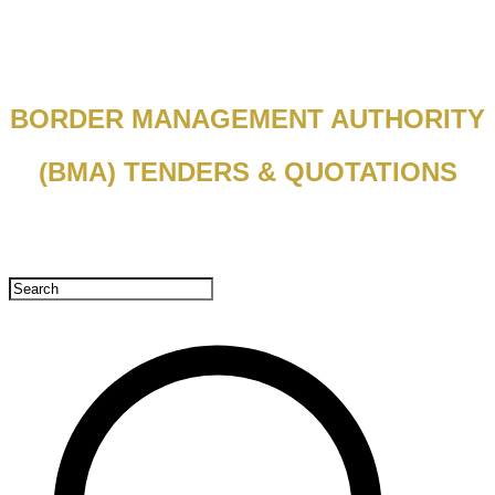
BORDER MANAGEMENT AUTHORITY
(BMA) TENDERS & QUOTATIONS​