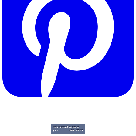
Copyright © 2011-2026 Govpage