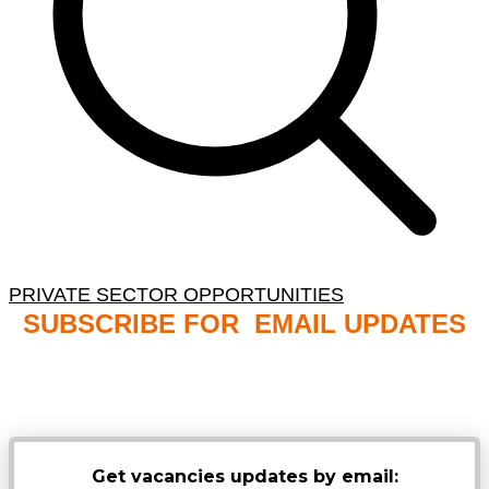
PRIVATE SECTOR OPPORTUNITIES
SUBSCRIBE FOR EMAIL UPDATES
NB: PLEASE CHECK YOUR MAILBOX SPAM &
JUNK FOLDERS
Get vacancies updates by email: