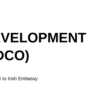
EVELOPMENT
DCO)
 to Irish Embassy