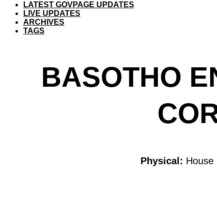
LATEST GOVPAGE UPDATES
LIVE UPDATES
ARCHIVES
TAGS
BASOTHO E
COR
Physical:
House 