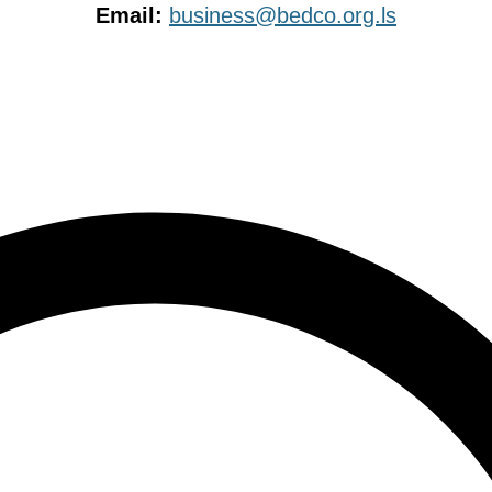
Email:
business@bedco.org.ls