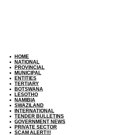
HOME
NATIONAL
PROVINCIAL
MUNICIPAL
ENTITIES
TERTIARY
BOTSWANA
LESOTHO
NAMIBIA
SWAZILAND
INTERNATIONAL
TENDER BULLETINS
GOVERNMENT NEWS
PRIVATE SECTOR
SCAM ALERT!!!