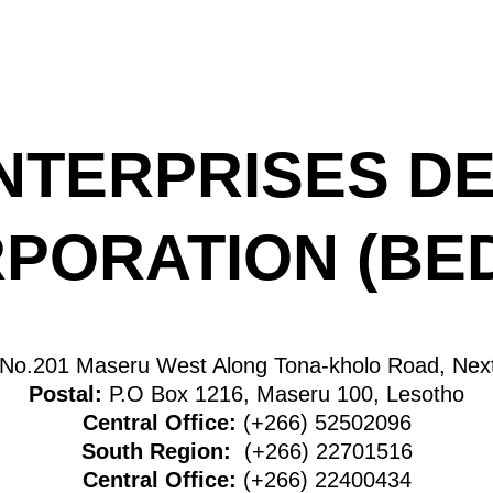
NTERPRISES D
PORATION (BE
No.201 Maseru West Along Tona-kholo Road, Next
Postal:
P.O Box 1216, Maseru 100, Lesotho
Central Office:
(+266) 52502096
South Region:
(+266) 22701516
Central Office:
(+266) 22400434