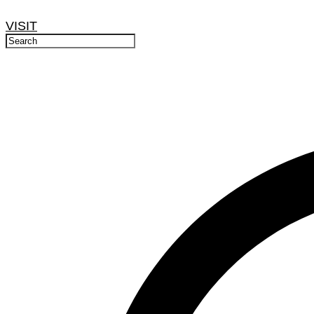
VISIT