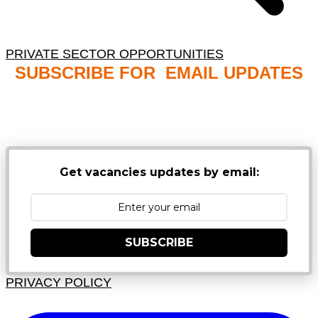
PRIVATE SECTOR OPPORTUNITIES
SUBSCRIBE FOR EMAIL UPDATES
NB: PLEASE CHECK YOUR MAILBOX SPAM &
JUNK FOLDERS
Get vacancies updates by email:
SUBSCRIBE
PRIVACY POLICY