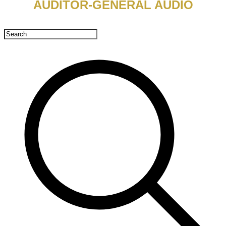
AUDITOR-GENERAL AUDIO