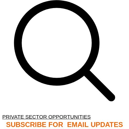
PRIVATE SECTOR OPPORTUNITIES
SUBSCRIBE FOR EMAIL UPDATES