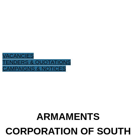
VACANCIES
TENDERS & QUOTATIONS
CAMPAIGNS & NOTICES
ARMAMENTS
CORPORATION OF SOUTH