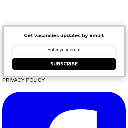
NB: PLEASE CHECK YOUR MAILBOX SPAM &
JUNK FOLDERS
Get vacancies updates by email:
SUBSCRIBE
PRIVACY POLICY