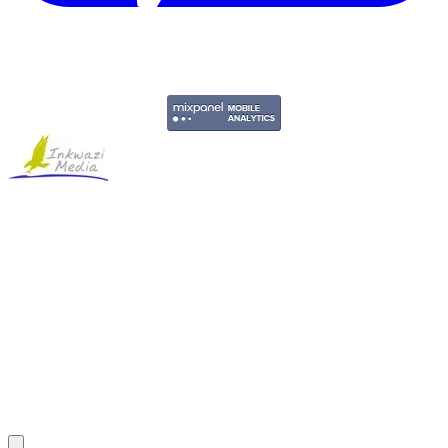
Copyright © 2011-2026 Govpage