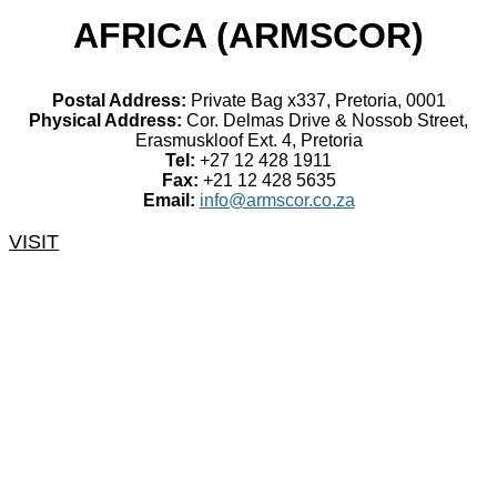
AFRICA (ARMSCOR)
Postal Address:
Private Bag x337, Pretoria, 0001
Physical Address:
Cor. Delmas Drive & Nossob Street,
Erasmuskloof Ext. 4, Pretoria
Tel:
+27 12 428 1911
Fax:
+21 12 428 5635
Email:
info@armscor.co.za
VISIT