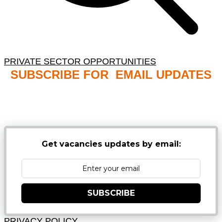
PRIVATE SECTOR OPPORTUNITIES
SUBSCRIBE FOR EMAIL UPDATES
NB: PLEASE CHECK YOUR MAILBOX SPAM &
JUNK FOLDERS
Get vacancies updates by email:
SUBSCRIBE
PRIVACY POLICY