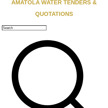
AMATOLA WATER TENDERS &
QUOTATIONS