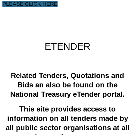
PLEASE CLICK HERE
ETENDER
​Related ​Tenders, Quotations and
Bids an also be found on the
National Treasury eTender portal.
This site provides access to
information on all tenders made by
all public sector organisations at all