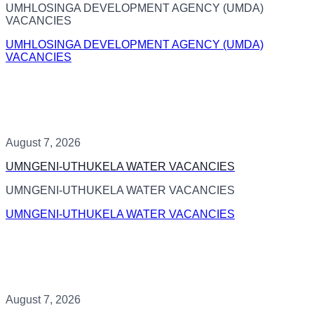
UMHLOSINGA DEVELOPMENT AGENCY (UMDA)
VACANCIES
UMHLOSINGA DEVELOPMENT AGENCY (UMDA)
VACANCIES
August 7, 2026
UMNGENI-UTHUKELA WATER VACANCIES
UMNGENI-UTHUKELA WATER VACANCIES
UMNGENI-UTHUKELA WATER VACANCIES
August 7, 2026