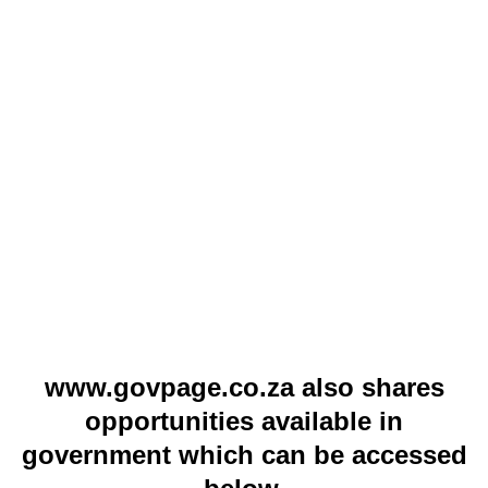
www.govpage.co.za also shares
opportunities available in
government which can be accessed