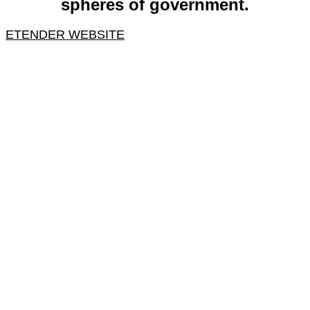
spheres of government.
ETENDER WEBSITE