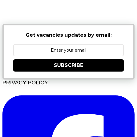
NB: PLEASE CHECK YOUR MAILBOX SPAM &
JUNK FOLDERS
Get vacancies updates by email:
SUBSCRIBE
PRIVACY POLICY