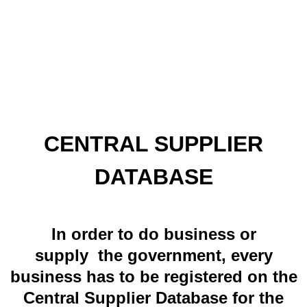
CENTRAL SUPPLIER
DATABASE
In order to do business or
supply the government, every
business has to be registered on the
Central Supplier Database for the