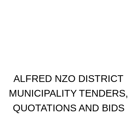
ALFRED NZO DISTRICT
MUNICIPALITY TENDERS,
QUOTATIONS AND BIDS