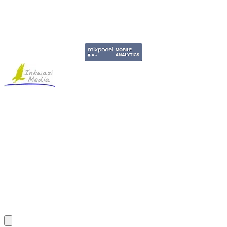
Copyright © 2011-2026 Govpage