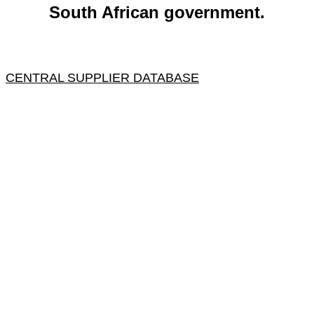
South African government.
CENTRAL SUPPLIER DATABASE