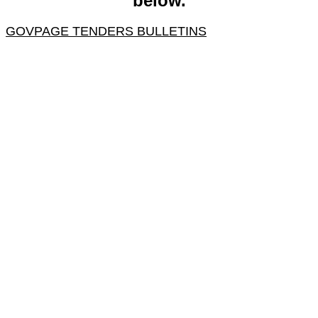
below.
GOVPAGE TENDERS BULLETINS