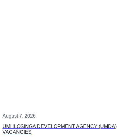
August 7, 2026
UMHLOSINGA DEVELOPMENT AGENCY (UMDA)
VACANCIES