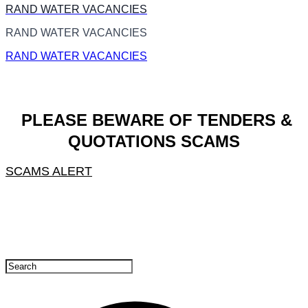
RAND WATER VACANCIES
RAND WATER VACANCIES
RAND WATER VACANCIES
PLEASE BEWARE OF TENDERS &
QUOTATIONS SCAMS
SCAMS ALERT