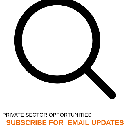
PRIVATE SECTOR OPPORTUNITIES
SUBSCRIBE FOR EMAIL UPDATES