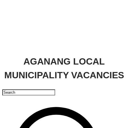
AGANANG LOCAL
MUNICIPALITY VACANCIES