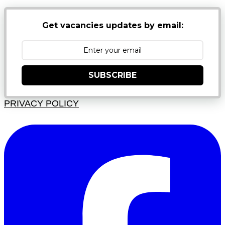
Get vacancies updates by email:
SUBSCRIBE
PRIVACY POLICY