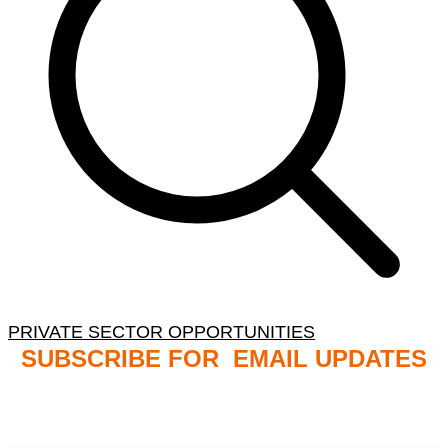
PRIVATE SECTOR OPPORTUNITIES
SUBSCRIBE FOR EMAIL UPDATES
NB: PLEASE CHECK YOUR MAILBOX SPAM &
JUNK FOLDERS