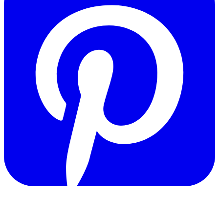
Copyright © 2011-2026 Govpage