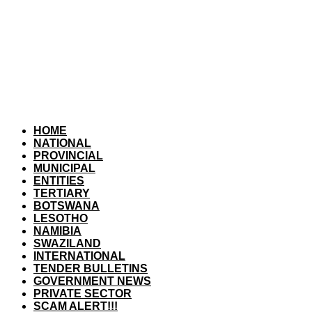
HOME
NATIONAL
PROVINCIAL
MUNICIPAL
ENTITIES
TERTIARY
BOTSWANA
LESOTHO
NAMIBIA
SWAZILAND
INTERNATIONAL
TENDER BULLETINS
GOVERNMENT NEWS
PRIVATE SECTOR
SCAM ALERT!!!