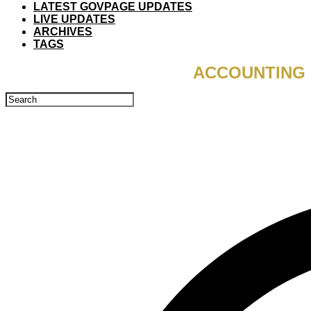
LATEST GOVPAGE UPDATES
LIVE UPDATES
ARCHIVES
TAGS
ACCOUNTING