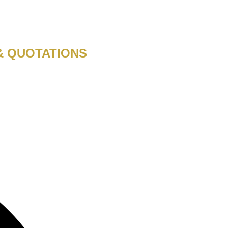
& QUOTATIONS