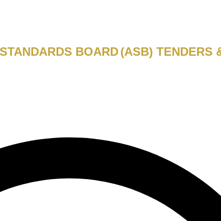
 STANDARDS BOARD
(ASB)
TENDERS 