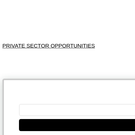
PRIVATE SECTOR OPPORTUNITIES
NB: 