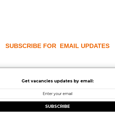
SUBSCRIBE FOR EMAIL UPDATES
PLEASE CHECK YOUR MAILBOX SPAM & JUNK FO
Get vacancies updates by email:
SUBSCRIBE