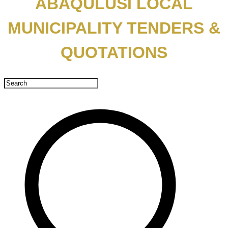
ABAQULUSI LOCAL
MUNICIPALITY TENDERS &
QUOTATIONS