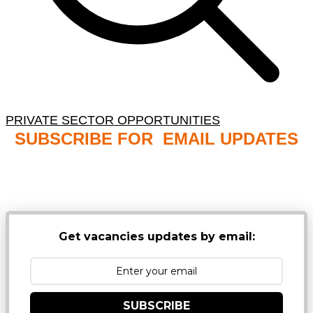
PRIVATE SECTOR OPPORTUNITIES
SUBSCRIBE FOR EMAIL UPDATES
NB: PLEASE CHECK YOUR MAILBOX SPAM &
JUNK FOLDERS
Get vacancies updates by email:
SUBSCRIBE