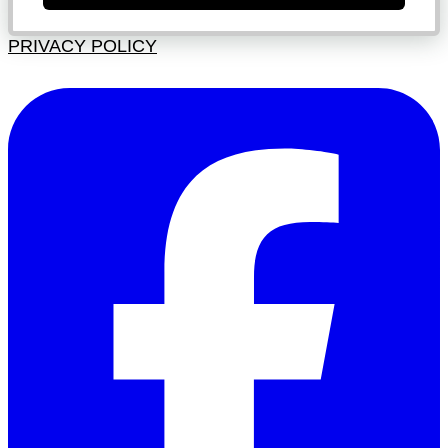
PRIVACY POLICY