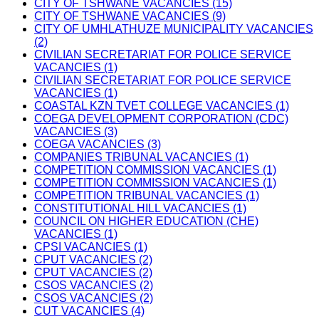
CITY OF TSHWANE VACANCIES (15)
CITY OF TSHWANE VACANCIES (9)
CITY OF UMHLATHUZE MUNICIPALITY VACANCIES
(2)
CIVILIAN SECRETARIAT FOR POLICE SERVICE
VACANCIES (1)
CIVILIAN SECRETARIAT FOR POLICE SERVICE
VACANCIES (1)
COASTAL KZN TVET COLLEGE VACANCIES (1)
COEGA DEVELOPMENT CORPORATION (CDC)
VACANCIES (3)
COEGA VACANCIES (3)
COMPANIES TRIBUNAL VACANCIES (1)
COMPETITION COMMISSION VACANCIES (1)
COMPETITION COMMISSION VACANCIES (1)
COMPETITION TRIBUNAL VACANCIES (1)
CONSTITUTIONAL HILL VACANCIES (1)
COUNCIL ON HIGHER EDUCATION (CHE)
VACANCIES (1)
CPSI VACANCIES (1)
CPUT VACANCIES (2)
CPUT VACANCIES (2)
CSOS VACANCIES (2)
CSOS VACANCIES (2)
CUT VACANCIES (4)