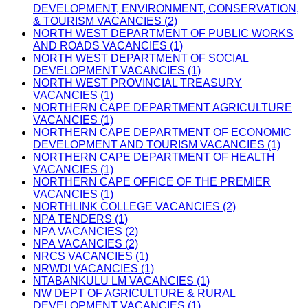
DEVELOPMENT, ENVIRONMENT, CONSERVATION,
& TOURISM VACANCIES (2)
NORTH WEST DEPARTMENT OF PUBLIC WORKS
AND ROADS VACANCIES (1)
NORTH WEST DEPARTMENT OF SOCIAL
DEVELOPMENT VACANCIES (1)
NORTH WEST PROVINCIAL TREASURY
VACANCIES (1)
NORTHERN CAPE DEPARTMENT AGRICULTURE
VACANCIES (1)
NORTHERN CAPE DEPARTMENT OF ECONOMIC
DEVELOPMENT AND TOURISM VACANCIES (1)
NORTHERN CAPE DEPARTMENT OF HEALTH
VACANCIES (1)
NORTHERN CAPE OFFICE OF THE PREMIER
VACANCIES (1)
NORTHLINK COLLEGE VACANCIES (2)
NPA TENDERS (1)
NPA VACANCIES (2)
NPA VACANCIES (2)
NRCS VACANCIES (1)
NRWDI VACANCIES (1)
NTABANKULU LM VACANCIES (1)
NW DEPT OF AGRICULTURE & RURAL
DEVELOPMENT VACANCIES (1)