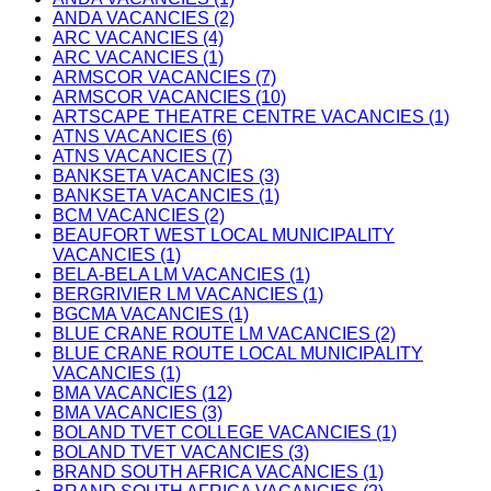
ANDA VACANCIES (2)
ARC VACANCIES (4)
ARC VACANCIES (1)
ARMSCOR VACANCIES (7)
ARMSCOR VACANCIES (10)
ARTSCAPE THEATRE CENTRE VACANCIES (1)
ATNS VACANCIES (6)
ATNS VACANCIES (7)
BANKSETA VACANCIES (3)
BANKSETA VACANCIES (1)
BCM VACANCIES (2)
BEAUFORT WEST LOCAL MUNICIPALITY
VACANCIES (1)
BELA-BELA LM VACANCIES (1)
BERGRIVIER LM VACANCIES (1)
BGCMA VACANCIES (1)
BLUE CRANE ROUTE LM VACANCIES (2)
BLUE CRANE ROUTE LOCAL MUNICIPALITY
VACANCIES (1)
BMA VACANCIES (12)
BMA VACANCIES (3)
BOLAND TVET COLLEGE VACANCIES (1)
BOLAND TVET VACANCIES (3)
BRAND SOUTH AFRICA VACANCIES (1)