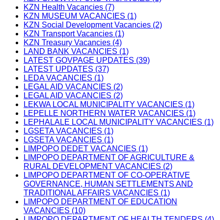
KZN Health Vacancies (7)
KZN MUSEUM VACANCIES (1)
KZN Social Development Vacancies (2)
KZN Transport Vacancies (1)
KZN Treasury Vacancies (4)
LAND BANK VACANCIES (1)
LATEST GOVPAGE UPDATES (39)
LATEST UPDATES (37)
LEDA VACANCIES (1)
LEGAL AID VACANCIES (2)
LEGAL AID VACANCIES (2)
LEKWA LOCAL MUNICIPALITY VACANCIES (1)
LEPELLE NORTHERN WATER VACANCIES (1)
LEPHALALE LOCAL MUNICIPALITY VACANCIES (1)
LGSETA VACANCIES (1)
LGSETA VACANCIES (1)
LIMPOPO DEDET VACANCIES (1)
LIMPOPO DEPARTMENT OF AGRICULTURE &
RURAL DEVELOPMENT VACANCIES (2)
LIMPOPO DEPARTMENT OF CO-OPERATIVE
GOVERNANCE, HUMAN SETTLEMENTS AND
TRADITIONAL AFFAIRS VACANCIES (1)
LIMPOPO DEPARTMENT OF EDUCATION
VACANCIES (10)
LIMPOPO DEPARTMENT OF HEALTH TENDERS (4)