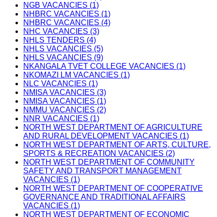
NGB VACANCIES (1)
NHBRC VACANCIES (1)
NHBRC VACANCIES (4)
NHC VACANCIES (3)
NHLS TENDERS (4)
NHLS VACANCIES (5)
NHLS VACANCIES (9)
NKANGALA TVET COLLEGE VACANCIES (1)
NKOMAZI LM VACANCIES (1)
NLC VACANCIES (1)
NMISA VACANCIES (3)
NMISA VACANCIES (1)
NMMU VACANCIES (2)
NNR VACANCIES (1)
NORTH WEST DEPARTMENT OF AGRICULTURE
AND RURAL DEVELOPMENT VACANCIES (1)
NORTH WEST DEPARTMENT OF ARTS, CULTURE,
SPORTS & RECREATION VACANCIES (2)
NORTH WEST DEPARTMENT OF COMMUNITY
SAFETY AND TRANSPORT MANAGEMENT
VACANCIES (1)
NORTH WEST DEPARTMENT OF COOPERATIVE
GOVERNANCE AND TRADITIONAL AFFAIRS
VACANCIES (1)
NORTH WEST DEPARTMENT OF ECONOMIC