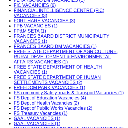
FETAKGOMO LM VACANCIES (1)
FIC VACANCIES (6)
FINANCIAL INTELLIGENCE CENTRE (FIC)
VACANCIES (3)
FORT HARE VACANCIES (3)
FPB VACANCIES (1)
FP&M SETA (1)
FRANCES BAARD DISTRICT MUNICIPALITY
VACANCIES (1)
FRANCES BAARD DM VACANCIES (1)
FREE STATE DEPARTMENT OF AGRICULTURE,
RURAL DEVELOPMENT & ENVIRONMENTAL
AFFAIRS VACANCIES (1)
FREE STATE DEPARTMENT OF HEALTH
VACANCIES (1)
FREE STATE DEPARTMENT OF HUMAN
SETTLEMENTS VACANCIES (2)
FREEDOM PARK VACANCIES (1)
FS community Safety, roads & Transport Vacancies (1)
FS Dept of Education Vacancies (4)
FS Dept of Health Vacancies (2)
FS Dept of Public Works Vacancies (2)
FS Treasury Vacancies (1)
GAAL VACANCIES (1)
GAAL VACANCIES (1)