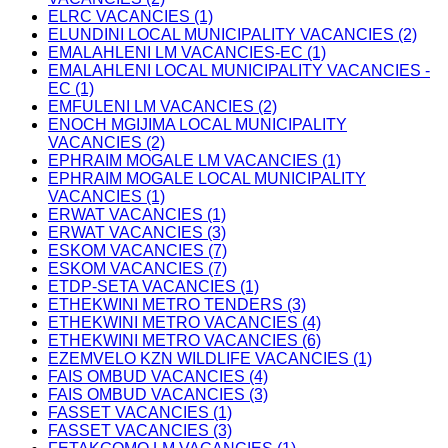
ELRC VACANCIES (1)
ELUNDINI LOCAL MUNICIPALITY VACANCIES (2)
EMALAHLENI LM VACANCIES-EC (1)
EMALAHLENI LOCAL MUNICIPALITY VACANCIES -
EC (1)
EMFULENI LM VACANCIES (2)
ENOCH MGIJIMA LOCAL MUNICIPALITY
VACANCIES (2)
EPHRAIM MOGALE LM VACANCIES (1)
EPHRAIM MOGALE LOCAL MUNICIPALITY
VACANCIES (1)
ERWAT VACANCIES (1)
ERWAT VACANCIES (3)
ESKOM VACANCIES (7)
ESKOM VACANCIES (7)
ETDP-SETA VACANCIES (1)
ETHEKWINI METRO TENDERS (3)
ETHEKWINI METRO VACANCIES (4)
ETHEKWINI METRO VACANCIES (6)
EZEMVELO KZN WILDLIFE VACANCIES (1)
FAIS OMBUD VACANCIES (4)
FAIS OMBUD VACANCIES (3)
FASSET VACANCIES (1)
FASSET VACANCIES (3)