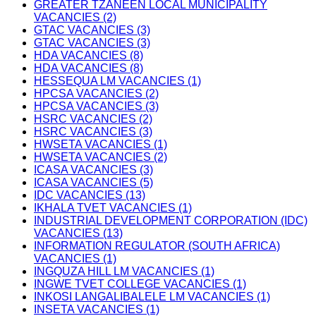
GREATER TZANEEN LOCAL MUNICIPALITY
VACANCIES (2)
GTAC VACANCIES (3)
GTAC VACANCIES (3)
HDA VACANCIES (8)
HDA VACANCIES (8)
HESSEQUA LM VACANCIES (1)
HPCSA VACANCIES (2)
HPCSA VACANCIES (3)
HSRC VACANCIES (2)
HSRC VACANCIES (3)
HWSETA VACANCIES (1)
HWSETA VACANCIES (2)
ICASA VACANCIES (3)
ICASA VACANCIES (5)
IDC VACANCIES (13)
IKHALA TVET VACANCIES (1)
INDUSTRIAL DEVELOPMENT CORPORATION (IDC)
VACANCIES (13)
INFORMATION REGULATOR (SOUTH AFRICA)
VACANCIES (1)
INGQUZA HILL LM VACANCIES (1)
INGWE TVET COLLEGE VACANCIES (1)
INKOSI LANGALIBALELE LM VACANCIES (1)
INSETA VACANCIES (1)