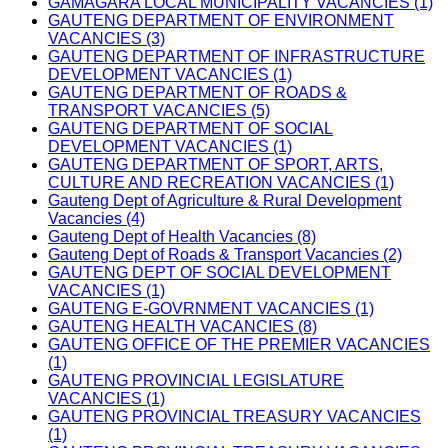
GAMAGARA LOCAL MUNICIPALITY VACANCIES (1)
GAUTENG DEPARTMENT OF ENVIRONMENT
VACANCIES (3)
GAUTENG DEPARTMENT OF INFRASTRUCTURE
DEVELOPMENT VACANCIES (1)
GAUTENG DEPARTMENT OF ROADS &
TRANSPORT VACANCIES (5)
GAUTENG DEPARTMENT OF SOCIAL
DEVELOPMENT VACANCIES (1)
GAUTENG DEPARTMENT OF SPORT, ARTS,
CULTURE AND RECREATION VACANCIES (1)
Gauteng Dept of Agriculture & Rural Development
Vacancies (4)
Gauteng Dept of Health Vacancies (8)
Gauteng Dept of Roads & Transport Vacancies (2)
GAUTENG DEPT OF SOCIAL DEVELOPMENT
VACANCIES (1)
GAUTENG E-GOVRNMENT VACANCIES (1)
GAUTENG HEALTH VACANCIES (8)
GAUTENG OFFICE OF THE PREMIER VACANCIES
(1)
GAUTENG PROVINCIAL LEGISLATURE
VACANCIES (1)
GAUTENG PROVINCIAL TREASURY VACANCIES
(1)