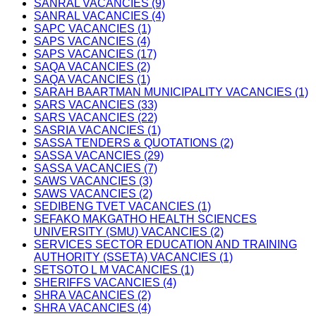
SANRAL VACANCIES (9)
SANRAL VACANCIES (4)
SAPC VACANCIES (1)
SAPS VACANCIES (4)
SAPS VACANCIES (17)
SAQA VACANCIES (2)
SAQA VACANCIES (1)
SARAH BAARTMAN MUNICIPALITY VACANCIES (1)
SARS VACANCIES (33)
SARS VACANCIES (22)
SASRIA VACANCIES (1)
SASSA TENDERS & QUOTATIONS (2)
SASSA VACANCIES (29)
SASSA VACANCIES (7)
SAWS VACANCIES (3)
SAWS VACANCIES (2)
SEDIBENG TVET VACANCIES (1)
SEFAKO MAKGATHO HEALTH SCIENCES
UNIVERSITY (SMU) VACANCIES (2)
SERVICES SECTOR EDUCATION AND TRAINING
AUTHORITY (SSETA) VACANCIES (1)
SETSOTO L M VACANCIES (1)
SHERIFFS VACANCIES (4)
SHRA VACANCIES (2)
SHRA VACANCIES (4)