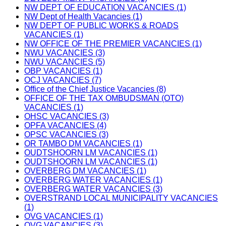
NW DEPT OF EDUCATION VACANCIES (1)
NW Dept of Health Vacancies (1)
NW DEPT OF PUBLIC WORKS & ROADS
VACANCIES (1)
NW OFFICE OF THE PREMIER VACANCIES (1)
NWU VACANCIES (3)
NWU VACANCIES (5)
OBP VACANCIES (1)
OCJ VACANCIES (7)
Office of the Chief Justice Vacancies (8)
OFFICE OF THE TAX OMBUDSMAN (OTO)
VACANCIES (1)
OHSC VACANCIES (3)
OPFA VACANCIES (4)
OPSC VACANCIES (3)
OR TAMBO DM VACANCIES (1)
OUDTSHOORN LM VACANCIES (1)
OUDTSHOORN LM VACANCIES (1)
OVERBERG DM VACANCIES (1)
OVERBERG WATER VACANCIES (1)
OVERBERG WATER VACANCIES (3)
OVERSTRAND LOCAL MUNICIPALITY VACANCIES
(1)
OVG VACANCIES (1)
OVG VACANCIES (3)