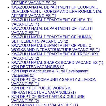
AFFAIRS VACANCIES (2)
KWAZULU-NATAL DEPARTMENT OF ECONOMIC
DEVELOPMENT, TOURISM AND ENVIRONMENTAL
AFFAIRS VACANCIES (1)
KWAZULU NATAL DEPARTMENT OF HEALTH
VACANCIES (4)
KWAZULU-NATAL DEPARTMENT OF HEALTH
VACANCIES (1)
KWAZULU NATAL DEPARTMENT OF HUMAN
SETTLEMENTS VACANCIES (2)
KWAZULU NATAL DEPARTMENT OF PUBLIC
WORKS AND INFRASTRUCTURE VACANCIES (1)
KWAZULU NATAL DEPARTMENT OF TREASURY
VACANCIES (2)
KWAZULU NATAL SHARKS BOARD VACANCIES (1)
KZN DEDTEA VACANCIES (1)
KZN Dept of Agriculture & Rural Development
Vacancies (1)
KZN DEPT OF COMMUNITY SAFETY & LIAISON
VACANCIES (1)
KZN DEPT OF PUBLIC WORKS &
INFRASTRUCTURE VACANCIES (1)
KZN DEPT OF SPORT ARTS & CULTURE
VACANCIES (2)
KZN GROWTH FUND VACANCIES (1)