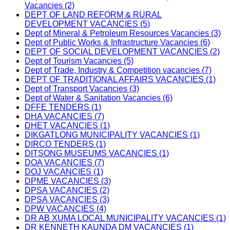
Vacancies (2)
DEPT OF LAND REFORM & RURAL
DEVELOPMENT VACANCIES (5)
Dept of Mineral & Petroleum Resources Vacancies (3)
Dept of Public Works & Infrastructure Vacancies (6)
DEPT OF SOCIAL DEVELOPMENT VACANCIES (2)
Dept of Tourism Vacancies (5)
Dept of Trade, Industry & Competition vacancies (7)
DEPT OF TRADITIONAL AFFAIRS VACANCIES (1)
Dept of Transport Vacancies (3)
Dept of Water & Sanitation Vacancies (6)
DFFE TENDERS (1)
DHA VACANCIES (7)
DHET VACANCIES (1)
DIKGATLONG MUNICIPALITY VACANCIES (1)
DIRCO TENDERS (1)
DITSONG MUSEUMS VACANCIES (1)
DOA VACANCIES (7)
DOJ VACANCIES (1)
DPME VACANCIES (3)
DPSA VACANCIES (2)
DPSA VACANCIES (3)
DPW VACANCIES (4)
DR AB XUMA LOCAL MUNICIPALITY VACANCIES (1)
DR KENNETH KAUNDA DM VACANCIES (1)