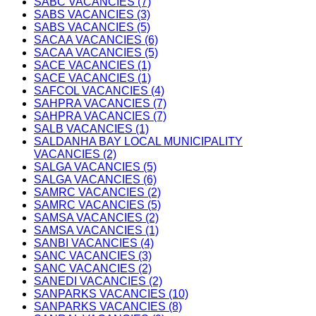
SABC VACANCIES (7)
SABS VACANCIES (3)
SABS VACANCIES (5)
SACAA VACANCIES (6)
SACAA VACANCIES (5)
SACE VACANCIES (1)
SACE VACANCIES (1)
SAFCOL VACANCIES (4)
SAHPRA VACANCIES (7)
SAHPRA VACANCIES (7)
SALB VACANCIES (1)
SALDANHA BAY LOCAL MUNICIPALITY
VACANCIES (2)
SALGA VACANCIES (5)
SALGA VACANCIES (6)
SAMRC VACANCIES (2)
SAMRC VACANCIES (5)
SAMSA VACANCIES (2)
SAMSA VACANCIES (1)
SANBI VACANCIES (4)
SANC VACANCIES (3)
SANC VACANCIES (2)
SANEDI VACANCIES (2)
SANPARKS VACANCIES (10)
SANPARKS VACANCIES (8)