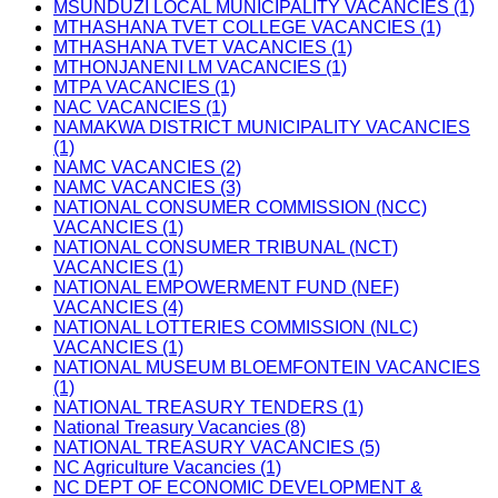
MSUNDUZI LOCAL MUNICIPALITY VACANCIES (1)
MTHASHANA TVET COLLEGE VACANCIES (1)
MTHASHANA TVET VACANCIES (1)
MTHONJANENI LM VACANCIES (1)
MTPA VACANCIES (1)
NAC VACANCIES (1)
NAMAKWA DISTRICT MUNICIPALITY VACANCIES
(1)
NAMC VACANCIES (2)
NAMC VACANCIES (3)
NATIONAL CONSUMER COMMISSION (NCC)
VACANCIES (1)
NATIONAL CONSUMER TRIBUNAL (NCT)
VACANCIES (1)
NATIONAL EMPOWERMENT FUND (NEF)
VACANCIES (4)
NATIONAL LOTTERIES COMMISSION (NLC)
VACANCIES (1)
NATIONAL MUSEUM BLOEMFONTEIN VACANCIES
(1)
NATIONAL TREASURY TENDERS (1)
National Treasury Vacancies (8)
NATIONAL TREASURY VACANCIES (5)
NC Agriculture Vacancies (1)
NC DEPT OF ECONOMIC DEVELOPMENT &