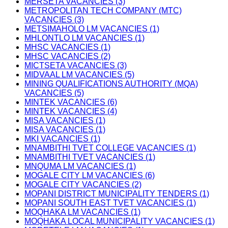
MERSETA VACANCIES (3)
METROPOLITAN TECH COMPANY (MTC)
VACANCIES (3)
METSIMAHOLO LM VACANCIES (1)
MHLONTLO LM VACANCIES (1)
MHSC VACANCIES (1)
MHSC VACANCIES (2)
MICTSETA VACANCIES (3)
MIDVAAL LM VACANCIES (5)
MINING QUALIFICATIONS AUTHORITY (MQA)
VACANCIES (5)
MINTEK VACANCIES (6)
MINTEK VACANCIES (4)
MISA VACANCIES (1)
MISA VACANCIES (1)
MKI VACANCIES (1)
MNAMBITHI TVET COLLEGE VACANCIES (1)
MNAMBITHI TVET VACANCIES (1)
MNQUMA LM VACANCIES (1)
MOGALE CITY LM VACANCIES (6)
MOGALE CITY VACANCIES (2)
MOPANI DISTRICT MUNICIPALITY TENDERS (1)
MOPANI SOUTH EAST TVET VACANCIES (1)
MOQHAKA LM VACANCIES (1)
MOQHAKA LOCAL MUNICIPALITY VACANCIES (1)