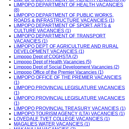
LIMPOPO DEPARTMENT OF HEALTH VACANCIES
(8)
LIMPOPO DEPARTMENT OF PUBLIC WORKS,
ROADS & INFRASTRUCTURE VACANCIES (1)
LIMPOPO DEPARTMENT OF SPORT, ARTS &
CULTURE VACANCIES (1)
LIMPOPO DEPARTMENT OF TRANSPORT
VACANCIES (1)
LIMPOPO DEPT OF AGRICULTURE AND RURAL
DEVELOPMENT VACANCIES (1)
Limpopo Dept of COGHSTA (2)
Limpopo Dept of Health Vacancies (5)
Limpopo Dept of Social Development Vacancies (2)
Limpopo Office of the Premier Vacancies (1)
LIMPOPO OFFICE OF THE PREMIER VACANCIES
(1)
LIMPOPO PROVINCIAL LEGISLATURE VACANCIES
(1)
LIMPOPO PROVINCIAL LEGISLATURE VACANCIES
(1)
LIMPOPO PROVINCIAL TREASURY VACANCIES (1)
LIMPOPO TOURISM AGENCY (LTA) VACANCIES (1)
LOVEDALE TVET COLLEGE VACANCIES (1)
MAGALIES WATER VACANCIES (1)