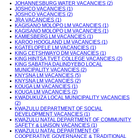
JOHANNESBURG WATER VACANCIES (2)
JOSHCO VACANCIES (1)
JOSHCO VACANCIES (2)
JRA VACANCIES (1)
KAGISANO MOLOPO LM VACANCIES (1)
KAGISANO MOLOPO LM VACANCIES (1)
KAMIESBERG LM VACANCIES (1)
KAROO HOOGLAND LM VACANCIES (1)
KGATELOPELE LM VACANCIES (1)
KING CETSHWAYO DM VACANCIES (1)
KING HINTSA TVET COLLEGE VACANCIES (2)
KING SABATHA DALINDYEBO LOCAL
MUNICIPALITY VACANCIES (2)
KNYSNA LM VACANCIES (5)
KNYSNA LM VACANCIES (2)
KOUGA LM VACANCIES (1)
KOUGA LM VACANCIES (2)
KWADUKUZA LOCAL MUNICIPALITY VACANCIES
(2)
KWAZULU DEPARTMENT OF SOCIAL
DEVELOPMENT VACANCIES (1)
KWAZULU NATAL DEPARTMENT OF COMMUNITY
SAFETY & LIAISON VACANCIES (1)
KWAZULU NATAL DEPARTMENT OF
COOPERATIVE GOVERNANCE & TRADITIONAL