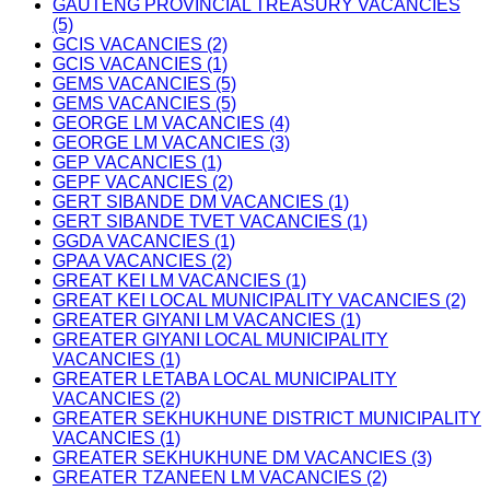
GAUTENG PROVINCIAL TREASURY VACANCIES
(5)
GCIS VACANCIES (2)
GCIS VACANCIES (1)
GEMS VACANCIES (5)
GEMS VACANCIES (5)
GEORGE LM VACANCIES (4)
GEORGE LM VACANCIES (3)
GEP VACANCIES (1)
GEPF VACANCIES (2)
GERT SIBANDE DM VACANCIES (1)
GERT SIBANDE TVET VACANCIES (1)
GGDA VACANCIES (1)
GPAA VACANCIES (2)
GREAT KEI LM VACANCIES (1)
GREAT KEI LOCAL MUNICIPALITY VACANCIES (2)
GREATER GIYANI LM VACANCIES (1)
GREATER GIYANI LOCAL MUNICIPALITY
VACANCIES (1)
GREATER LETABA LOCAL MUNICIPALITY
VACANCIES (2)
GREATER SEKHUKHUNE DISTRICT MUNICIPALITY
VACANCIES (1)
GREATER SEKHUKHUNE DM VACANCIES (3)
GREATER TZANEEN LM VACANCIES (2)