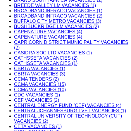
BRAND SOUTH AFRICA VACANCIES (2)
BREEDE VALLEY LM VACANCIES (1)
BROADBAND INFRACO VACANCIES (1)
BROADBAND INFRACO VACANCIES (2)
BUFFALO CITY METRO VACANCIES (3)
BUSHBUCKRIDGE LM VACANCIES (2)
CAPENATURE VACANCIES (4)
CAPENATURE VACANCIES (4)
CAPRICORN DISTRICT MUNICIPALITY VACANCIES
(2)
CASIDRA SOC LTD VACANCIES (1)
CATHSSETA VACANCIES (2)
CATHSSETA VACANCIES (1)
CBRTA VACANCIES (1)
CBRTA VACANCIES (3)
CCMA TENDERS (2)
CCMA VACANCIES (15)
CCMA VACANCIES (10)
CDC VACANCIES (1)
CEF VACANCIES (2)
CENTRAL ENERGY FUND (CEF) VACANCIES (4)
CENTRAL JOHANNESBURG TVET VACANCIES (1)
CENTRAL UNIVERSITY OF TECHNOLOGY (CUT)
VACANCIES (2)
CETA VACANCIES (1)