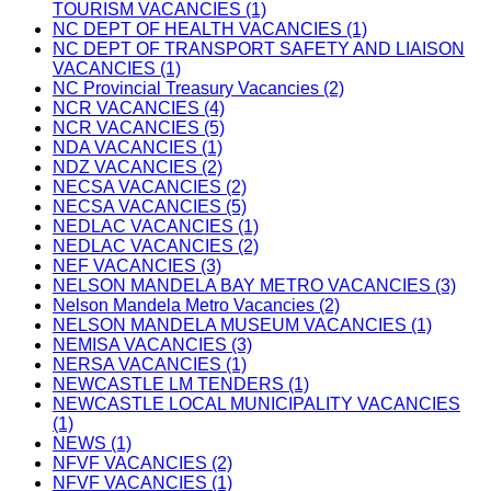
TOURISM VACANCIES (1)
NC DEPT OF HEALTH VACANCIES (1)
NC DEPT OF TRANSPORT SAFETY AND LIAISON
VACANCIES (1)
NC Provincial Treasury Vacancies (2)
NCR VACANCIES (4)
NCR VACANCIES (5)
NDA VACANCIES (1)
NDZ VACANCIES (2)
NECSA VACANCIES (2)
NECSA VACANCIES (5)
NEDLAC VACANCIES (1)
NEDLAC VACANCIES (2)
NEF VACANCIES (3)
NELSON MANDELA BAY METRO VACANCIES (3)
Nelson Mandela Metro Vacancies (2)
NELSON MANDELA MUSEUM VACANCIES (1)
NEMISA VACANCIES (3)
NERSA VACANCIES (1)
NEWCASTLE LM TENDERS (1)
NEWCASTLE LOCAL MUNICIPALITY VACANCIES
(1)
NEWS (1)
NFVF VACANCIES (2)
NFVF VACANCIES (1)