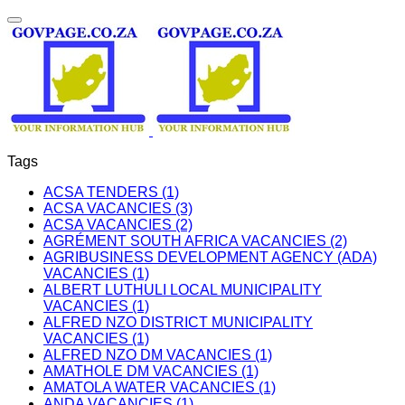
Tags
ACSA TENDERS (1)
ACSA VACANCIES (3)
ACSA VACANCIES (2)
AGRÉMENT SOUTH AFRICA VACANCIES (2)
AGRIBUSINESS DEVELOPMENT AGENCY (ADA)
VACANCIES (1)
ALBERT LUTHULI LOCAL MUNICIPALITY
VACANCIES (1)
ALFRED NZO DISTRICT MUNICIPALITY
VACANCIES (1)
ALFRED NZO DM VACANCIES (1)
AMATHOLE DM VACANCIES (1)
AMATOLA WATER VACANCIES (1)
ANDA VACANCIES (1)