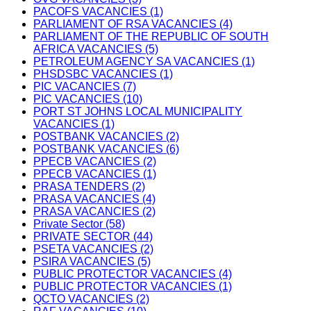
PACOFS VACANCIES (1)
PARLIAMENT OF RSA VACANCIES (4)
PARLIAMENT OF THE REPUBLIC OF SOUTH
AFRICA VACANCIES (5)
PETROLEUM AGENCY SA VACANCIES (1)
PHSDSBC VACANCIES (1)
PIC VACANCIES (7)
PIC VACANCIES (10)
PORT ST JOHNS LOCAL MUNICIPALITY
VACANCIES (1)
POSTBANK VACANCIES (2)
POSTBANK VACANCIES (6)
PPECB VACANCIES (2)
PPECB VACANCIES (1)
PRASA TENDERS (2)
PRASA VACANCIES (4)
PRASA VACANCIES (2)
Private Sector (58)
PRIVATE SECTOR (44)
PSETA VACANCIES (2)
PSIRA VACANCIES (5)
PUBLIC PROTECTOR VACANCIES (4)
PUBLIC PROTECTOR VACANCIES (1)
QCTO VACANCIES (2)