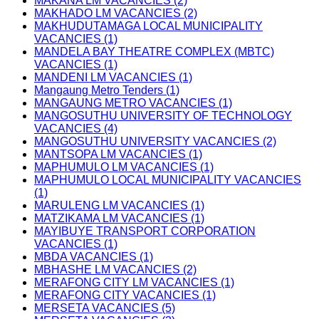
MAKANA LM VACANCIES (2)
MAKHADO LM VACANCIES (2)
MAKHUDUTAMAGA LOCAL MUNICIPALITY
VACANCIES (1)
MANDELA BAY THEATRE COMPLEX (MBTC)
VACANCIES (1)
MANDENI LM VACANCIES (1)
Mangaung Metro Tenders (1)
MANGAUNG METRO VACANCIES (1)
MANGOSUTHU UNIVERSITY OF TECHNOLOGY
VACANCIES (4)
MANGOSUTHU UNIVERSITY VACANCIES (2)
MANTSOPA LM VACANCIES (1)
MAPHUMULO LM VACANCIES (1)
MAPHUMULO LOCAL MUNICIPALITY VACANCIES
(1)
MARULENG LM VACANCIES (1)
MATZIKAMA LM VACANCIES (1)
MAYIBUYE TRANSPORT CORPORATION
VACANCIES (1)
MBDA VACANCIES (1)
MBHASHE LM VACANCIES (2)
MERAFONG CITY LM VACANCIES (1)
MERAFONG CITY VACANCIES (1)
MERSETA VACANCIES (5)