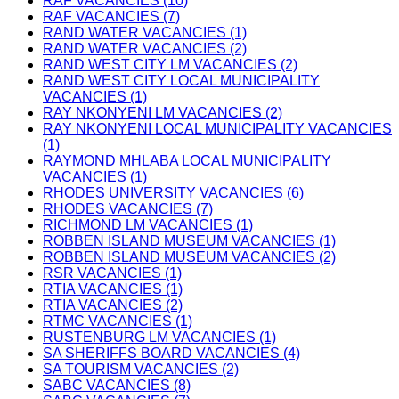
RAF VACANCIES (10)
RAF VACANCIES (7)
RAND WATER VACANCIES (1)
RAND WATER VACANCIES (2)
RAND WEST CITY LM VACANCIES (2)
RAND WEST CITY LOCAL MUNICIPALITY
VACANCIES (1)
RAY NKONYENI LM VACANCIES (2)
RAY NKONYENI LOCAL MUNICIPALITY VACANCIES
(1)
RAYMOND MHLABA LOCAL MUNICIPALITY
VACANCIES (1)
RHODES UNIVERSITY VACANCIES (6)
RHODES VACANCIES (7)
RICHMOND LM VACANCIES (1)
ROBBEN ISLAND MUSEUM VACANCIES (1)
ROBBEN ISLAND MUSEUM VACANCIES (2)
RSR VACANCIES (1)
RTIA VACANCIES (1)
RTIA VACANCIES (2)
RTMC VACANCIES (1)
RUSTENBURG LM VACANCIES (1)
SA SHERIFFS BOARD VACANCIES (4)
SA TOURISM VACANCIES (2)
SABC VACANCIES (8)