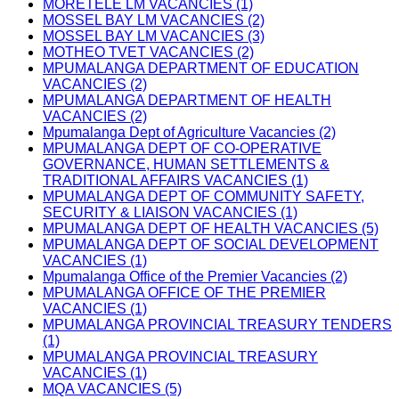
MORETELE LM VACANCIES (1)
MOSSEL BAY LM VACANCIES (2)
MOSSEL BAY LM VACANCIES (3)
MOTHEO TVET VACANCIES (2)
MPUMALANGA DEPARTMENT OF EDUCATION
VACANCIES (2)
MPUMALANGA DEPARTMENT OF HEALTH
VACANCIES (2)
Mpumalanga Dept of Agriculture Vacancies (2)
MPUMALANGA DEPT OF CO-OPERATIVE
GOVERNANCE, HUMAN SETTLEMENTS &
TRADITIONAL AFFAIRS VACANCIES (1)
MPUMALANGA DEPT OF COMMUNITY SAFETY,
SECURITY & LIAISON VACANCIES (1)
MPUMALANGA DEPT OF HEALTH VACANCIES (5)
MPUMALANGA DEPT OF SOCIAL DEVELOPMENT
VACANCIES (1)
Mpumalanga Office of the Premier Vacancies (2)
MPUMALANGA OFFICE OF THE PREMIER
VACANCIES (1)
MPUMALANGA PROVINCIAL TREASURY TENDERS
(1)
MPUMALANGA PROVINCIAL TREASURY
VACANCIES (1)
MQA VACANCIES (5)