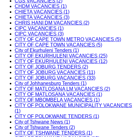
CGS VACANCIES (2)
CHDM VACANCIES (1)
CHIETA VACANCIES (1)
CHIETA VACANCIES (3)
CHRIS HANI DM VACANCIES (2)
CIPC VACANCIES (1)
CIPC VACANCIES (3)
CITY OF CAPE TOWN METRO VACANCIES (5)
CITY OF CAPE TOWN VACANCIES (5)
City of Ekurhuleni Tenders (1)
CITY OF EKURHULENI VACANCIES (25)
CITY OF EKURHULENI VACANCIES (12)
CITY OF JOBURG TENDERS (2)
CITY OF JOBURG VACANCIES (11)
CITY OF JOBURG VACANCIES (33)
City of Johhanesburg Tenders (1)
CITY OF MATLOSANA LM VACANCIES (2)
CITY OF MATLOSANA VACANCIES (1)
CITY OF MBOMBELA VACANCIES (1)
CITY OF POLOKWANE MUNICIPALITY VACANCIES
(1)
CITY OF POLOKWANE TENDERS (1)
City of Tshwane News (1)
City of Tshwane Tenders (2)
CITY OF TSHWANE TENDERS (1)