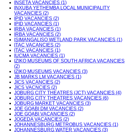
INSETA VACANCIES (1)
INXUBA YETHEMBA LOCAL MUNICIPALITY
VACANCIES (2)
IPID VACANCIES (2)
IPID VACANCIES (1)
IRBA VACANCIES (1)
IRBA VACANCIES (2)
ISIMANGALISO WETLAND PARK VACANCIES (1)
ITAC VACANCIES (2)
ITAC VACANCIES (1)
IUCMA VACANCIES (1)
IZIKO MUSEUMS OF SOUTH AFRICA VACANCIES
(2)
IZIKO MUSEUMS VACANCIES (3)
JB MARKS LM VACANCIES (1)
JICS VACANCIES (2)
JICS VACNCIES (2)
JOBURG CITY THEATRES (JCT) VACANCIES (4)
JOBURG CITY THEATRES VACANCIES (6)
JOBURG MARKET VACANCIES (3)
JOE GQABI DM VACANCIES (2)
JOE GQABI VACANCIES (2)
JOGEDA VACANCIES (2)
JOHANNESBURG METROBUS VACANCIES (1)
JOHANNESBURG WATER VACANCIES (3)