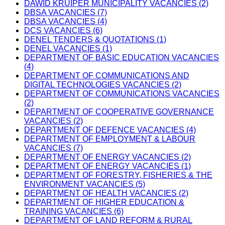
DAWID KRUIPER MUNICIPALITY VACANCIES (2)
DBSA VACANCIES (7)
DBSA VACANCIES (4)
DCS VACANCIES (6)
DENEL TENDERS & QUOTATIONS (1)
DENEL VACANCIES (1)
DEPARTMENT OF BASIC EDUCATION VACANCIES
(4)
DEPARTMENT OF COMMUNICATIONS AND
DIGITAL TECHNOLOGIES VACANCIES (2)
DEPARTMENT OF COMMUNICATIONS VACANCIES
(2)
DEPARTMENT OF COOPERATIVE GOVERNANCE
VACANCIES (2)
DEPARTMENT OF DEFENCE VACANCIES (4)
DEPARTMENT OF EMPLOYMENT & LABOUR
VACANCIES (7)
DEPARTMENT OF ENERGY VACANCIES (2)
DEPARTMENT OF ENERGY VACANCIES (1)
DEPARTMENT OF FORESTRY, FISHERIES & THE
ENVIRONMENT VACANCIES (5)
DEPARTMENT OF HEALTH VACANCIES (2)
DEPARTMENT OF HIGHER EDUCATION &
TRAINING VACANCIES (6)
DEPARTMENT OF LAND REFORM & RURAL