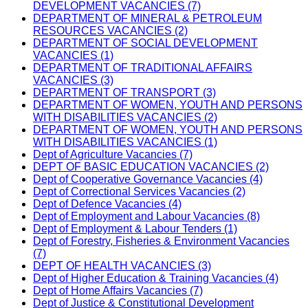
DEVELOPMENT VACANCIES (7)
DEPARTMENT OF MINERAL & PETROLEUM
RESOURCES VACANCIES (2)
DEPARTMENT OF SOCIAL DEVELOPMENT
VACANCIES (1)
DEPARTMENT OF TRADITIONAL AFFAIRS
VACANCIES (3)
DEPARTMENT OF TRANSPORT (3)
DEPARTMENT OF WOMEN, YOUTH AND PERSONS
WITH DISABILITIES VACANCIES (2)
DEPARTMENT OF WOMEN, YOUTH AND PERSONS
WITH DISABILITIES VACANCIES (1)
Dept of Agriculture Vacancies (7)
DEPT OF BASIC EDUCATION VACANCIES (2)
Dept of Cooperative Governance Vacancies (4)
Dept of Correctional Services Vacancies (2)
Dept of Defence Vacancies (4)
Dept of Employment and Labour Vacancies (8)
Dept of Employment & Labour Tenders (1)
Dept of Forestry, Fisheries & Environment Vacancies
(7)
DEPT OF HEALTH VACANCIES (3)
Dept of Higher Education & Training Vacancies (4)
Dept of Home Affairs Vacancies (7)
Dept of Justice & Constitutional Development