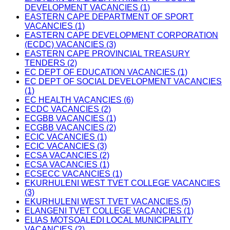
DEVELOPMENT VACANCIES (1)
EASTERN CAPE DEPARTMENT OF SPORT
VACANCIES (1)
EASTERN CAPE DEVELOPMENT CORPORATION
(ECDC) VACANCIES (3)
EASTERN CAPE PROVINCIAL TREASURY
TENDERS (2)
EC DEPT OF EDUCATION VACANCIES (1)
EC DEPT OF SOCIAL DEVELOPMENT VACANCIES
(1)
EC HEALTH VACANCIES (6)
ECDC VACANCIES (2)
ECGBB VACANCIES (1)
ECGBB VACANCIES (2)
ECIC VACANCIES (1)
ECIC VACANCIES (3)
ECSA VACANCIES (2)
ECSA VACANCIES (1)
ECSECC VACANCIES (1)
EKURHULENI WEST TVET COLLEGE VACANCIES
(3)
EKURHULENI WEST TVET VACANCIES (5)
ELANGENI TVET COLLEGE VACANCIES (1)
ELIAS MOTSOALEDI LOCAL MUNICIPALITY
VACANCIES (2)