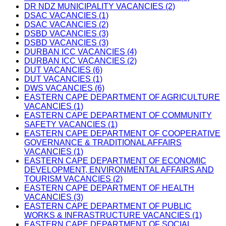
DR NDZ MUNICIPALITY VACANCIES (2)
DSAC VACANCIES (1)
DSAC VACANCIES (2)
DSBD VACANCIES (3)
DSBD VACANCIES (3)
DURBAN ICC VACANCIES (4)
DURBAN ICC VACANCIES (2)
DUT VACANCIES (6)
DUT VACANCIES (1)
DWS VACANCIES (6)
EASTERN CAPE DEPARTMENT OF AGRICULTURE
VACANCIES (1)
EASTERN CAPE DEPARTMENT OF COMMUNITY
SAFETY VACANCIES (1)
EASTERN CAPE DEPARTMENT OF COOPERATIVE
GOVERNANCE & TRADITIONAL AFFAIRS
VACANCIES (1)
EASTERN CAPE DEPARTMENT OF ECONOMIC
DEVELOPMENT, ENVIRONMENTAL AFFAIRS AND
TOURISM VACANCIES (2)
EASTERN CAPE DEPARTMENT OF HEALTH
VACANCIES (3)
EASTERN CAPE DEPARTMENT OF PUBLIC
WORKS & INFRASTRUCTURE VACANCIES (1)
EASTERN CAPE DEPARTMENT OF SOCIAL