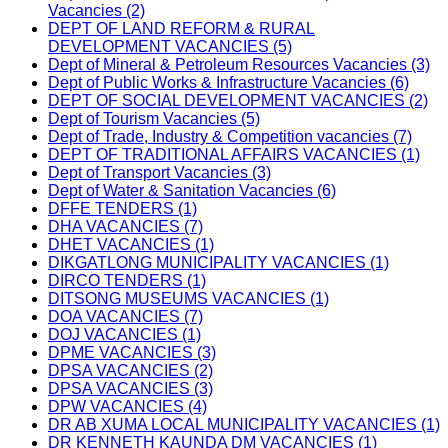
Vacancies (2)
DEPT OF LAND REFORM & RURAL
DEVELOPMENT VACANCIES (5)
Dept of Mineral & Petroleum Resources Vacancies (3)
Dept of Public Works & Infrastructure Vacancies (6)
DEPT OF SOCIAL DEVELOPMENT VACANCIES (2)
Dept of Tourism Vacancies (5)
Dept of Trade, Industry & Competition vacancies (7)
DEPT OF TRADITIONAL AFFAIRS VACANCIES (1)
Dept of Transport Vacancies (3)
Dept of Water & Sanitation Vacancies (6)
DFFE TENDERS (1)
DHA VACANCIES (7)
DHET VACANCIES (1)
DIKGATLONG MUNICIPALITY VACANCIES (1)
DIRCO TENDERS (1)
DITSONG MUSEUMS VACANCIES (1)
DOA VACANCIES (7)
DOJ VACANCIES (1)
DPME VACANCIES (3)
DPSA VACANCIES (2)
DPSA VACANCIES (3)
DPW VACANCIES (4)
DR AB XUMA LOCAL MUNICIPALITY VACANCIES (1)
DR KENNETH KAUNDA DM VACANCIES (1)