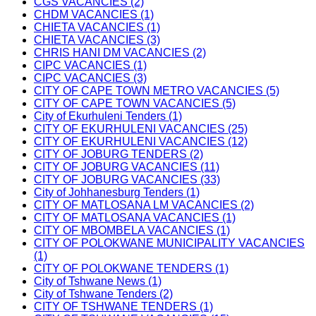
CGS VACANCIES (2)
CHDM VACANCIES (1)
CHIETA VACANCIES (1)
CHIETA VACANCIES (3)
CHRIS HANI DM VACANCIES (2)
CIPC VACANCIES (1)
CIPC VACANCIES (3)
CITY OF CAPE TOWN METRO VACANCIES (5)
CITY OF CAPE TOWN VACANCIES (5)
City of Ekurhuleni Tenders (1)
CITY OF EKURHULENI VACANCIES (25)
CITY OF EKURHULENI VACANCIES (12)
CITY OF JOBURG TENDERS (2)
CITY OF JOBURG VACANCIES (11)
CITY OF JOBURG VACANCIES (33)
City of Johhanesburg Tenders (1)
CITY OF MATLOSANA LM VACANCIES (2)
CITY OF MATLOSANA VACANCIES (1)
CITY OF MBOMBELA VACANCIES (1)
CITY OF POLOKWANE MUNICIPALITY VACANCIES
(1)
CITY OF POLOKWANE TENDERS (1)
City of Tshwane News (1)
City of Tshwane Tenders (2)
CITY OF TSHWANE TENDERS (1)