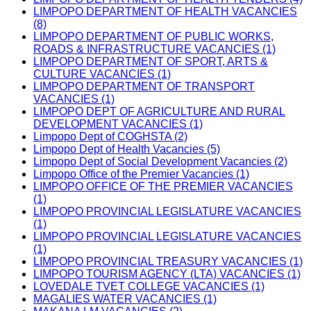
LIMPOPO DEPARTMENT OF HEALTH VACANCIES
(8)
LIMPOPO DEPARTMENT OF PUBLIC WORKS,
ROADS & INFRASTRUCTURE VACANCIES (1)
LIMPOPO DEPARTMENT OF SPORT, ARTS &
CULTURE VACANCIES (1)
LIMPOPO DEPARTMENT OF TRANSPORT
VACANCIES (1)
LIMPOPO DEPT OF AGRICULTURE AND RURAL
DEVELOPMENT VACANCIES (1)
Limpopo Dept of COGHSTA (2)
Limpopo Dept of Health Vacancies (5)
Limpopo Dept of Social Development Vacancies (2)
Limpopo Office of the Premier Vacancies (1)
LIMPOPO OFFICE OF THE PREMIER VACANCIES
(1)
LIMPOPO PROVINCIAL LEGISLATURE VACANCIES
(1)
LIMPOPO PROVINCIAL LEGISLATURE VACANCIES
(1)
LIMPOPO PROVINCIAL TREASURY VACANCIES (1)
LIMPOPO TOURISM AGENCY (LTA) VACANCIES (1)
LOVEDALE TVET COLLEGE VACANCIES (1)
MAGALIES WATER VACANCIES (1)