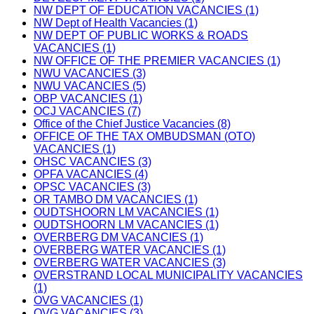
NW DEPT OF EDUCATION VACANCIES (1)
NW Dept of Health Vacancies (1)
NW DEPT OF PUBLIC WORKS & ROADS
VACANCIES (1)
NW OFFICE OF THE PREMIER VACANCIES (1)
NWU VACANCIES (3)
NWU VACANCIES (5)
OBP VACANCIES (1)
OCJ VACANCIES (7)
Office of the Chief Justice Vacancies (8)
OFFICE OF THE TAX OMBUDSMAN (OTO)
VACANCIES (1)
OHSC VACANCIES (3)
OPFA VACANCIES (4)
OPSC VACANCIES (3)
OR TAMBO DM VACANCIES (1)
OUDTSHOORN LM VACANCIES (1)
OUDTSHOORN LM VACANCIES (1)
OVERBERG DM VACANCIES (1)
OVERBERG WATER VACANCIES (1)
OVERBERG WATER VACANCIES (3)
OVERSTRAND LOCAL MUNICIPALITY VACANCIES
(1)
OVG VACANCIES (1)
OVG VACANCIES (3)