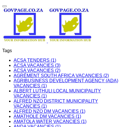
Tags
ACSA TENDERS (1)
ACSA VACANCIES (3)
ACSA VACANCIES (2)
AGRÉMENT SOUTH AFRICA VACANCIES (2)
AGRIBUSINESS DEVELOPMENT AGENCY (ADA)
VACANCIES (1)
ALBERT LUTHULI LOCAL MUNICIPALITY
VACANCIES (1)
ALFRED NZO DISTRICT MUNICIPALITY
VACANCIES (1)
ALFRED NZO DM VACANCIES (1)
AMATHOLE DM VACANCIES (1)
AMATOLA WATER VACANCIES (1)
ANDA VACANCIES (1)