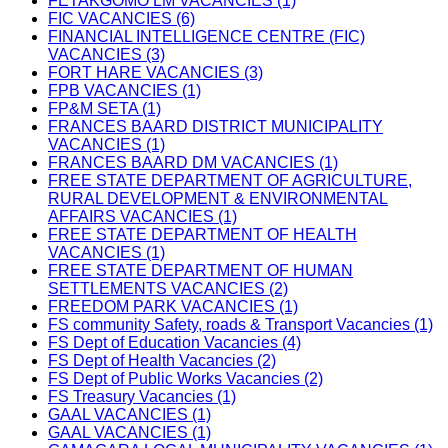
FETAKGOMO LM VACANCIES (1)
FIC VACANCIES (6)
FINANCIAL INTELLIGENCE CENTRE (FIC)
VACANCIES (3)
FORT HARE VACANCIES (3)
FPB VACANCIES (1)
FP&M SETA (1)
FRANCES BAARD DISTRICT MUNICIPALITY
VACANCIES (1)
FRANCES BAARD DM VACANCIES (1)
FREE STATE DEPARTMENT OF AGRICULTURE,
RURAL DEVELOPMENT & ENVIRONMENTAL
AFFAIRS VACANCIES (1)
FREE STATE DEPARTMENT OF HEALTH
VACANCIES (1)
FREE STATE DEPARTMENT OF HUMAN
SETTLEMENTS VACANCIES (2)
FREEDOM PARK VACANCIES (1)
FS community Safety, roads & Transport Vacancies (1)
FS Dept of Education Vacancies (4)
FS Dept of Health Vacancies (2)
FS Dept of Public Works Vacancies (2)
FS Treasury Vacancies (1)
GAAL VACANCIES (1)
GAAL VACANCIES (1)