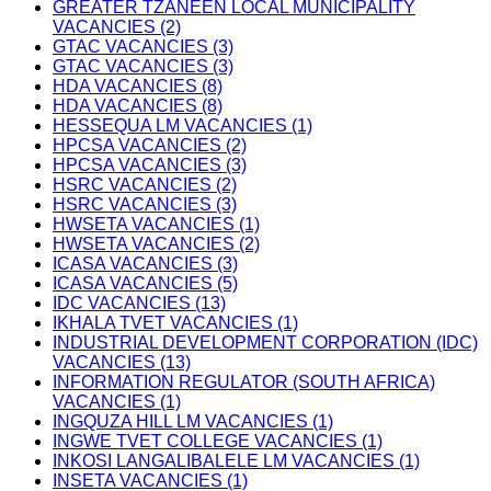
GREATER TZANEEN LOCAL MUNICIPALITY
VACANCIES (2)
GTAC VACANCIES (3)
GTAC VACANCIES (3)
HDA VACANCIES (8)
HDA VACANCIES (8)
HESSEQUA LM VACANCIES (1)
HPCSA VACANCIES (2)
HPCSA VACANCIES (3)
HSRC VACANCIES (2)
HSRC VACANCIES (3)
HWSETA VACANCIES (1)
HWSETA VACANCIES (2)
ICASA VACANCIES (3)
ICASA VACANCIES (5)
IDC VACANCIES (13)
IKHALA TVET VACANCIES (1)
INDUSTRIAL DEVELOPMENT CORPORATION (IDC)
VACANCIES (13)
INFORMATION REGULATOR (SOUTH AFRICA)
VACANCIES (1)
INGQUZA HILL LM VACANCIES (1)
INGWE TVET COLLEGE VACANCIES (1)
INKOSI LANGALIBALELE LM VACANCIES (1)
INSETA VACANCIES (1)