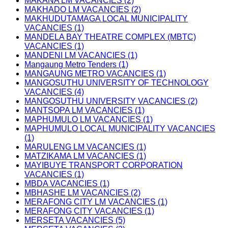
MAKANA LM VACANCIES (2)
MAKHADO LM VACANCIES (2)
MAKHUDUTAMAGA LOCAL MUNICIPALITY
VACANCIES (1)
MANDELA BAY THEATRE COMPLEX (MBTC)
VACANCIES (1)
MANDENI LM VACANCIES (1)
Mangaung Metro Tenders (1)
MANGAUNG METRO VACANCIES (1)
MANGOSUTHU UNIVERSITY OF TECHNOLOGY
VACANCIES (4)
MANGOSUTHU UNIVERSITY VACANCIES (2)
MANTSOPA LM VACANCIES (1)
MAPHUMULO LM VACANCIES (1)
MAPHUMULO LOCAL MUNICIPALITY VACANCIES
(1)
MARULENG LM VACANCIES (1)
MATZIKAMA LM VACANCIES (1)
MAYIBUYE TRANSPORT CORPORATION
VACANCIES (1)
MBDA VACANCIES (1)
MBHASHE LM VACANCIES (2)
MERAFONG CITY LM VACANCIES (1)
MERAFONG CITY VACANCIES (1)
MERSETA VACANCIES (5)