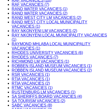
RAF VACANCIES (10)
RAF VACANCIES (7)
RAND WATER VACANCIES (1)
RAND WATER VACANCIES (2)
RAND WEST CITY LM VACANCIES (2)
RAND WEST CITY LOCAL MUNICIPALITY
VACANCIES (1)
RAY NKONYENI LM VACANCIES (2)
RAY NKONYENI LOCAL MUNICIPALITY VACANCIES
(1)
RAYMOND MHLABA LOCAL MUNICIPALITY
VACANCIES (1)
RHODES UNIVERSITY VACANCIES (6)
RHODES VACANCIES (7)
RICHMOND LM VACANCIES (1)
ROBBEN ISLAND MUSEUM VACANCIES (1)
ROBBEN ISLAND MUSEUM VACANCIES (2)
RSR VACANCIES (1)
RTIA VACANCIES (1)
RTIA VACANCIES (2)
RTMC VACANCIES (1)
RUSTENBURG LM VACANCIES (1)
SA SHERIFFS BOARD VACANCIES (4)
SA TOURISM VACANCIES (2)
SABC VACANCIES (8)