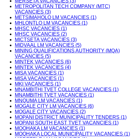
MERSETA VACANCIES (3)
METROPOLITAN TECH COMPANY (MTC)
VACANCIES (3)
METSIMAHOLO LM VACANCIES (1)
MHLONTLO LM VACANCIES (1)
MHSC VACANCIES (1)
MHSC VACANCIES (2)
MICTSETA VACANCIES (3)
MIDVAAL LM VACANCIES (5)
MINING QUALIFICATIONS AUTHORITY (MQA)
VACANCIES (5)
MINTEK VACANCIES (6)
MINTEK VACANCIES (4)
MISA VACANCIES (1)
MISA VACANCIES (1)
MKI VACANCIES (1)
MNAMBITHI TVET COLLEGE VACANCIES (1)
MNAMBITHI TVET VACANCIES (1)
MNQUMA LM VACANCIES (1)
MOGALE CITY LM VACANCIES (6)
MOGALE CITY VACANCIES (2)
MOPANI DISTRICT MUNICIPALITY TENDERS (1)
MOPANI SOUTH EAST TVET VACANCIES (1)
MOQHAKA LM VACANCIES (1)
MOQHAKA LOCAL MUNICIPALITY VACANCIES (1)