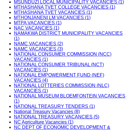
MSUNDUZI LOCAL MUNICIPALITY VACANCIES (1)
MTHASHANA TVET COLLEGE VACANCIES (1)
MTHASHANA TVET VACANCIES (1)
MTHONJANENI LM VACANCIES (1)
MTPA VACANCIES (1)
NAC VACANCIES (1)
NAMAKWA DISTRICT MUNICIPALITY VACANCIES
(1)
NAMC VACANCIES (2)
NAMC VACANCIES (3)
NATIONAL CONSUMER COMMISSION (NCC)
VACANCIES (1)
NATIONAL CONSUMER TRIBUNAL (NCT)
VACANCIES (1)
NATIONAL EMPOWERMENT FUND (NEF)
VACANCIES (4)
NATIONAL LOTTERIES COMMISSION (NLC)
VACANCIES (1)
NATIONAL MUSEUM BLOEMFONTEIN VACANCIES
(1)
NATIONAL TREASURY TENDERS (1)
National Treasury Vacancies (8)
NATIONAL TREASURY VACANCIES (5)
NC Agriculture Vacancies (1)
NC DEPT OF ECONOMIC DEVELOPMENT &