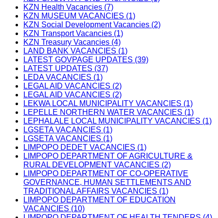
KZN Health Vacancies (7)
KZN MUSEUM VACANCIES (1)
KZN Social Development Vacancies (2)
KZN Transport Vacancies (1)
KZN Treasury Vacancies (4)
LAND BANK VACANCIES (1)
LATEST GOVPAGE UPDATES (39)
LATEST UPDATES (37)
LEDA VACANCIES (1)
LEGAL AID VACANCIES (2)
LEGAL AID VACANCIES (2)
LEKWA LOCAL MUNICIPALITY VACANCIES (1)
LEPELLE NORTHERN WATER VACANCIES (1)
LEPHALALE LOCAL MUNICIPALITY VACANCIES (1)
LGSETA VACANCIES (1)
LGSETA VACANCIES (1)
LIMPOPO DEDET VACANCIES (1)
LIMPOPO DEPARTMENT OF AGRICULTURE &
RURAL DEVELOPMENT VACANCIES (2)
LIMPOPO DEPARTMENT OF CO-OPERATIVE
GOVERNANCE, HUMAN SETTLEMENTS AND
TRADITIONAL AFFAIRS VACANCIES (1)
LIMPOPO DEPARTMENT OF EDUCATION
VACANCIES (10)
LIMPOPO DEPARTMENT OF HEALTH TENDERS (4)