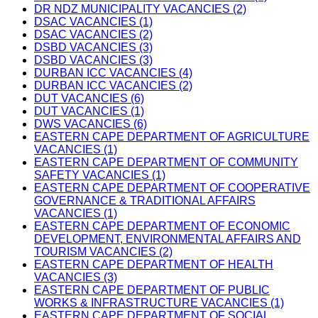
DR NDZ MUNICIPALITY VACANCIES (2)
DSAC VACANCIES (1)
DSAC VACANCIES (2)
DSBD VACANCIES (3)
DSBD VACANCIES (3)
DURBAN ICC VACANCIES (4)
DURBAN ICC VACANCIES (2)
DUT VACANCIES (6)
DUT VACANCIES (1)
DWS VACANCIES (6)
EASTERN CAPE DEPARTMENT OF AGRICULTURE
VACANCIES (1)
EASTERN CAPE DEPARTMENT OF COMMUNITY
SAFETY VACANCIES (1)
EASTERN CAPE DEPARTMENT OF COOPERATIVE
GOVERNANCE & TRADITIONAL AFFAIRS
VACANCIES (1)
EASTERN CAPE DEPARTMENT OF ECONOMIC
DEVELOPMENT, ENVIRONMENTAL AFFAIRS AND
TOURISM VACANCIES (2)
EASTERN CAPE DEPARTMENT OF HEALTH
VACANCIES (3)
EASTERN CAPE DEPARTMENT OF PUBLIC
WORKS & INFRASTRUCTURE VACANCIES (1)
EASTERN CAPE DEPARTMENT OF SOCIAL