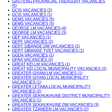
GAUTENG PROVINCIAL TREASURY VACANCIES
(5)
GCIS VACANCIES (2)
GCIS VACANCIES (1)
GEMS VACANCIES (5)
GEMS VACANCIES (5)
GEORGE LM VACANCIES (4)
GEORGE LM VACANCIES (3)
GEP VACANCIES (1)
GEPF VACANCIES (2)
GERT SIBANDE DM VACANCIES (1)
GERT SIBANDE TVET VACANCIES (1)
GGDA VACANCIES (1)
GPAA VACANCIES (2)
GREAT KEI LM VACANCIES (1)
GREAT KEI LOCAL MUNICIPALITY VACANCIES (2)
GREATER GIYANI LM VACANCIES (1)
GREATER GIYANI LOCAL MUNICIPALITY
VACANCIES (1)
GREATER LETABA LOCAL MUNICIPALITY
VACANCIES (2)
GREATER SEKHUKHUNE DISTRICT MUNICIPALITY
VACANCIES (1)
GREATER SEKHUKHUNE DM VACANCIES (3)
GREATER TZANEEN LM VACANCIES (2)