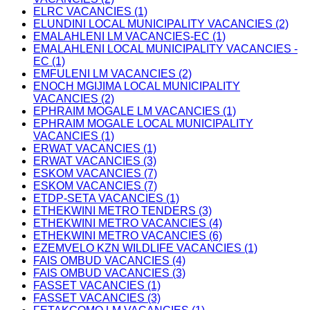
ELRC VACANCIES (1)
ELUNDINI LOCAL MUNICIPALITY VACANCIES (2)
EMALAHLENI LM VACANCIES-EC (1)
EMALAHLENI LOCAL MUNICIPALITY VACANCIES -
EC (1)
EMFULENI LM VACANCIES (2)
ENOCH MGIJIMA LOCAL MUNICIPALITY
VACANCIES (2)
EPHRAIM MOGALE LM VACANCIES (1)
EPHRAIM MOGALE LOCAL MUNICIPALITY
VACANCIES (1)
ERWAT VACANCIES (1)
ERWAT VACANCIES (3)
ESKOM VACANCIES (7)
ESKOM VACANCIES (7)
ETDP-SETA VACANCIES (1)
ETHEKWINI METRO TENDERS (3)
ETHEKWINI METRO VACANCIES (4)
ETHEKWINI METRO VACANCIES (6)
EZEMVELO KZN WILDLIFE VACANCIES (1)
FAIS OMBUD VACANCIES (4)
FAIS OMBUD VACANCIES (3)
FASSET VACANCIES (1)
FASSET VACANCIES (3)