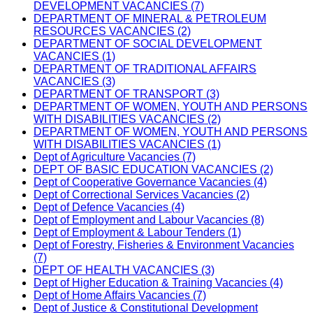
DEVELOPMENT VACANCIES (7)
DEPARTMENT OF MINERAL & PETROLEUM
RESOURCES VACANCIES (2)
DEPARTMENT OF SOCIAL DEVELOPMENT
VACANCIES (1)
DEPARTMENT OF TRADITIONAL AFFAIRS
VACANCIES (3)
DEPARTMENT OF TRANSPORT (3)
DEPARTMENT OF WOMEN, YOUTH AND PERSONS
WITH DISABILITIES VACANCIES (2)
DEPARTMENT OF WOMEN, YOUTH AND PERSONS
WITH DISABILITIES VACANCIES (1)
Dept of Agriculture Vacancies (7)
DEPT OF BASIC EDUCATION VACANCIES (2)
Dept of Cooperative Governance Vacancies (4)
Dept of Correctional Services Vacancies (2)
Dept of Defence Vacancies (4)
Dept of Employment and Labour Vacancies (8)
Dept of Employment & Labour Tenders (1)
Dept of Forestry, Fisheries & Environment Vacancies
(7)
DEPT OF HEALTH VACANCIES (3)
Dept of Higher Education & Training Vacancies (4)
Dept of Home Affairs Vacancies (7)
Dept of Justice & Constitutional Development