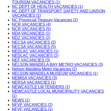
TOURISM VACANCIES (1)
NC DEPT OF HEALTH VACANCIES (1)
NC DEPT OF TRANSPORT SAFETY AND LIAISON
VACANCIES (1)
NC Provincial Treasury Vacancies (2)
NCR VACANCIES (4)
NCR VACANCIES (5)
NDA VACANCIES (1)
NDZ VACANCIES (2)
NECSA VACANCIES (2)
NECSA VACANCIES (5)
NEDLAC VACANCIES (1)
NEDLAC VACANCIES (2)
NEF VACANCIES (3)
NELSON MANDELA BAY METRO VACANCIES (3)
Nelson Mandela Metro Vacancies (2)
NELSON MANDELA MUSEUM VACANCIES (1)
NEMISA VACANCIES (3)
NERSA VACANCIES (1)
NEWCASTLE LM TENDERS (1)
NEWCASTLE LOCAL MUNICIPALITY VACANCIES
(1)
NEWS (1)
NFVF VACANCIES (2)
NFVF VACANCIES (1)