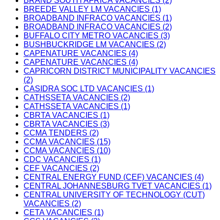
BRAND SOUTH AFRICA VACANCIES (2)
BREEDE VALLEY LM VACANCIES (1)
BROADBAND INFRACO VACANCIES (1)
BROADBAND INFRACO VACANCIES (2)
BUFFALO CITY METRO VACANCIES (3)
BUSHBUCKRIDGE LM VACANCIES (2)
CAPENATURE VACANCIES (4)
CAPENATURE VACANCIES (4)
CAPRICORN DISTRICT MUNICIPALITY VACANCIES
(2)
CASIDRA SOC LTD VACANCIES (1)
CATHSSETA VACANCIES (2)
CATHSSETA VACANCIES (1)
CBRTA VACANCIES (1)
CBRTA VACANCIES (3)
CCMA TENDERS (2)
CCMA VACANCIES (15)
CCMA VACANCIES (10)
CDC VACANCIES (1)
CEF VACANCIES (2)
CENTRAL ENERGY FUND (CEF) VACANCIES (4)
CENTRAL JOHANNESBURG TVET VACANCIES (1)
CENTRAL UNIVERSITY OF TECHNOLOGY (CUT)
VACANCIES (2)
CETA VACANCIES (1)