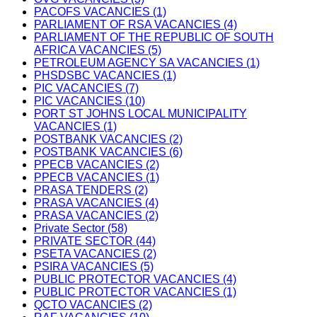
PACOFS VACANCIES (1)
PARLIAMENT OF RSA VACANCIES (4)
PARLIAMENT OF THE REPUBLIC OF SOUTH
AFRICA VACANCIES (5)
PETROLEUM AGENCY SA VACANCIES (1)
PHSDSBC VACANCIES (1)
PIC VACANCIES (7)
PIC VACANCIES (10)
PORT ST JOHNS LOCAL MUNICIPALITY
VACANCIES (1)
POSTBANK VACANCIES (2)
POSTBANK VACANCIES (6)
PPECB VACANCIES (2)
PPECB VACANCIES (1)
PRASA TENDERS (2)
PRASA VACANCIES (4)
PRASA VACANCIES (2)
Private Sector (58)
PRIVATE SECTOR (44)
PSETA VACANCIES (2)
PSIRA VACANCIES (5)
PUBLIC PROTECTOR VACANCIES (4)
PUBLIC PROTECTOR VACANCIES (1)
QCTO VACANCIES (2)