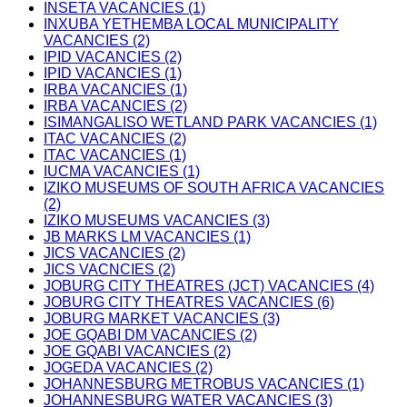
INSETA VACANCIES (1)
INXUBA YETHEMBA LOCAL MUNICIPALITY
VACANCIES (2)
IPID VACANCIES (2)
IPID VACANCIES (1)
IRBA VACANCIES (1)
IRBA VACANCIES (2)
ISIMANGALISO WETLAND PARK VACANCIES (1)
ITAC VACANCIES (2)
ITAC VACANCIES (1)
IUCMA VACANCIES (1)
IZIKO MUSEUMS OF SOUTH AFRICA VACANCIES
(2)
IZIKO MUSEUMS VACANCIES (3)
JB MARKS LM VACANCIES (1)
JICS VACANCIES (2)
JICS VACNCIES (2)
JOBURG CITY THEATRES (JCT) VACANCIES (4)
JOBURG CITY THEATRES VACANCIES (6)
JOBURG MARKET VACANCIES (3)
JOE GQABI DM VACANCIES (2)
JOE GQABI VACANCIES (2)
JOGEDA VACANCIES (2)
JOHANNESBURG METROBUS VACANCIES (1)
JOHANNESBURG WATER VACANCIES (3)