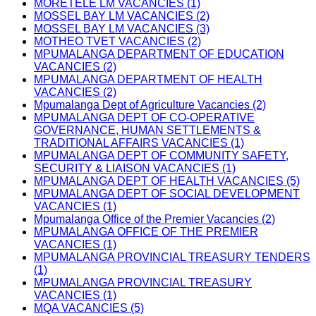
MORETELE LM VACANCIES (1)
MOSSEL BAY LM VACANCIES (2)
MOSSEL BAY LM VACANCIES (3)
MOTHEO TVET VACANCIES (2)
MPUMALANGA DEPARTMENT OF EDUCATION
VACANCIES (2)
MPUMALANGA DEPARTMENT OF HEALTH
VACANCIES (2)
Mpumalanga Dept of Agriculture Vacancies (2)
MPUMALANGA DEPT OF CO-OPERATIVE
GOVERNANCE, HUMAN SETTLEMENTS &
TRADITIONAL AFFAIRS VACANCIES (1)
MPUMALANGA DEPT OF COMMUNITY SAFETY,
SECURITY & LIAISON VACANCIES (1)
MPUMALANGA DEPT OF HEALTH VACANCIES (5)
MPUMALANGA DEPT OF SOCIAL DEVELOPMENT
VACANCIES (1)
Mpumalanga Office of the Premier Vacancies (2)
MPUMALANGA OFFICE OF THE PREMIER
VACANCIES (1)
MPUMALANGA PROVINCIAL TREASURY TENDERS
(1)
MPUMALANGA PROVINCIAL TREASURY
VACANCIES (1)
MQA VACANCIES (5)