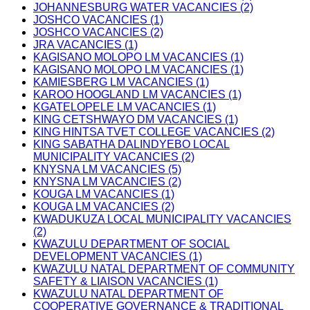
JOHANNESBURG WATER VACANCIES (2)
JOSHCO VACANCIES (1)
JOSHCO VACANCIES (2)
JRA VACANCIES (1)
KAGISANO MOLOPO LM VACANCIES (1)
KAGISANO MOLOPO LM VACANCIES (1)
KAMIESBERG LM VACANCIES (1)
KAROO HOOGLAND LM VACANCIES (1)
KGATELOPELE LM VACANCIES (1)
KING CETSHWAYO DM VACANCIES (1)
KING HINTSA TVET COLLEGE VACANCIES (2)
KING SABATHA DALINDYEBO LOCAL
MUNICIPALITY VACANCIES (2)
KNYSNA LM VACANCIES (5)
KNYSNA LM VACANCIES (2)
KOUGA LM VACANCIES (1)
KOUGA LM VACANCIES (2)
KWADUKUZA LOCAL MUNICIPALITY VACANCIES
(2)
KWAZULU DEPARTMENT OF SOCIAL
DEVELOPMENT VACANCIES (1)
KWAZULU NATAL DEPARTMENT OF COMMUNITY
SAFETY & LIAISON VACANCIES (1)
KWAZULU NATAL DEPARTMENT OF
COOPERATIVE GOVERNANCE & TRADITIONAL