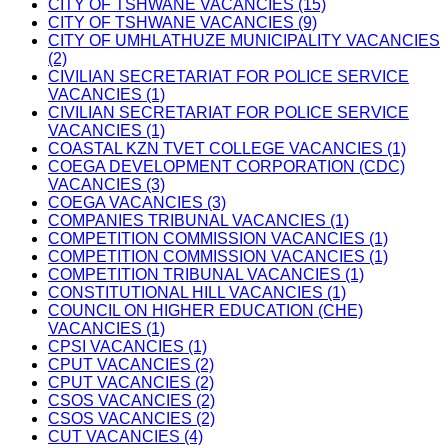
CITY OF TSHWANE VACANCIES (15)
CITY OF TSHWANE VACANCIES (9)
CITY OF UMHLATHUZE MUNICIPALITY VACANCIES
(2)
CIVILIAN SECRETARIAT FOR POLICE SERVICE
VACANCIES (1)
CIVILIAN SECRETARIAT FOR POLICE SERVICE
VACANCIES (1)
COASTAL KZN TVET COLLEGE VACANCIES (1)
COEGA DEVELOPMENT CORPORATION (CDC)
VACANCIES (3)
COEGA VACANCIES (3)
COMPANIES TRIBUNAL VACANCIES (1)
COMPETITION COMMISSION VACANCIES (1)
COMPETITION COMMISSION VACANCIES (1)
COMPETITION TRIBUNAL VACANCIES (1)
CONSTITUTIONAL HILL VACANCIES (1)
COUNCIL ON HIGHER EDUCATION (CHE)
VACANCIES (1)
CPSI VACANCIES (1)
CPUT VACANCIES (2)
CPUT VACANCIES (2)
CSOS VACANCIES (2)
CSOS VACANCIES (2)
CUT VACANCIES (4)