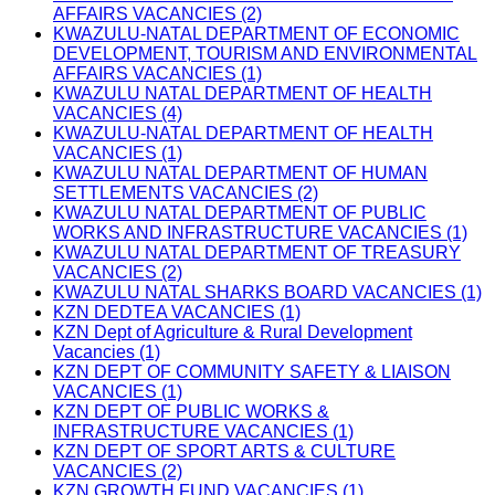
AFFAIRS VACANCIES (2)
KWAZULU-NATAL DEPARTMENT OF ECONOMIC
DEVELOPMENT, TOURISM AND ENVIRONMENTAL
AFFAIRS VACANCIES (1)
KWAZULU NATAL DEPARTMENT OF HEALTH
VACANCIES (4)
KWAZULU-NATAL DEPARTMENT OF HEALTH
VACANCIES (1)
KWAZULU NATAL DEPARTMENT OF HUMAN
SETTLEMENTS VACANCIES (2)
KWAZULU NATAL DEPARTMENT OF PUBLIC
WORKS AND INFRASTRUCTURE VACANCIES (1)
KWAZULU NATAL DEPARTMENT OF TREASURY
VACANCIES (2)
KWAZULU NATAL SHARKS BOARD VACANCIES (1)
KZN DEDTEA VACANCIES (1)
KZN Dept of Agriculture & Rural Development
Vacancies (1)
KZN DEPT OF COMMUNITY SAFETY & LIAISON
VACANCIES (1)
KZN DEPT OF PUBLIC WORKS &
INFRASTRUCTURE VACANCIES (1)
KZN DEPT OF SPORT ARTS & CULTURE
VACANCIES (2)
KZN GROWTH FUND VACANCIES (1)