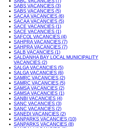
SABC VACANCIES (7)
SABS VACANCIES (3)
SABS VACANCIES (5)
SACAA VACANCIES (6)
SACAA VACANCIES (5)
SACE VACANCIES (1)
SACE VACANCIES (1)
SAFCOL VACANCIES (4)
SAHPRA VACANCIES (7)
SAHPRA VACANCIES (7)
SALB VACANCIES (1)
SALDANHA BAY LOCAL MUNICIPALITY
VACANCIES (2)
SALGA VACANCIES (5)
SALGA VACANCIES (6)
SAMRC VACANCIES (2)
SAMRC VACANCIES (5)
SAMSA VACANCIES (2)
SAMSA VACANCIES (1)
SANBI VACANCIES (4)
SANC VACANCIES (3)
SANC VACANCIES (2)
SANEDI VACANCIES (2)
SANPARKS VACANCIES (10)
SANPARKS VACANCIES (8)