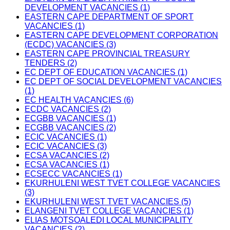
DEVELOPMENT VACANCIES (1)
EASTERN CAPE DEPARTMENT OF SPORT
VACANCIES (1)
EASTERN CAPE DEVELOPMENT CORPORATION
(ECDC) VACANCIES (3)
EASTERN CAPE PROVINCIAL TREASURY
TENDERS (2)
EC DEPT OF EDUCATION VACANCIES (1)
EC DEPT OF SOCIAL DEVELOPMENT VACANCIES
(1)
EC HEALTH VACANCIES (6)
ECDC VACANCIES (2)
ECGBB VACANCIES (1)
ECGBB VACANCIES (2)
ECIC VACANCIES (1)
ECIC VACANCIES (3)
ECSA VACANCIES (2)
ECSA VACANCIES (1)
ECSECC VACANCIES (1)
EKURHULENI WEST TVET COLLEGE VACANCIES
(3)
EKURHULENI WEST TVET VACANCIES (5)
ELANGENI TVET COLLEGE VACANCIES (1)
ELIAS MOTSOALEDI LOCAL MUNICIPALITY
VACANCIES (2)