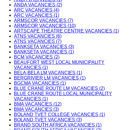
ANDA VACANCIES (2)
ARC VACANCIES (4)
ARC VACANCIES (1)
ARMSCOR VACANCIES (7)
ARMSCOR VACANCIES (10)
ARTSCAPE THEATRE CENTRE VACANCIES (1)
ATNS VACANCIES (6)
ATNS VACANCIES (7)
BANKSETA VACANCIES (3)
BANKSETA VACANCIES (1)
BCM VACANCIES (2)
BEAUFORT WEST LOCAL MUNICIPALITY
VACANCIES (1)
BELA-BELA LM VACANCIES (1)
BERGRIVIER LM VACANCIES (1)
BGCMA VACANCIES (1)
BLUE CRANE ROUTE LM VACANCIES (2)
BLUE CRANE ROUTE LOCAL MUNICIPALITY
VACANCIES (1)
BMA VACANCIES (12)
BMA VACANCIES (3)
BOLAND TVET COLLEGE VACANCIES (1)
BOLAND TVET VACANCIES (3)
BRAND SOUTH AFRICA VACANCIES (1)