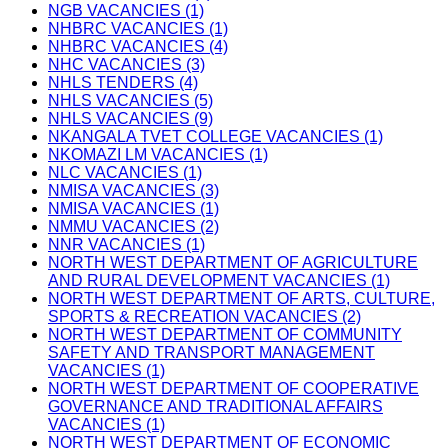
NGB VACANCIES (1)
NHBRC VACANCIES (1)
NHBRC VACANCIES (4)
NHC VACANCIES (3)
NHLS TENDERS (4)
NHLS VACANCIES (5)
NHLS VACANCIES (9)
NKANGALA TVET COLLEGE VACANCIES (1)
NKOMAZI LM VACANCIES (1)
NLC VACANCIES (1)
NMISA VACANCIES (3)
NMISA VACANCIES (1)
NMMU VACANCIES (2)
NNR VACANCIES (1)
NORTH WEST DEPARTMENT OF AGRICULTURE
AND RURAL DEVELOPMENT VACANCIES (1)
NORTH WEST DEPARTMENT OF ARTS, CULTURE,
SPORTS & RECREATION VACANCIES (2)
NORTH WEST DEPARTMENT OF COMMUNITY
SAFETY AND TRANSPORT MANAGEMENT
VACANCIES (1)
NORTH WEST DEPARTMENT OF COOPERATIVE
GOVERNANCE AND TRADITIONAL AFFAIRS
VACANCIES (1)
NORTH WEST DEPARTMENT OF ECONOMIC