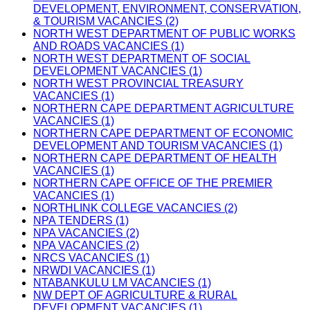
DEVELOPMENT, ENVIRONMENT, CONSERVATION,
& TOURISM VACANCIES (2)
NORTH WEST DEPARTMENT OF PUBLIC WORKS
AND ROADS VACANCIES (1)
NORTH WEST DEPARTMENT OF SOCIAL
DEVELOPMENT VACANCIES (1)
NORTH WEST PROVINCIAL TREASURY
VACANCIES (1)
NORTHERN CAPE DEPARTMENT AGRICULTURE
VACANCIES (1)
NORTHERN CAPE DEPARTMENT OF ECONOMIC
DEVELOPMENT AND TOURISM VACANCIES (1)
NORTHERN CAPE DEPARTMENT OF HEALTH
VACANCIES (1)
NORTHERN CAPE OFFICE OF THE PREMIER
VACANCIES (1)
NORTHLINK COLLEGE VACANCIES (2)
NPA TENDERS (1)
NPA VACANCIES (2)
NPA VACANCIES (2)
NRCS VACANCIES (1)
NRWDI VACANCIES (1)
NTABANKULU LM VACANCIES (1)
NW DEPT OF AGRICULTURE & RURAL
DEVELOPMENT VACANCIES (1)