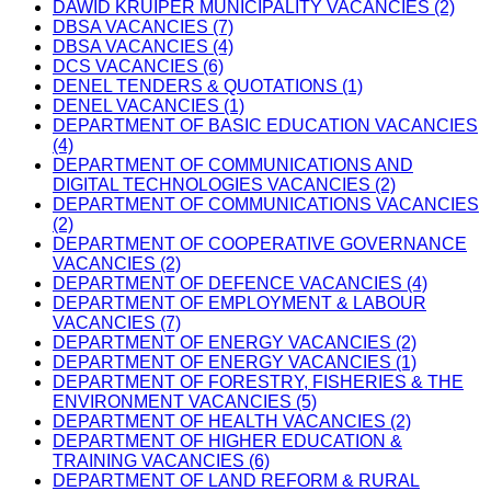
DAWID KRUIPER MUNICIPALITY VACANCIES (2)
DBSA VACANCIES (7)
DBSA VACANCIES (4)
DCS VACANCIES (6)
DENEL TENDERS & QUOTATIONS (1)
DENEL VACANCIES (1)
DEPARTMENT OF BASIC EDUCATION VACANCIES
(4)
DEPARTMENT OF COMMUNICATIONS AND
DIGITAL TECHNOLOGIES VACANCIES (2)
DEPARTMENT OF COMMUNICATIONS VACANCIES
(2)
DEPARTMENT OF COOPERATIVE GOVERNANCE
VACANCIES (2)
DEPARTMENT OF DEFENCE VACANCIES (4)
DEPARTMENT OF EMPLOYMENT & LABOUR
VACANCIES (7)
DEPARTMENT OF ENERGY VACANCIES (2)
DEPARTMENT OF ENERGY VACANCIES (1)
DEPARTMENT OF FORESTRY, FISHERIES & THE
ENVIRONMENT VACANCIES (5)
DEPARTMENT OF HEALTH VACANCIES (2)
DEPARTMENT OF HIGHER EDUCATION &
TRAINING VACANCIES (6)
DEPARTMENT OF LAND REFORM & RURAL