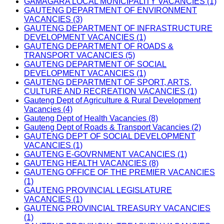
GAMAGARA LOCAL MUNICIPALITY VACANCIES (1)
GAUTENG DEPARTMENT OF ENVIRONMENT
VACANCIES (3)
GAUTENG DEPARTMENT OF INFRASTRUCTURE
DEVELOPMENT VACANCIES (1)
GAUTENG DEPARTMENT OF ROADS &
TRANSPORT VACANCIES (5)
GAUTENG DEPARTMENT OF SOCIAL
DEVELOPMENT VACANCIES (1)
GAUTENG DEPARTMENT OF SPORT, ARTS,
CULTURE AND RECREATION VACANCIES (1)
Gauteng Dept of Agriculture & Rural Development
Vacancies (4)
Gauteng Dept of Health Vacancies (8)
Gauteng Dept of Roads & Transport Vacancies (2)
GAUTENG DEPT OF SOCIAL DEVELOPMENT
VACANCIES (1)
GAUTENG E-GOVRNMENT VACANCIES (1)
GAUTENG HEALTH VACANCIES (8)
GAUTENG OFFICE OF THE PREMIER VACANCIES
(1)
GAUTENG PROVINCIAL LEGISLATURE
VACANCIES (1)
GAUTENG PROVINCIAL TREASURY VACANCIES
(1)