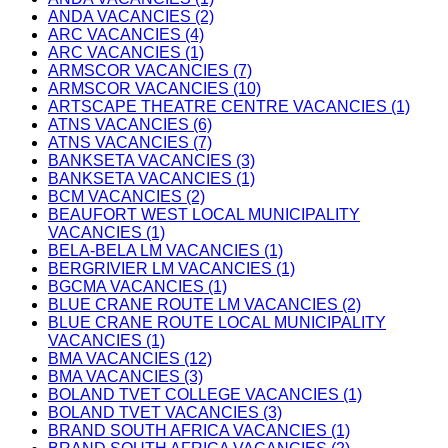
ANDA VACANCIES (2)
ARC VACANCIES (4)
ARC VACANCIES (1)
ARMSCOR VACANCIES (7)
ARMSCOR VACANCIES (10)
ARTSCAPE THEATRE CENTRE VACANCIES (1)
ATNS VACANCIES (6)
ATNS VACANCIES (7)
BANKSETA VACANCIES (3)
BANKSETA VACANCIES (1)
BCM VACANCIES (2)
BEAUFORT WEST LOCAL MUNICIPALITY
VACANCIES (1)
BELA-BELA LM VACANCIES (1)
BERGRIVIER LM VACANCIES (1)
BGCMA VACANCIES (1)
BLUE CRANE ROUTE LM VACANCIES (2)
BLUE CRANE ROUTE LOCAL MUNICIPALITY
VACANCIES (1)
BMA VACANCIES (12)
BMA VACANCIES (3)
BOLAND TVET COLLEGE VACANCIES (1)
BOLAND TVET VACANCIES (3)
BRAND SOUTH AFRICA VACANCIES (1)