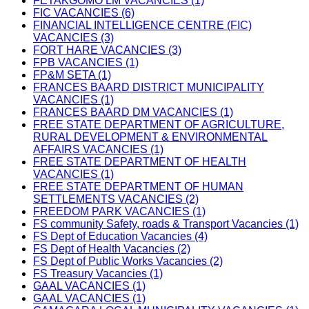
FETAKGOMO LM VACANCIES (1)
FIC VACANCIES (6)
FINANCIAL INTELLIGENCE CENTRE (FIC)
VACANCIES (3)
FORT HARE VACANCIES (3)
FPB VACANCIES (1)
FP&M SETA (1)
FRANCES BAARD DISTRICT MUNICIPALITY
VACANCIES (1)
FRANCES BAARD DM VACANCIES (1)
FREE STATE DEPARTMENT OF AGRICULTURE,
RURAL DEVELOPMENT & ENVIRONMENTAL
AFFAIRS VACANCIES (1)
FREE STATE DEPARTMENT OF HEALTH
VACANCIES (1)
FREE STATE DEPARTMENT OF HUMAN
SETTLEMENTS VACANCIES (2)
FREEDOM PARK VACANCIES (1)
FS community Safety, roads & Transport Vacancies (1)
FS Dept of Education Vacancies (4)
FS Dept of Health Vacancies (2)
FS Dept of Public Works Vacancies (2)
FS Treasury Vacancies (1)
GAAL VACANCIES (1)
GAAL VACANCIES (1)