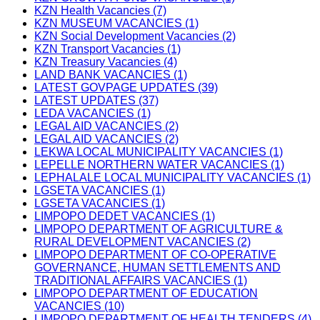
KZN Health Vacancies (7)
KZN MUSEUM VACANCIES (1)
KZN Social Development Vacancies (2)
KZN Transport Vacancies (1)
KZN Treasury Vacancies (4)
LAND BANK VACANCIES (1)
LATEST GOVPAGE UPDATES (39)
LATEST UPDATES (37)
LEDA VACANCIES (1)
LEGAL AID VACANCIES (2)
LEGAL AID VACANCIES (2)
LEKWA LOCAL MUNICIPALITY VACANCIES (1)
LEPELLE NORTHERN WATER VACANCIES (1)
LEPHALALE LOCAL MUNICIPALITY VACANCIES (1)
LGSETA VACANCIES (1)
LGSETA VACANCIES (1)
LIMPOPO DEDET VACANCIES (1)
LIMPOPO DEPARTMENT OF AGRICULTURE &
RURAL DEVELOPMENT VACANCIES (2)
LIMPOPO DEPARTMENT OF CO-OPERATIVE
GOVERNANCE, HUMAN SETTLEMENTS AND
TRADITIONAL AFFAIRS VACANCIES (1)
LIMPOPO DEPARTMENT OF EDUCATION
VACANCIES (10)
LIMPOPO DEPARTMENT OF HEALTH TENDERS (4)