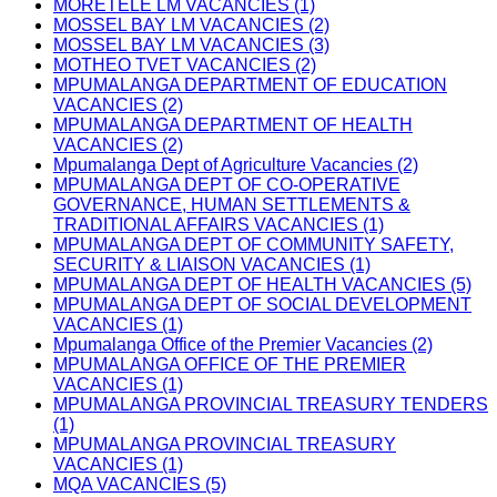
MORETELE LM VACANCIES (1)
MOSSEL BAY LM VACANCIES (2)
MOSSEL BAY LM VACANCIES (3)
MOTHEO TVET VACANCIES (2)
MPUMALANGA DEPARTMENT OF EDUCATION
VACANCIES (2)
MPUMALANGA DEPARTMENT OF HEALTH
VACANCIES (2)
Mpumalanga Dept of Agriculture Vacancies (2)
MPUMALANGA DEPT OF CO-OPERATIVE
GOVERNANCE, HUMAN SETTLEMENTS &
TRADITIONAL AFFAIRS VACANCIES (1)
MPUMALANGA DEPT OF COMMUNITY SAFETY,
SECURITY & LIAISON VACANCIES (1)
MPUMALANGA DEPT OF HEALTH VACANCIES (5)
MPUMALANGA DEPT OF SOCIAL DEVELOPMENT
VACANCIES (1)
Mpumalanga Office of the Premier Vacancies (2)
MPUMALANGA OFFICE OF THE PREMIER
VACANCIES (1)
MPUMALANGA PROVINCIAL TREASURY TENDERS
(1)
MPUMALANGA PROVINCIAL TREASURY
VACANCIES (1)
MQA VACANCIES (5)