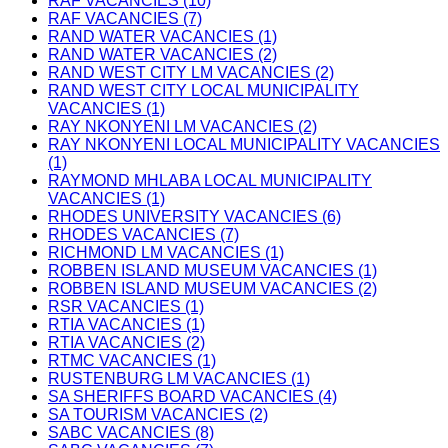
RAF VACANCIES (10)
RAF VACANCIES (7)
RAND WATER VACANCIES (1)
RAND WATER VACANCIES (2)
RAND WEST CITY LM VACANCIES (2)
RAND WEST CITY LOCAL MUNICIPALITY
VACANCIES (1)
RAY NKONYENI LM VACANCIES (2)
RAY NKONYENI LOCAL MUNICIPALITY VACANCIES
(1)
RAYMOND MHLABA LOCAL MUNICIPALITY
VACANCIES (1)
RHODES UNIVERSITY VACANCIES (6)
RHODES VACANCIES (7)
RICHMOND LM VACANCIES (1)
ROBBEN ISLAND MUSEUM VACANCIES (1)
ROBBEN ISLAND MUSEUM VACANCIES (2)
RSR VACANCIES (1)
RTIA VACANCIES (1)
RTIA VACANCIES (2)
RTMC VACANCIES (1)
RUSTENBURG LM VACANCIES (1)
SA SHERIFFS BOARD VACANCIES (4)
SA TOURISM VACANCIES (2)
SABC VACANCIES (8)