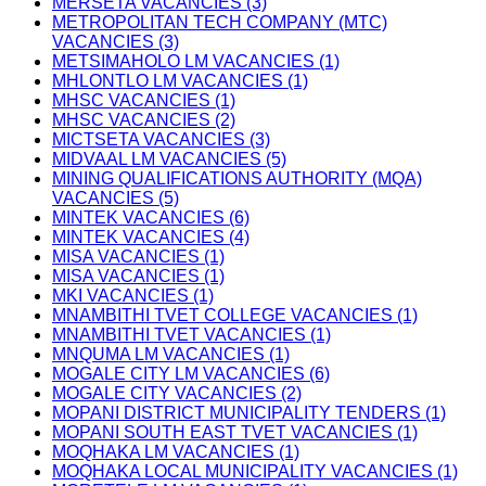
MERSETA VACANCIES (3)
METROPOLITAN TECH COMPANY (MTC)
VACANCIES (3)
METSIMAHOLO LM VACANCIES (1)
MHLONTLO LM VACANCIES (1)
MHSC VACANCIES (1)
MHSC VACANCIES (2)
MICTSETA VACANCIES (3)
MIDVAAL LM VACANCIES (5)
MINING QUALIFICATIONS AUTHORITY (MQA)
VACANCIES (5)
MINTEK VACANCIES (6)
MINTEK VACANCIES (4)
MISA VACANCIES (1)
MISA VACANCIES (1)
MKI VACANCIES (1)
MNAMBITHI TVET COLLEGE VACANCIES (1)
MNAMBITHI TVET VACANCIES (1)
MNQUMA LM VACANCIES (1)
MOGALE CITY LM VACANCIES (6)
MOGALE CITY VACANCIES (2)
MOPANI DISTRICT MUNICIPALITY TENDERS (1)
MOPANI SOUTH EAST TVET VACANCIES (1)
MOQHAKA LM VACANCIES (1)
MOQHAKA LOCAL MUNICIPALITY VACANCIES (1)