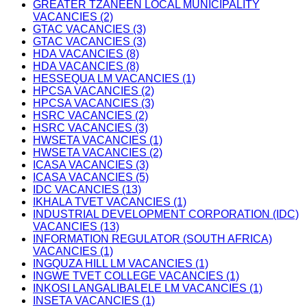
GREATER TZANEEN LOCAL MUNICIPALITY
VACANCIES (2)
GTAC VACANCIES (3)
GTAC VACANCIES (3)
HDA VACANCIES (8)
HDA VACANCIES (8)
HESSEQUA LM VACANCIES (1)
HPCSA VACANCIES (2)
HPCSA VACANCIES (3)
HSRC VACANCIES (2)
HSRC VACANCIES (3)
HWSETA VACANCIES (1)
HWSETA VACANCIES (2)
ICASA VACANCIES (3)
ICASA VACANCIES (5)
IDC VACANCIES (13)
IKHALA TVET VACANCIES (1)
INDUSTRIAL DEVELOPMENT CORPORATION (IDC)
VACANCIES (13)
INFORMATION REGULATOR (SOUTH AFRICA)
VACANCIES (1)
INGQUZA HILL LM VACANCIES (1)
INGWE TVET COLLEGE VACANCIES (1)
INKOSI LANGALIBALELE LM VACANCIES (1)
INSETA VACANCIES (1)