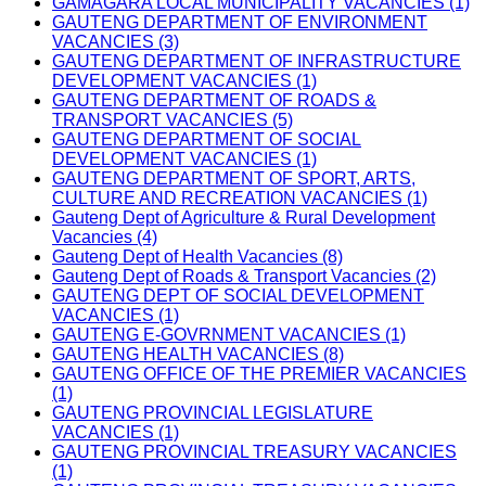
GAMAGARA LOCAL MUNICIPALITY VACANCIES (1)
GAUTENG DEPARTMENT OF ENVIRONMENT
VACANCIES (3)
GAUTENG DEPARTMENT OF INFRASTRUCTURE
DEVELOPMENT VACANCIES (1)
GAUTENG DEPARTMENT OF ROADS &
TRANSPORT VACANCIES (5)
GAUTENG DEPARTMENT OF SOCIAL
DEVELOPMENT VACANCIES (1)
GAUTENG DEPARTMENT OF SPORT, ARTS,
CULTURE AND RECREATION VACANCIES (1)
Gauteng Dept of Agriculture & Rural Development
Vacancies (4)
Gauteng Dept of Health Vacancies (8)
Gauteng Dept of Roads & Transport Vacancies (2)
GAUTENG DEPT OF SOCIAL DEVELOPMENT
VACANCIES (1)
GAUTENG E-GOVRNMENT VACANCIES (1)
GAUTENG HEALTH VACANCIES (8)
GAUTENG OFFICE OF THE PREMIER VACANCIES
(1)
GAUTENG PROVINCIAL LEGISLATURE
VACANCIES (1)
GAUTENG PROVINCIAL TREASURY VACANCIES
(1)