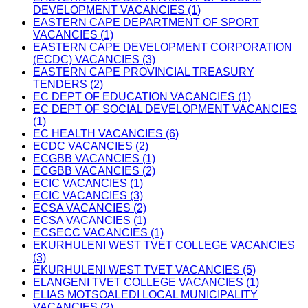
DEVELOPMENT VACANCIES (1)
EASTERN CAPE DEPARTMENT OF SPORT
VACANCIES (1)
EASTERN CAPE DEVELOPMENT CORPORATION
(ECDC) VACANCIES (3)
EASTERN CAPE PROVINCIAL TREASURY
TENDERS (2)
EC DEPT OF EDUCATION VACANCIES (1)
EC DEPT OF SOCIAL DEVELOPMENT VACANCIES
(1)
EC HEALTH VACANCIES (6)
ECDC VACANCIES (2)
ECGBB VACANCIES (1)
ECGBB VACANCIES (2)
ECIC VACANCIES (1)
ECIC VACANCIES (3)
ECSA VACANCIES (2)
ECSA VACANCIES (1)
ECSECC VACANCIES (1)
EKURHULENI WEST TVET COLLEGE VACANCIES
(3)
EKURHULENI WEST TVET VACANCIES (5)
ELANGENI TVET COLLEGE VACANCIES (1)
ELIAS MOTSOALEDI LOCAL MUNICIPALITY
VACANCIES (2)