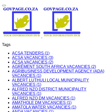
Tags
ACSA TENDERS (1)
ACSA VACANCIES (3)
ACSA VACANCIES (2)
AGRÉMENT SOUTH AFRICA VACANCIES (2)
AGRIBUSINESS DEVELOPMENT AGENCY (ADA)
VACANCIES (1)
ALBERT LUTHULI LOCAL MUNICIPALITY
VACANCIES (1)
ALFRED NZO DISTRICT MUNICIPALITY
VACANCIES (1)
ALFRED NZO DM VACANCIES (1)
AMATHOLE DM VACANCIES (1)
AMATOLA WATER VACANCIES (1)
ANDA VACANCIES (1)