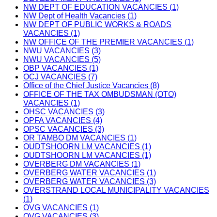
NW DEPT OF EDUCATION VACANCIES (1)
NW Dept of Health Vacancies (1)
NW DEPT OF PUBLIC WORKS & ROADS
VACANCIES (1)
NW OFFICE OF THE PREMIER VACANCIES (1)
NWU VACANCIES (3)
NWU VACANCIES (5)
OBP VACANCIES (1)
OCJ VACANCIES (7)
Office of the Chief Justice Vacancies (8)
OFFICE OF THE TAX OMBUDSMAN (OTO)
VACANCIES (1)
OHSC VACANCIES (3)
OPFA VACANCIES (4)
OPSC VACANCIES (3)
OR TAMBO DM VACANCIES (1)
OUDTSHOORN LM VACANCIES (1)
OUDTSHOORN LM VACANCIES (1)
OVERBERG DM VACANCIES (1)
OVERBERG WATER VACANCIES (1)
OVERBERG WATER VACANCIES (3)
OVERSTRAND LOCAL MUNICIPALITY VACANCIES
(1)
OVG VACANCIES (1)
OVG VACANCIES (3)