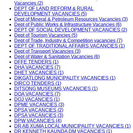
Vacancies (2)
DEPT OF LAND REFORM & RURAL
DEVELOPMENT VACANCIES (5)
Dept of Mineral & Petroleum Resources Vacancies (3)
Dept of Public Works & Infrastructure Vacancies (6)
DEPT OF SOCIAL DEVELOPMENT VACANCIES (2)
Dept of Tourism Vacancies (5)
Dept of Trade, Industry & Competition vacancies (7)
DEPT OF TRADITIONAL AFFAIRS VACANCIES (1)
Dept of Transport Vacancies (3)
Dept of Water & Sanitation Vacancies (6)
DFFE TENDERS (1)
DHA VACANCIES (7)
DHET VACANCIES (1)
DIKGATLONG MUNICIPALITY VACANCIES (1)
DIRCO TENDERS (1)
DITSONG MUSEUMS VACANCIES (1)
DOA VACANCIES (7)
DOJ VACANCIES (1)
DPME VACANCIES (3)
DPSA VACANCIES (2)
DPSA VACANCIES (3)
DPW VACANCIES (4)
DR AB XUMA LOCAL MUNICIPALITY VACANCIES (1)
DR KENNETH KAUNDA DM VACANCIES (1)