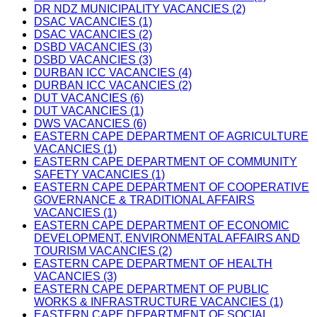
DR NDZ MUNICIPALITY VACANCIES (2)
DSAC VACANCIES (1)
DSAC VACANCIES (2)
DSBD VACANCIES (3)
DSBD VACANCIES (3)
DURBAN ICC VACANCIES (4)
DURBAN ICC VACANCIES (2)
DUT VACANCIES (6)
DUT VACANCIES (1)
DWS VACANCIES (6)
EASTERN CAPE DEPARTMENT OF AGRICULTURE
VACANCIES (1)
EASTERN CAPE DEPARTMENT OF COMMUNITY
SAFETY VACANCIES (1)
EASTERN CAPE DEPARTMENT OF COOPERATIVE
GOVERNANCE & TRADITIONAL AFFAIRS
VACANCIES (1)
EASTERN CAPE DEPARTMENT OF ECONOMIC
DEVELOPMENT, ENVIRONMENTAL AFFAIRS AND
TOURISM VACANCIES (2)
EASTERN CAPE DEPARTMENT OF HEALTH
VACANCIES (3)
EASTERN CAPE DEPARTMENT OF PUBLIC
WORKS & INFRASTRUCTURE VACANCIES (1)
EASTERN CAPE DEPARTMENT OF SOCIAL