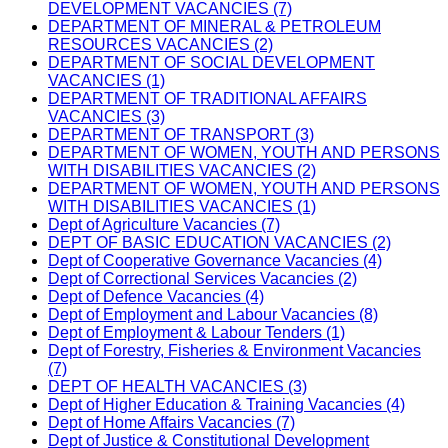
DEVELOPMENT VACANCIES (7)
DEPARTMENT OF MINERAL & PETROLEUM
RESOURCES VACANCIES (2)
DEPARTMENT OF SOCIAL DEVELOPMENT
VACANCIES (1)
DEPARTMENT OF TRADITIONAL AFFAIRS
VACANCIES (3)
DEPARTMENT OF TRANSPORT (3)
DEPARTMENT OF WOMEN, YOUTH AND PERSONS
WITH DISABILITIES VACANCIES (2)
DEPARTMENT OF WOMEN, YOUTH AND PERSONS
WITH DISABILITIES VACANCIES (1)
Dept of Agriculture Vacancies (7)
DEPT OF BASIC EDUCATION VACANCIES (2)
Dept of Cooperative Governance Vacancies (4)
Dept of Correctional Services Vacancies (2)
Dept of Defence Vacancies (4)
Dept of Employment and Labour Vacancies (8)
Dept of Employment & Labour Tenders (1)
Dept of Forestry, Fisheries & Environment Vacancies
(7)
DEPT OF HEALTH VACANCIES (3)
Dept of Higher Education & Training Vacancies (4)
Dept of Home Affairs Vacancies (7)
Dept of Justice & Constitutional Development