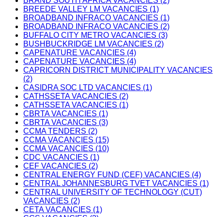
BRAND SOUTH AFRICA VACANCIES (2)
BREEDE VALLEY LM VACANCIES (1)
BROADBAND INFRACO VACANCIES (1)
BROADBAND INFRACO VACANCIES (2)
BUFFALO CITY METRO VACANCIES (3)
BUSHBUCKRIDGE LM VACANCIES (2)
CAPENATURE VACANCIES (4)
CAPENATURE VACANCIES (4)
CAPRICORN DISTRICT MUNICIPALITY VACANCIES
(2)
CASIDRA SOC LTD VACANCIES (1)
CATHSSETA VACANCIES (2)
CATHSSETA VACANCIES (1)
CBRTA VACANCIES (1)
CBRTA VACANCIES (3)
CCMA TENDERS (2)
CCMA VACANCIES (15)
CCMA VACANCIES (10)
CDC VACANCIES (1)
CEF VACANCIES (2)
CENTRAL ENERGY FUND (CEF) VACANCIES (4)
CENTRAL JOHANNESBURG TVET VACANCIES (1)
CENTRAL UNIVERSITY OF TECHNOLOGY (CUT)
VACANCIES (2)
CETA VACANCIES (1)