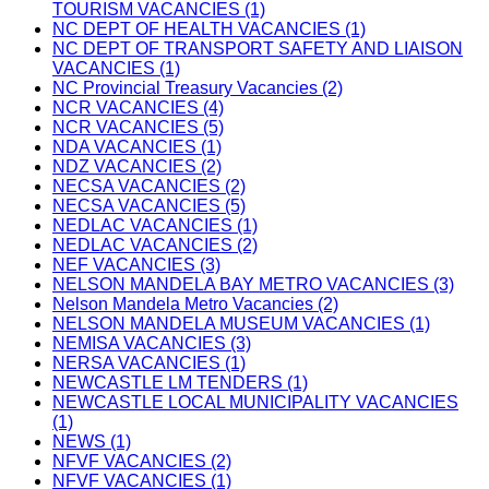
TOURISM VACANCIES (1)
NC DEPT OF HEALTH VACANCIES (1)
NC DEPT OF TRANSPORT SAFETY AND LIAISON
VACANCIES (1)
NC Provincial Treasury Vacancies (2)
NCR VACANCIES (4)
NCR VACANCIES (5)
NDA VACANCIES (1)
NDZ VACANCIES (2)
NECSA VACANCIES (2)
NECSA VACANCIES (5)
NEDLAC VACANCIES (1)
NEDLAC VACANCIES (2)
NEF VACANCIES (3)
NELSON MANDELA BAY METRO VACANCIES (3)
Nelson Mandela Metro Vacancies (2)
NELSON MANDELA MUSEUM VACANCIES (1)
NEMISA VACANCIES (3)
NERSA VACANCIES (1)
NEWCASTLE LM TENDERS (1)
NEWCASTLE LOCAL MUNICIPALITY VACANCIES
(1)
NEWS (1)
NFVF VACANCIES (2)
NFVF VACANCIES (1)