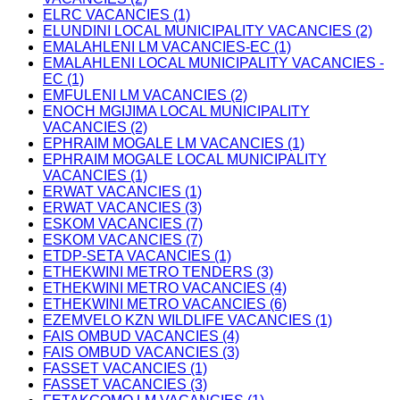
ELRC VACANCIES (1)
ELUNDINI LOCAL MUNICIPALITY VACANCIES (2)
EMALAHLENI LM VACANCIES-EC (1)
EMALAHLENI LOCAL MUNICIPALITY VACANCIES -
EC (1)
EMFULENI LM VACANCIES (2)
ENOCH MGIJIMA LOCAL MUNICIPALITY
VACANCIES (2)
EPHRAIM MOGALE LM VACANCIES (1)
EPHRAIM MOGALE LOCAL MUNICIPALITY
VACANCIES (1)
ERWAT VACANCIES (1)
ERWAT VACANCIES (3)
ESKOM VACANCIES (7)
ESKOM VACANCIES (7)
ETDP-SETA VACANCIES (1)
ETHEKWINI METRO TENDERS (3)
ETHEKWINI METRO VACANCIES (4)
ETHEKWINI METRO VACANCIES (6)
EZEMVELO KZN WILDLIFE VACANCIES (1)
FAIS OMBUD VACANCIES (4)
FAIS OMBUD VACANCIES (3)
FASSET VACANCIES (1)
FASSET VACANCIES (3)