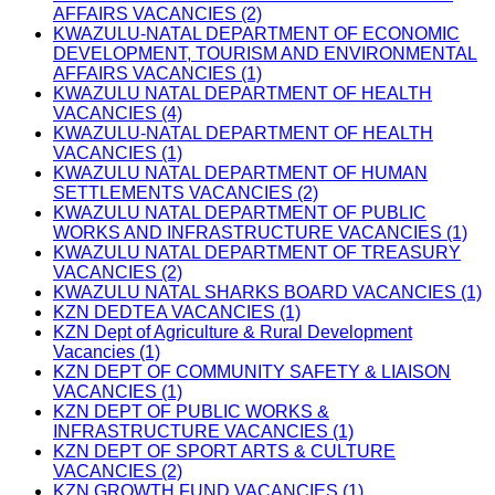
AFFAIRS VACANCIES (2)
KWAZULU-NATAL DEPARTMENT OF ECONOMIC
DEVELOPMENT, TOURISM AND ENVIRONMENTAL
AFFAIRS VACANCIES (1)
KWAZULU NATAL DEPARTMENT OF HEALTH
VACANCIES (4)
KWAZULU-NATAL DEPARTMENT OF HEALTH
VACANCIES (1)
KWAZULU NATAL DEPARTMENT OF HUMAN
SETTLEMENTS VACANCIES (2)
KWAZULU NATAL DEPARTMENT OF PUBLIC
WORKS AND INFRASTRUCTURE VACANCIES (1)
KWAZULU NATAL DEPARTMENT OF TREASURY
VACANCIES (2)
KWAZULU NATAL SHARKS BOARD VACANCIES (1)
KZN DEDTEA VACANCIES (1)
KZN Dept of Agriculture & Rural Development
Vacancies (1)
KZN DEPT OF COMMUNITY SAFETY & LIAISON
VACANCIES (1)
KZN DEPT OF PUBLIC WORKS &
INFRASTRUCTURE VACANCIES (1)
KZN DEPT OF SPORT ARTS & CULTURE
VACANCIES (2)
KZN GROWTH FUND VACANCIES (1)