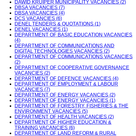
DAWID KRUIPER MUNICIPALITY VACANCIES (2)
DBSA VACANCIES (7)
DBSA VACANCIES (4)
DCS VACANCIES (6)
DENEL TENDERS & QUOTATIONS (1)
DENEL VACANCIES (1)
DEPARTMENT OF BASIC EDUCATION VACANCIES
(4)
DEPARTMENT OF COMMUNICATIONS AND
DIGITAL TECHNOLOGIES VACANCIES (2)
DEPARTMENT OF COMMUNICATIONS VACANCIES
(2)
DEPARTMENT OF COOPERATIVE GOVERNANCE
VACANCIES (2)
DEPARTMENT OF DEFENCE VACANCIES (4)
DEPARTMENT OF EMPLOYMENT & LABOUR
VACANCIES (7)
DEPARTMENT OF ENERGY VACANCIES (2)
DEPARTMENT OF ENERGY VACANCIES (1)
DEPARTMENT OF FORESTRY, FISHERIES & THE
ENVIRONMENT VACANCIES (5)
DEPARTMENT OF HEALTH VACANCIES (2)
DEPARTMENT OF HIGHER EDUCATION &
TRAINING VACANCIES (6)
DEPARTMENT OF LAND REFORM & RURAL