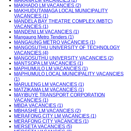
MAKANA LM VACANCIES (2)
MAKHADO LM VACANCIES (2)
MAKHUDUTAMAGA LOCAL MUNICIPALITY
VACANCIES (1)
MANDELA BAY THEATRE COMPLEX (MBTC)
VACANCIES (1)
MANDENI LM VACANCIES (1)
Mangaung Metro Tenders (1)
MANGAUNG METRO VACANCIES (1)
MANGOSUTHU UNIVERSITY OF TECHNOLOGY
VACANCIES (4)
MANGOSUTHU UNIVERSITY VACANCIES (2)
MANTSOPA LM VACANCIES (1)
MAPHUMULO LM VACANCIES (1)
MAPHUMULO LOCAL MUNICIPALITY VACANCIES
(1)
MARULENG LM VACANCIES (1)
MATZIKAMA LM VACANCIES (1)
MAYIBUYE TRANSPORT CORPORATION
VACANCIES (1)
MBDA VACANCIES (1)
MBHASHE LM VACANCIES (2)
MERAFONG CITY LM VACANCIES (1)
MERAFONG CITY VACANCIES (1)
MERSETA VACANCIES (5)