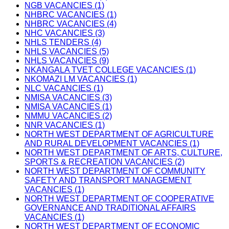
NGB VACANCIES (1)
NHBRC VACANCIES (1)
NHBRC VACANCIES (4)
NHC VACANCIES (3)
NHLS TENDERS (4)
NHLS VACANCIES (5)
NHLS VACANCIES (9)
NKANGALA TVET COLLEGE VACANCIES (1)
NKOMAZI LM VACANCIES (1)
NLC VACANCIES (1)
NMISA VACANCIES (3)
NMISA VACANCIES (1)
NMMU VACANCIES (2)
NNR VACANCIES (1)
NORTH WEST DEPARTMENT OF AGRICULTURE
AND RURAL DEVELOPMENT VACANCIES (1)
NORTH WEST DEPARTMENT OF ARTS, CULTURE,
SPORTS & RECREATION VACANCIES (2)
NORTH WEST DEPARTMENT OF COMMUNITY
SAFETY AND TRANSPORT MANAGEMENT
VACANCIES (1)
NORTH WEST DEPARTMENT OF COOPERATIVE
GOVERNANCE AND TRADITIONAL AFFAIRS
VACANCIES (1)
NORTH WEST DEPARTMENT OF ECONOMIC