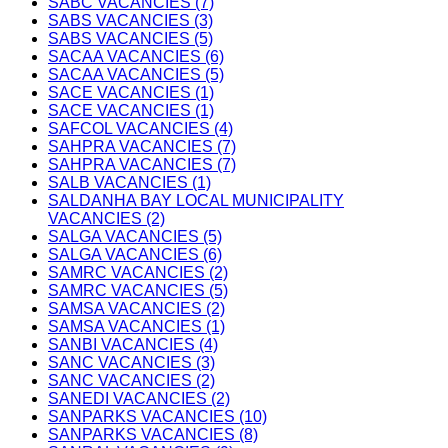
SABC VACANCIES (7)
SABS VACANCIES (3)
SABS VACANCIES (5)
SACAA VACANCIES (6)
SACAA VACANCIES (5)
SACE VACANCIES (1)
SACE VACANCIES (1)
SAFCOL VACANCIES (4)
SAHPRA VACANCIES (7)
SAHPRA VACANCIES (7)
SALB VACANCIES (1)
SALDANHA BAY LOCAL MUNICIPALITY
VACANCIES (2)
SALGA VACANCIES (5)
SALGA VACANCIES (6)
SAMRC VACANCIES (2)
SAMRC VACANCIES (5)
SAMSA VACANCIES (2)
SAMSA VACANCIES (1)
SANBI VACANCIES (4)
SANC VACANCIES (3)
SANC VACANCIES (2)
SANEDI VACANCIES (2)
SANPARKS VACANCIES (10)
SANPARKS VACANCIES (8)