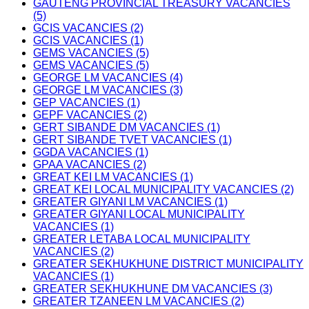
GAUTENG PROVINCIAL TREASURY VACANCIES
(5)
GCIS VACANCIES (2)
GCIS VACANCIES (1)
GEMS VACANCIES (5)
GEMS VACANCIES (5)
GEORGE LM VACANCIES (4)
GEORGE LM VACANCIES (3)
GEP VACANCIES (1)
GEPF VACANCIES (2)
GERT SIBANDE DM VACANCIES (1)
GERT SIBANDE TVET VACANCIES (1)
GGDA VACANCIES (1)
GPAA VACANCIES (2)
GREAT KEI LM VACANCIES (1)
GREAT KEI LOCAL MUNICIPALITY VACANCIES (2)
GREATER GIYANI LM VACANCIES (1)
GREATER GIYANI LOCAL MUNICIPALITY
VACANCIES (1)
GREATER LETABA LOCAL MUNICIPALITY
VACANCIES (2)
GREATER SEKHUKHUNE DISTRICT MUNICIPALITY
VACANCIES (1)
GREATER SEKHUKHUNE DM VACANCIES (3)
GREATER TZANEEN LM VACANCIES (2)