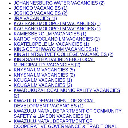
JOHANNESBURG WATER VACANCIES (2)
JOSHCO VACANCIES (1)
JOSHCO VACANCIES (2)
JRA VACANCIES (1)
KAGISANO MOLOPO LM VACANCIES (1)
KAGISANO MOLOPO LM VACANCIES (1)
KAMIESBERG LM VACANCIES (1)
KAROO HOOGLAND LM VACANCIES (1)
KGATELOPELE LM VACANCIES (1)
KING CETSHWAYO DM VACANCIES (1)
KING HINTSA TVET COLLEGE VACANCIES (2)
KING SABATHA DALINDYEBO LOCAL
MUNICIPALITY VACANCIES (2)
KNYSNA LM VACANCIES (5)
KNYSNA LM VACANCIES (2)
KOUGA LM VACANCIES (1)
KOUGA LM VACANCIES (2)
KWADUKUZA LOCAL MUNICIPALITY VACANCIES
(2)
KWAZULU DEPARTMENT OF SOCIAL
DEVELOPMENT VACANCIES (1)
KWAZULU NATAL DEPARTMENT OF COMMUNITY
SAFETY & LIAISON VACANCIES (1)
KWAZULU NATAL DEPARTMENT OF
COOPERATIVE GOVERNANCE & TRADITIONAL