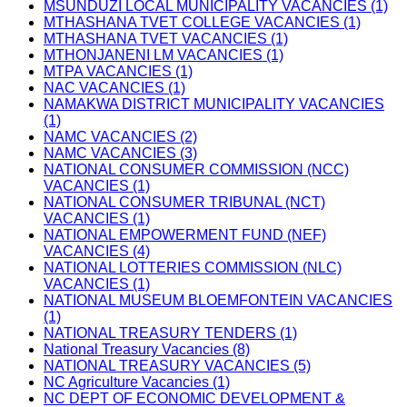
MSUNDUZI LOCAL MUNICIPALITY VACANCIES (1)
MTHASHANA TVET COLLEGE VACANCIES (1)
MTHASHANA TVET VACANCIES (1)
MTHONJANENI LM VACANCIES (1)
MTPA VACANCIES (1)
NAC VACANCIES (1)
NAMAKWA DISTRICT MUNICIPALITY VACANCIES
(1)
NAMC VACANCIES (2)
NAMC VACANCIES (3)
NATIONAL CONSUMER COMMISSION (NCC)
VACANCIES (1)
NATIONAL CONSUMER TRIBUNAL (NCT)
VACANCIES (1)
NATIONAL EMPOWERMENT FUND (NEF)
VACANCIES (4)
NATIONAL LOTTERIES COMMISSION (NLC)
VACANCIES (1)
NATIONAL MUSEUM BLOEMFONTEIN VACANCIES
(1)
NATIONAL TREASURY TENDERS (1)
National Treasury Vacancies (8)
NATIONAL TREASURY VACANCIES (5)
NC Agriculture Vacancies (1)
NC DEPT OF ECONOMIC DEVELOPMENT &