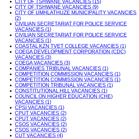
CITY OF TSHWANE VACANCIES (15)
CITY OF TSHWANE VACANCIES (9)
CITY OF UMHLATHUZE MUNICIPALITY VACANCIES
(2)
CIVILIAN SECRETARIAT FOR POLICE SERVICE
VACANCIES (1)
CIVILIAN SECRETARIAT FOR POLICE SERVICE
VACANCIES (1)
COASTAL KZN TVET COLLEGE VACANCIES (1)
COEGA DEVELOPMENT CORPORATION (CDC)
VACANCIES (3)
COEGA VACANCIES (3)
COMPANIES TRIBUNAL VACANCIES (1)
COMPETITION COMMISSION VACANCIES (1)
COMPETITION COMMISSION VACANCIES (1)
COMPETITION TRIBUNAL VACANCIES (1)
CONSTITUTIONAL HILL VACANCIES (1)
COUNCIL ON HIGHER EDUCATION (CHE)
VACANCIES (1)
CPSI VACANCIES (1)
CPUT VACANCIES (2)
CPUT VACANCIES (2)
CSOS VACANCIES (2)
CSOS VACANCIES (2)
CUT VACANCIES (4)