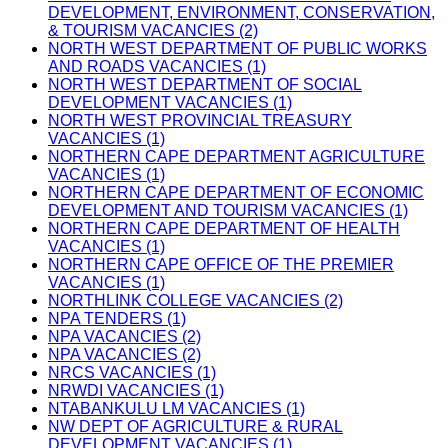
DEVELOPMENT, ENVIRONMENT, CONSERVATION,
& TOURISM VACANCIES (2)
NORTH WEST DEPARTMENT OF PUBLIC WORKS
AND ROADS VACANCIES (1)
NORTH WEST DEPARTMENT OF SOCIAL
DEVELOPMENT VACANCIES (1)
NORTH WEST PROVINCIAL TREASURY
VACANCIES (1)
NORTHERN CAPE DEPARTMENT AGRICULTURE
VACANCIES (1)
NORTHERN CAPE DEPARTMENT OF ECONOMIC
DEVELOPMENT AND TOURISM VACANCIES (1)
NORTHERN CAPE DEPARTMENT OF HEALTH
VACANCIES (1)
NORTHERN CAPE OFFICE OF THE PREMIER
VACANCIES (1)
NORTHLINK COLLEGE VACANCIES (2)
NPA TENDERS (1)
NPA VACANCIES (2)
NPA VACANCIES (2)
NRCS VACANCIES (1)
NRWDI VACANCIES (1)
NTABANKULU LM VACANCIES (1)
NW DEPT OF AGRICULTURE & RURAL
DEVELOPMENT VACANCIES (1)