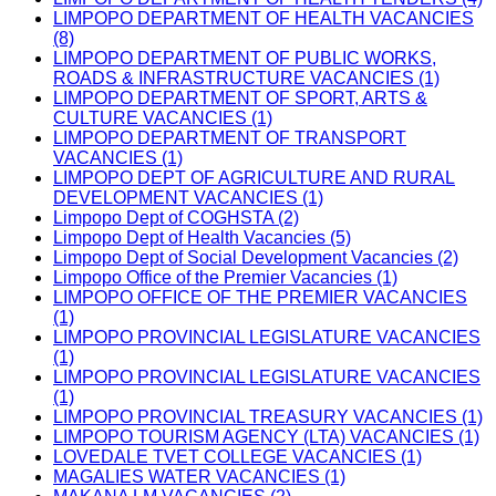
LIMPOPO DEPARTMENT OF HEALTH VACANCIES
(8)
LIMPOPO DEPARTMENT OF PUBLIC WORKS,
ROADS & INFRASTRUCTURE VACANCIES (1)
LIMPOPO DEPARTMENT OF SPORT, ARTS &
CULTURE VACANCIES (1)
LIMPOPO DEPARTMENT OF TRANSPORT
VACANCIES (1)
LIMPOPO DEPT OF AGRICULTURE AND RURAL
DEVELOPMENT VACANCIES (1)
Limpopo Dept of COGHSTA (2)
Limpopo Dept of Health Vacancies (5)
Limpopo Dept of Social Development Vacancies (2)
Limpopo Office of the Premier Vacancies (1)
LIMPOPO OFFICE OF THE PREMIER VACANCIES
(1)
LIMPOPO PROVINCIAL LEGISLATURE VACANCIES
(1)
LIMPOPO PROVINCIAL LEGISLATURE VACANCIES
(1)
LIMPOPO PROVINCIAL TREASURY VACANCIES (1)
LIMPOPO TOURISM AGENCY (LTA) VACANCIES (1)
LOVEDALE TVET COLLEGE VACANCIES (1)
MAGALIES WATER VACANCIES (1)