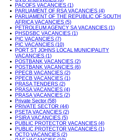
PACOFS VACANCIES (1)
PARLIAMENT OF RSA VACANCIES (4)
PARLIAMENT OF THE REPUBLIC OF SOUTH
AFRICA VACANCIES (5)
PETROLEUM AGENCY SA VACANCIES (1)
PHSDSBC VACANCIES (1)
PIC VACANCIES (7)
PIC VACANCIES (10)
PORT ST JOHNS LOCAL MUNICIPALITY
VACANCIES (1)
POSTBANK VACANCIES (2)
POSTBANK VACANCIES (6)
PPECB VACANCIES (2)
PPECB VACANCIES (1)
PRASA TENDERS (2)
PRASA VACANCIES (4)
PRASA VACANCIES (2)
Private Sector (58)
PRIVATE SECTOR (44)
PSETA VACANCIES (2)
PSIRA VACANCIES (5)
PUBLIC PROTECTOR VACANCIES (4)
PUBLIC PROTECTOR VACANCIES (1)
QCTO VACANCIES (2)