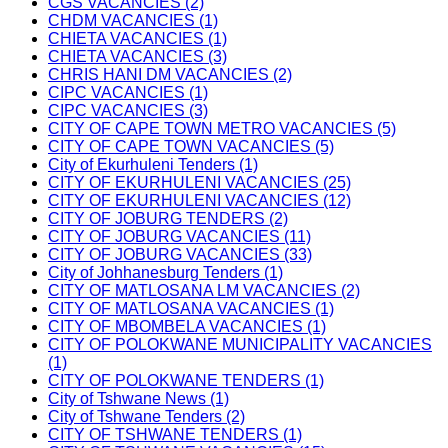
CGS VACANCIES (2)
CHDM VACANCIES (1)
CHIETA VACANCIES (1)
CHIETA VACANCIES (3)
CHRIS HANI DM VACANCIES (2)
CIPC VACANCIES (1)
CIPC VACANCIES (3)
CITY OF CAPE TOWN METRO VACANCIES (5)
CITY OF CAPE TOWN VACANCIES (5)
City of Ekurhuleni Tenders (1)
CITY OF EKURHULENI VACANCIES (25)
CITY OF EKURHULENI VACANCIES (12)
CITY OF JOBURG TENDERS (2)
CITY OF JOBURG VACANCIES (11)
CITY OF JOBURG VACANCIES (33)
City of Johhanesburg Tenders (1)
CITY OF MATLOSANA LM VACANCIES (2)
CITY OF MATLOSANA VACANCIES (1)
CITY OF MBOMBELA VACANCIES (1)
CITY OF POLOKWANE MUNICIPALITY VACANCIES
(1)
CITY OF POLOKWANE TENDERS (1)
City of Tshwane News (1)
City of Tshwane Tenders (2)
CITY OF TSHWANE TENDERS (1)