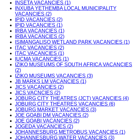
INSETA VACANCIES (1)
INXUBA YETHEMBA LOCAL MUNICIPALITY
VACANCIES (2)
IPID VACANCIES (2)
IPID VACANCIES (1)
IRBA VACANCIES (1)
IRBA VACANCIES (2)
ISIMANGALISO WETLAND PARK VACANCIES (1)
ITAC VACANCIES (2)
ITAC VACANCIES (1)
IUCMA VACANCIES (1)
IZIKO MUSEUMS OF SOUTH AFRICA VACANCIES
(2)
IZIKO MUSEUMS VACANCIES (3)
JB MARKS LM VACANCIES (1)
JICS VACANCIES (2)
JICS VACNCIES (2)
JOBURG CITY THEATRES (JCT) VACANCIES (4)
JOBURG CITY THEATRES VACANCIES (6)
JOBURG MARKET VACANCIES (3)
JOE GQABI DM VACANCIES (2)
JOE GQABI VACANCIES (2)
JOGEDA VACANCIES (2)
JOHANNESBURG METROBUS VACANCIES (1)
JOHANNESBURG WATER VACANCIES (3)