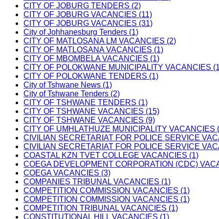
CITY OF JOBURG TENDERS (2)
CITY OF JOBURG VACANCIES (11)
CITY OF JOBURG VACANCIES (31)
City of Johhanesburg Tenders (1)
CITY OF MATLOSANA LM VACANCIES (2)
CITY OF MATLOSANA VACANCIES (1)
CITY OF MBOMBELA VACANCIES (1)
CITY OF POLOKWANE MUNICIPALITY VACANCIES (1
CITY OF POLOKWANE TENDERS (1)
City of Tshwane News (1)
City of Tshwane Tenders (2)
CITY OF TSHWANE TENDERS (1)
CITY OF TSHWANE VACANCIES (15)
CITY OF TSHWANE VACANCIES (9)
CITY OF UMHLATHUZE MUNICIPALITY VACANCIES (
CIVILIAN SECRETARIAT FOR POLICE SERVICE VAC
CIVILIAN SECRETARIAT FOR POLICE SERVICE VAC
COASTAL KZN TVET COLLEGE VACANCIES (1)
COEGA DEVELOPMENT CORPORATION (CDC) VACAN
COEGA VACANCIES (3)
COMPANIES TRIBUNAL VACANCIES (1)
COMPETITION COMMISSION VACANCIES (1)
COMPETITION COMMISSION VACANCIES (1)
COMPETITION TRIBUNAL VACANCIES (1)
CONSTITUTIONAL HILL VACANCIES (1)