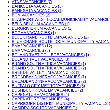
ATNS VACANCIES (7)
BANKSETA VACANCIES (3)
BANKSETA VACANCIES (1)
BCM VACANCIES (2)
BEAUFORT WEST LOCAL MUNICIPALITY VACANCIES
BELA-BELA LM VACANCIES (1)
BERGRIVIER LM VACANCIES (1)
BGCMA VACANCIES (1)
BLUE CRANE ROUTE LM VACANCIES (2)
BLUE CRANE ROUTE LOCAL MUNICIPALITY VACANC
BMA VACANCIES (12)
BMA VACANCIES (3)
BOLAND TVET COLLEGE VACANCIES (1)
BOLAND TVET VACANCIES (3)
BRAND SOUTH AFRICA VACANCIES (1)
BRAND SOUTH AFRICA VACANCIES (2)
BREEDE VALLEY LM VACANCIES (1)
BROADBAND INFRACO VACANCIES (1)
BROADBAND INFRACO VACANCIES (2)
BUFFALO CITY METRO VACANCIES (3)
BUSHBUCKRIDGE LM VACANCIES (2)
CAPENATURE VACANCIES (4)
CAPENATURE VACANCIES (4)
CAPRICORN DISTRICT MUNICIPALITY VACANCIES (
CASIDRA SOC LTD VACANCIES (1)