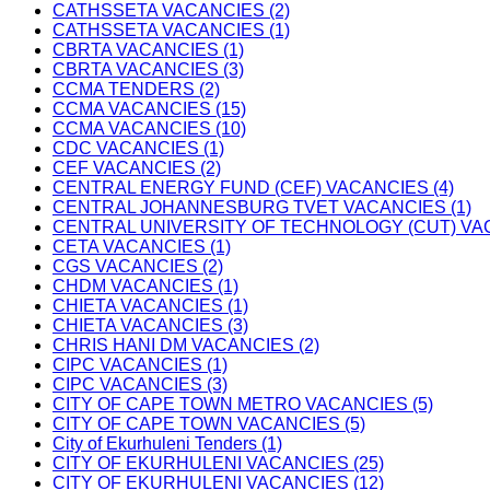
CATHSSETA VACANCIES (2)
CATHSSETA VACANCIES (1)
CBRTA VACANCIES (1)
CBRTA VACANCIES (3)
CCMA TENDERS (2)
CCMA VACANCIES (15)
CCMA VACANCIES (10)
CDC VACANCIES (1)
CEF VACANCIES (2)
CENTRAL ENERGY FUND (CEF) VACANCIES (4)
CENTRAL JOHANNESBURG TVET VACANCIES (1)
CENTRAL UNIVERSITY OF TECHNOLOGY (CUT) VAC
CETA VACANCIES (1)
CGS VACANCIES (2)
CHDM VACANCIES (1)
CHIETA VACANCIES (1)
CHIETA VACANCIES (3)
CHRIS HANI DM VACANCIES (2)
CIPC VACANCIES (1)
CIPC VACANCIES (3)
CITY OF CAPE TOWN METRO VACANCIES (5)
CITY OF CAPE TOWN VACANCIES (5)
City of Ekurhuleni Tenders (1)
CITY OF EKURHULENI VACANCIES (25)
CITY OF EKURHULENI VACANCIES (12)