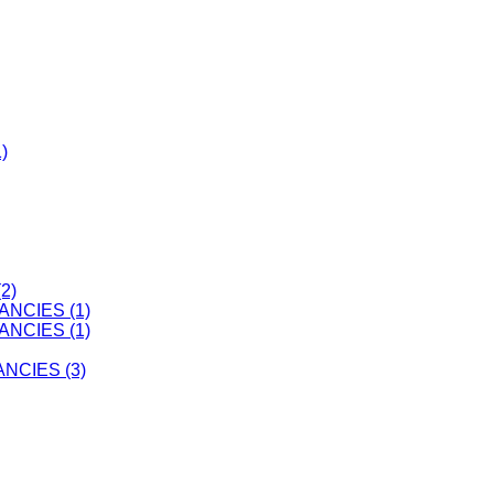
)
2)
ANCIES (1)
ANCIES (1)
CIES (3)