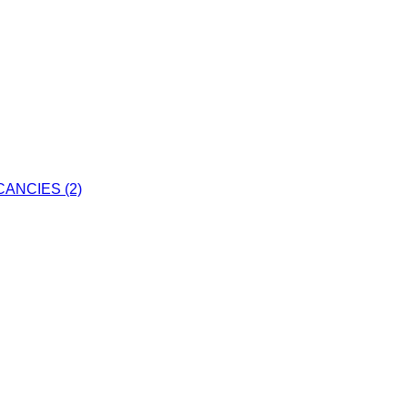
ANCIES (2)