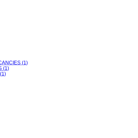
ANCIES (1)
 (1)
(1)