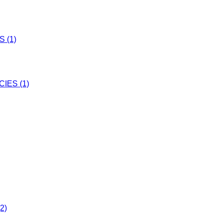
 (1)
IES (1)
2)