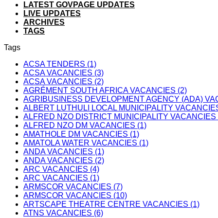
LATEST GOVPAGE UPDATES
LIVE UPDATES
ARCHIVES
TAGS
Tags
ACSA TENDERS (1)
ACSA VACANCIES (3)
ACSA VACANCIES (2)
AGRÉMENT SOUTH AFRICA VACANCIES (2)
AGRIBUSINESS DEVELOPMENT AGENCY (ADA) VAC
ALBERT LUTHULI LOCAL MUNICIPALITY VACANCIES
ALFRED NZO DISTRICT MUNICIPALITY VACANCIES 
ALFRED NZO DM VACANCIES (1)
AMATHOLE DM VACANCIES (1)
AMATOLA WATER VACANCIES (1)
ANDA VACANCIES (1)
ANDA VACANCIES (2)
ARC VACANCIES (4)
ARC VACANCIES (1)
ARMSCOR VACANCIES (7)
ARMSCOR VACANCIES (10)
ARTSCAPE THEATRE CENTRE VACANCIES (1)
ATNS VACANCIES (6)