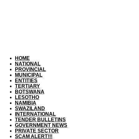
HOME
NATIONAL
PROVINCIAL
MUNICIPAL
ENTITIES
TERTIARY
BOTSWANA
LESOTHO
NAMIBIA
SWAZILAND
INTERNATIONAL
TENDER BULLETINS
GOVERNMENT NEWS
PRIVATE SECTOR
SCAM ALERT!!!