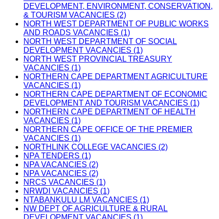
DEVELOPMENT, ENVIRONMENT, CONSERVATION,
& TOURISM VACANCIES (2)
NORTH WEST DEPARTMENT OF PUBLIC WORKS
AND ROADS VACANCIES (1)
NORTH WEST DEPARTMENT OF SOCIAL
DEVELOPMENT VACANCIES (1)
NORTH WEST PROVINCIAL TREASURY
VACANCIES (1)
NORTHERN CAPE DEPARTMENT AGRICULTURE
VACANCIES (1)
NORTHERN CAPE DEPARTMENT OF ECONOMIC
DEVELOPMENT AND TOURISM VACANCIES (1)
NORTHERN CAPE DEPARTMENT OF HEALTH
VACANCIES (1)
NORTHERN CAPE OFFICE OF THE PREMIER
VACANCIES (1)
NORTHLINK COLLEGE VACANCIES (2)
NPA TENDERS (1)
NPA VACANCIES (2)
NPA VACANCIES (2)
NRCS VACANCIES (1)
NRWDI VACANCIES (1)
NTABANKULU LM VACANCIES (1)
NW DEPT OF AGRICULTURE & RURAL
DEVELOPMENT VACANCIES (1)