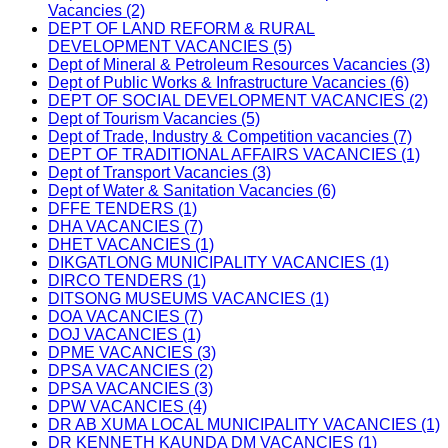
Vacancies (2)
DEPT OF LAND REFORM & RURAL
DEVELOPMENT VACANCIES (5)
Dept of Mineral & Petroleum Resources Vacancies (3)
Dept of Public Works & Infrastructure Vacancies (6)
DEPT OF SOCIAL DEVELOPMENT VACANCIES (2)
Dept of Tourism Vacancies (5)
Dept of Trade, Industry & Competition vacancies (7)
DEPT OF TRADITIONAL AFFAIRS VACANCIES (1)
Dept of Transport Vacancies (3)
Dept of Water & Sanitation Vacancies (6)
DFFE TENDERS (1)
DHA VACANCIES (7)
DHET VACANCIES (1)
DIKGATLONG MUNICIPALITY VACANCIES (1)
DIRCO TENDERS (1)
DITSONG MUSEUMS VACANCIES (1)
DOA VACANCIES (7)
DOJ VACANCIES (1)
DPME VACANCIES (3)
DPSA VACANCIES (2)
DPSA VACANCIES (3)
DPW VACANCIES (4)
DR AB XUMA LOCAL MUNICIPALITY VACANCIES (1)
DR KENNETH KAUNDA DM VACANCIES (1)