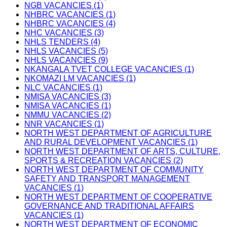
NGB VACANCIES (1)
NHBRC VACANCIES (1)
NHBRC VACANCIES (4)
NHC VACANCIES (3)
NHLS TENDERS (4)
NHLS VACANCIES (5)
NHLS VACANCIES (9)
NKANGALA TVET COLLEGE VACANCIES (1)
NKOMAZI LM VACANCIES (1)
NLC VACANCIES (1)
NMISA VACANCIES (3)
NMISA VACANCIES (1)
NMMU VACANCIES (2)
NNR VACANCIES (1)
NORTH WEST DEPARTMENT OF AGRICULTURE
AND RURAL DEVELOPMENT VACANCIES (1)
NORTH WEST DEPARTMENT OF ARTS, CULTURE,
SPORTS & RECREATION VACANCIES (2)
NORTH WEST DEPARTMENT OF COMMUNITY
SAFETY AND TRANSPORT MANAGEMENT
VACANCIES (1)
NORTH WEST DEPARTMENT OF COOPERATIVE
GOVERNANCE AND TRADITIONAL AFFAIRS
VACANCIES (1)
NORTH WEST DEPARTMENT OF ECONOMIC