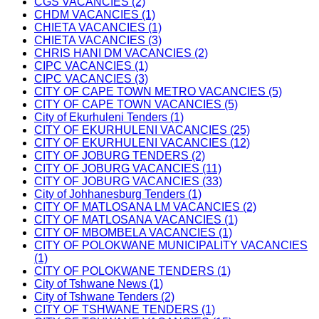
CGS VACANCIES (2)
CHDM VACANCIES (1)
CHIETA VACANCIES (1)
CHIETA VACANCIES (3)
CHRIS HANI DM VACANCIES (2)
CIPC VACANCIES (1)
CIPC VACANCIES (3)
CITY OF CAPE TOWN METRO VACANCIES (5)
CITY OF CAPE TOWN VACANCIES (5)
City of Ekurhuleni Tenders (1)
CITY OF EKURHULENI VACANCIES (25)
CITY OF EKURHULENI VACANCIES (12)
CITY OF JOBURG TENDERS (2)
CITY OF JOBURG VACANCIES (11)
CITY OF JOBURG VACANCIES (33)
City of Johhanesburg Tenders (1)
CITY OF MATLOSANA LM VACANCIES (2)
CITY OF MATLOSANA VACANCIES (1)
CITY OF MBOMBELA VACANCIES (1)
CITY OF POLOKWANE MUNICIPALITY VACANCIES
(1)
CITY OF POLOKWANE TENDERS (1)
City of Tshwane News (1)
City of Tshwane Tenders (2)
CITY OF TSHWANE TENDERS (1)