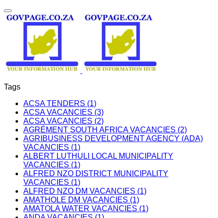
Tags
ACSA TENDERS (1)
ACSA VACANCIES (3)
ACSA VACANCIES (2)
AGRÉMENT SOUTH AFRICA VACANCIES (2)
AGRIBUSINESS DEVELOPMENT AGENCY (ADA)
VACANCIES (1)
ALBERT LUTHULI LOCAL MUNICIPALITY
VACANCIES (1)
ALFRED NZO DISTRICT MUNICIPALITY
VACANCIES (1)
ALFRED NZO DM VACANCIES (1)
AMATHOLE DM VACANCIES (1)
AMATOLA WATER VACANCIES (1)
ANDA VACANCIES (1)