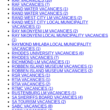
RAF VACANCIES (10)
RAF VACANCIES (7)
RAND WATER VACANCIES (1)
RAND WATER VACANCIES (2)
RAND WEST CITY LM VACANCIES (2)
RAND WEST CITY LOCAL MUNICIPALITY
VACANCIES (1)
RAY NKONYENI LM VACANCIES (2)
RAY NKONYENI LOCAL MUNICIPALITY VACANCIES
(1)
RAYMOND MHLABA LOCAL MUNICIPALITY
VACANCIES (1)
RHODES UNIVERSITY VACANCIES (6)
RHODES VACANCIES (7)
RICHMOND LM VACANCIES (1)
ROBBEN ISLAND MUSEUM VACANCIES (1)
ROBBEN ISLAND MUSEUM VACANCIES (2)
RSR VACANCIES (1)
RTIA VACANCIES (1)
RTIA VACANCIES (2)
RTMC VACANCIES (1)
RUSTENBURG LM VACANCIES (1)
SA SHERIFFS BOARD VACANCIES (4)
SA TOURISM VACANCIES (2)
SABC VACANCIES (8)