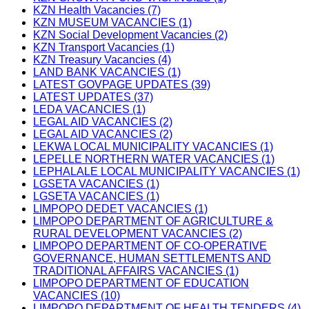
KZN Health Vacancies (7)
KZN MUSEUM VACANCIES (1)
KZN Social Development Vacancies (2)
KZN Transport Vacancies (1)
KZN Treasury Vacancies (4)
LAND BANK VACANCIES (1)
LATEST GOVPAGE UPDATES (39)
LATEST UPDATES (37)
LEDA VACANCIES (1)
LEGAL AID VACANCIES (2)
LEGAL AID VACANCIES (2)
LEKWA LOCAL MUNICIPALITY VACANCIES (1)
LEPELLE NORTHERN WATER VACANCIES (1)
LEPHALALE LOCAL MUNICIPALITY VACANCIES (1)
LGSETA VACANCIES (1)
LGSETA VACANCIES (1)
LIMPOPO DEDET VACANCIES (1)
LIMPOPO DEPARTMENT OF AGRICULTURE &
RURAL DEVELOPMENT VACANCIES (2)
LIMPOPO DEPARTMENT OF CO-OPERATIVE
GOVERNANCE, HUMAN SETTLEMENTS AND
TRADITIONAL AFFAIRS VACANCIES (1)
LIMPOPO DEPARTMENT OF EDUCATION
VACANCIES (10)
LIMPOPO DEPARTMENT OF HEALTH TENDERS (4)