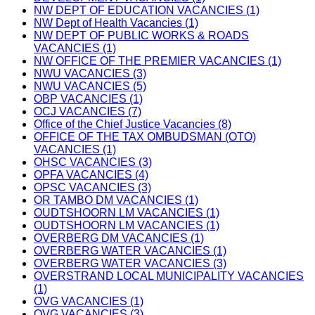
NW DEPT OF EDUCATION VACANCIES (1)
NW Dept of Health Vacancies (1)
NW DEPT OF PUBLIC WORKS & ROADS
VACANCIES (1)
NW OFFICE OF THE PREMIER VACANCIES (1)
NWU VACANCIES (3)
NWU VACANCIES (5)
OBP VACANCIES (1)
OCJ VACANCIES (7)
Office of the Chief Justice Vacancies (8)
OFFICE OF THE TAX OMBUDSMAN (OTO)
VACANCIES (1)
OHSC VACANCIES (3)
OPFA VACANCIES (4)
OPSC VACANCIES (3)
OR TAMBO DM VACANCIES (1)
OUDTSHOORN LM VACANCIES (1)
OUDTSHOORN LM VACANCIES (1)
OVERBERG DM VACANCIES (1)
OVERBERG WATER VACANCIES (1)
OVERBERG WATER VACANCIES (3)
OVERSTRAND LOCAL MUNICIPALITY VACANCIES
(1)
OVG VACANCIES (1)
OVG VACANCIES (3)