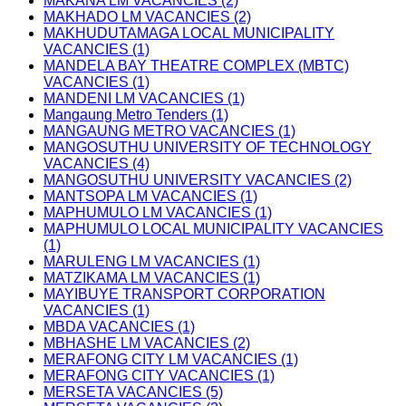
MAKANA LM VACANCIES (2)
MAKHADO LM VACANCIES (2)
MAKHUDUTAMAGA LOCAL MUNICIPALITY
VACANCIES (1)
MANDELA BAY THEATRE COMPLEX (MBTC)
VACANCIES (1)
MANDENI LM VACANCIES (1)
Mangaung Metro Tenders (1)
MANGAUNG METRO VACANCIES (1)
MANGOSUTHU UNIVERSITY OF TECHNOLOGY
VACANCIES (4)
MANGOSUTHU UNIVERSITY VACANCIES (2)
MANTSOPA LM VACANCIES (1)
MAPHUMULO LM VACANCIES (1)
MAPHUMULO LOCAL MUNICIPALITY VACANCIES
(1)
MARULENG LM VACANCIES (1)
MATZIKAMA LM VACANCIES (1)
MAYIBUYE TRANSPORT CORPORATION
VACANCIES (1)
MBDA VACANCIES (1)
MBHASHE LM VACANCIES (2)
MERAFONG CITY LM VACANCIES (1)
MERAFONG CITY VACANCIES (1)
MERSETA VACANCIES (5)