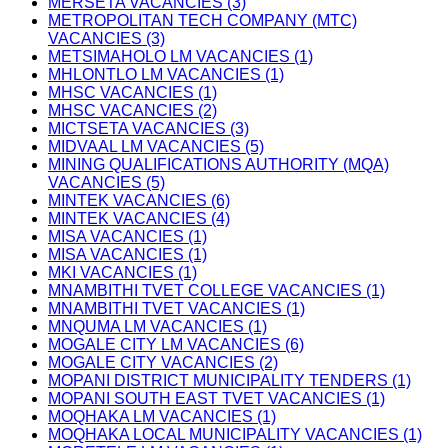
MERSETA VACANCIES (3)
METROPOLITAN TECH COMPANY (MTC)
VACANCIES (3)
METSIMAHOLO LM VACANCIES (1)
MHLONTLO LM VACANCIES (1)
MHSC VACANCIES (1)
MHSC VACANCIES (2)
MICTSETA VACANCIES (3)
MIDVAAL LM VACANCIES (5)
MINING QUALIFICATIONS AUTHORITY (MQA)
VACANCIES (5)
MINTEK VACANCIES (6)
MINTEK VACANCIES (4)
MISA VACANCIES (1)
MISA VACANCIES (1)
MKI VACANCIES (1)
MNAMBITHI TVET COLLEGE VACANCIES (1)
MNAMBITHI TVET VACANCIES (1)
MNQUMA LM VACANCIES (1)
MOGALE CITY LM VACANCIES (6)
MOGALE CITY VACANCIES (2)
MOPANI DISTRICT MUNICIPALITY TENDERS (1)
MOPANI SOUTH EAST TVET VACANCIES (1)
MOQHAKA LM VACANCIES (1)
MOQHAKA LOCAL MUNICIPALITY VACANCIES (1)