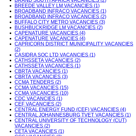
BRAND SOUTH AFRICA VACANCIES (2)
BREEDE VALLEY LM VACANCIES (1)
BROADBAND INFRACO VACANCIES (1)
BROADBAND INFRACO VACANCIES (2)
BUFFALO CITY METRO VACANCIES (3)
BUSHBUCKRIDGE LM VACANCIES (2)
CAPENATURE VACANCIES (4)
CAPENATURE VACANCIES (4)
CAPRICORN DISTRICT MUNICIPALITY VACANCIES
(2)
CASIDRA SOC LTD VACANCIES (1)
CATHSSETA VACANCIES (2)
CATHSSETA VACANCIES (1)
CBRTA VACANCIES (1)
CBRTA VACANCIES (3)
CCMA TENDERS (2)
CCMA VACANCIES (15)
CCMA VACANCIES (10)
CDC VACANCIES (1)
CEF VACANCIES (2)
CENTRAL ENERGY FUND (CEF) VACANCIES (4)
CENTRAL JOHANNESBURG TVET VACANCIES (1)
CENTRAL UNIVERSITY OF TECHNOLOGY (CUT)
VACANCIES (2)
CETA VACANCIES (1)