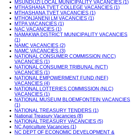
MSUNDUZI LOCAL MUNICIPALITY VACANCIES (1)
MTHASHANA TVET COLLEGE VACANCIES (1)
MTHASHANA TVET VACANCIES (1)
MTHONJANENI LM VACANCIES (1)
MTPA VACANCIES (1)
NAC VACANCIES (1)
NAMAKWA DISTRICT MUNICIPALITY VACANCIES
(1)
NAMC VACANCIES (2)
NAMC VACANCIES (3)
NATIONAL CONSUMER COMMISSION (NCC)
VACANCIES (1)
NATIONAL CONSUMER TRIBUNAL (NCT)
VACANCIES (1)
NATIONAL EMPOWERMENT FUND (NEF)
VACANCIES (4)
NATIONAL LOTTERIES COMMISSION (NLC)
VACANCIES (1)
NATIONAL MUSEUM BLOEMFONTEIN VACANCIES
(1)
NATIONAL TREASURY TENDERS (1)
National Treasury Vacancies (8)
NATIONAL TREASURY VACANCIES (5)
NC Agriculture Vacancies (1)
NC DEPT OF ECONOMIC DEVELOPMENT &