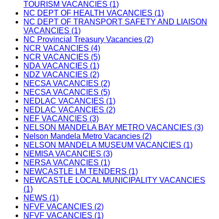
TOURISM VACANCIES (1)
NC DEPT OF HEALTH VACANCIES (1)
NC DEPT OF TRANSPORT SAFETY AND LIAISON
VACANCIES (1)
NC Provincial Treasury Vacancies (2)
NCR VACANCIES (4)
NCR VACANCIES (5)
NDA VACANCIES (1)
NDZ VACANCIES (2)
NECSA VACANCIES (2)
NECSA VACANCIES (5)
NEDLAC VACANCIES (1)
NEDLAC VACANCIES (2)
NEF VACANCIES (3)
NELSON MANDELA BAY METRO VACANCIES (3)
Nelson Mandela Metro Vacancies (2)
NELSON MANDELA MUSEUM VACANCIES (1)
NEMISA VACANCIES (3)
NERSA VACANCIES (1)
NEWCASTLE LM TENDERS (1)
NEWCASTLE LOCAL MUNICIPALITY VACANCIES
(1)
NEWS (1)
NFVF VACANCIES (2)
NFVF VACANCIES (1)