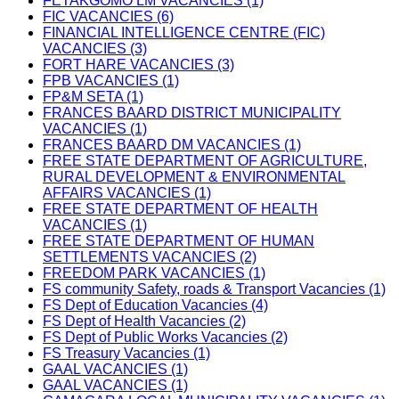
FETAKGOMO LM VACANCIES (1)
FIC VACANCIES (6)
FINANCIAL INTELLIGENCE CENTRE (FIC)
VACANCIES (3)
FORT HARE VACANCIES (3)
FPB VACANCIES (1)
FP&M SETA (1)
FRANCES BAARD DISTRICT MUNICIPALITY
VACANCIES (1)
FRANCES BAARD DM VACANCIES (1)
FREE STATE DEPARTMENT OF AGRICULTURE,
RURAL DEVELOPMENT & ENVIRONMENTAL
AFFAIRS VACANCIES (1)
FREE STATE DEPARTMENT OF HEALTH
VACANCIES (1)
FREE STATE DEPARTMENT OF HUMAN
SETTLEMENTS VACANCIES (2)
FREEDOM PARK VACANCIES (1)
FS community Safety, roads & Transport Vacancies (1)
FS Dept of Education Vacancies (4)
FS Dept of Health Vacancies (2)
FS Dept of Public Works Vacancies (2)
FS Treasury Vacancies (1)
GAAL VACANCIES (1)
GAAL VACANCIES (1)