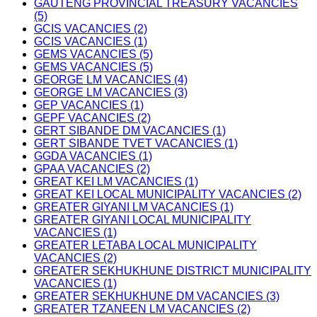
GAUTENG PROVINCIAL TREASURY VACANCIES
(5)
GCIS VACANCIES (2)
GCIS VACANCIES (1)
GEMS VACANCIES (5)
GEMS VACANCIES (5)
GEORGE LM VACANCIES (4)
GEORGE LM VACANCIES (3)
GEP VACANCIES (1)
GEPF VACANCIES (2)
GERT SIBANDE DM VACANCIES (1)
GERT SIBANDE TVET VACANCIES (1)
GGDA VACANCIES (1)
GPAA VACANCIES (2)
GREAT KEI LM VACANCIES (1)
GREAT KEI LOCAL MUNICIPALITY VACANCIES (2)
GREATER GIYANI LM VACANCIES (1)
GREATER GIYANI LOCAL MUNICIPALITY
VACANCIES (1)
GREATER LETABA LOCAL MUNICIPALITY
VACANCIES (2)
GREATER SEKHUKHUNE DISTRICT MUNICIPALITY
VACANCIES (1)
GREATER SEKHUKHUNE DM VACANCIES (3)
GREATER TZANEEN LM VACANCIES (2)