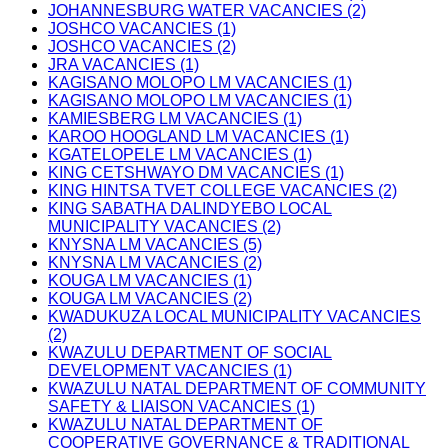
JOHANNESBURG WATER VACANCIES (2)
JOSHCO VACANCIES (1)
JOSHCO VACANCIES (2)
JRA VACANCIES (1)
KAGISANO MOLOPO LM VACANCIES (1)
KAGISANO MOLOPO LM VACANCIES (1)
KAMIESBERG LM VACANCIES (1)
KAROO HOOGLAND LM VACANCIES (1)
KGATELOPELE LM VACANCIES (1)
KING CETSHWAYO DM VACANCIES (1)
KING HINTSA TVET COLLEGE VACANCIES (2)
KING SABATHA DALINDYEBO LOCAL
MUNICIPALITY VACANCIES (2)
KNYSNA LM VACANCIES (5)
KNYSNA LM VACANCIES (2)
KOUGA LM VACANCIES (1)
KOUGA LM VACANCIES (2)
KWADUKUZA LOCAL MUNICIPALITY VACANCIES
(2)
KWAZULU DEPARTMENT OF SOCIAL
DEVELOPMENT VACANCIES (1)
KWAZULU NATAL DEPARTMENT OF COMMUNITY
SAFETY & LIAISON VACANCIES (1)
KWAZULU NATAL DEPARTMENT OF
COOPERATIVE GOVERNANCE & TRADITIONAL