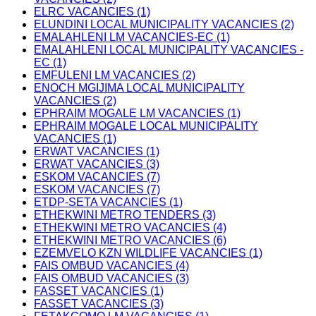
ELRC VACANCIES (1)
ELUNDINI LOCAL MUNICIPALITY VACANCIES (2)
EMALAHLENI LM VACANCIES-EC (1)
EMALAHLENI LOCAL MUNICIPALITY VACANCIES -
EC (1)
EMFULENI LM VACANCIES (2)
ENOCH MGIJIMA LOCAL MUNICIPALITY
VACANCIES (2)
EPHRAIM MOGALE LM VACANCIES (1)
EPHRAIM MOGALE LOCAL MUNICIPALITY
VACANCIES (1)
ERWAT VACANCIES (1)
ERWAT VACANCIES (3)
ESKOM VACANCIES (7)
ESKOM VACANCIES (7)
ETDP-SETA VACANCIES (1)
ETHEKWINI METRO TENDERS (3)
ETHEKWINI METRO VACANCIES (4)
ETHEKWINI METRO VACANCIES (6)
EZEMVELO KZN WILDLIFE VACANCIES (1)
FAIS OMBUD VACANCIES (4)
FAIS OMBUD VACANCIES (3)
FASSET VACANCIES (1)
FASSET VACANCIES (3)