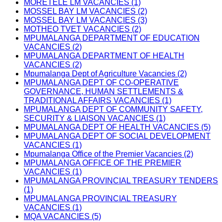
MORETELE LM VACANCIES (1)
MOSSEL BAY LM VACANCIES (2)
MOSSEL BAY LM VACANCIES (3)
MOTHEO TVET VACANCIES (2)
MPUMALANGA DEPARTMENT OF EDUCATION
VACANCIES (2)
MPUMALANGA DEPARTMENT OF HEALTH
VACANCIES (2)
Mpumalanga Dept of Agriculture Vacancies (2)
MPUMALANGA DEPT OF CO-OPERATIVE
GOVERNANCE, HUMAN SETTLEMENTS &
TRADITIONAL AFFAIRS VACANCIES (1)
MPUMALANGA DEPT OF COMMUNITY SAFETY,
SECURITY & LIAISON VACANCIES (1)
MPUMALANGA DEPT OF HEALTH VACANCIES (5)
MPUMALANGA DEPT OF SOCIAL DEVELOPMENT
VACANCIES (1)
Mpumalanga Office of the Premier Vacancies (2)
MPUMALANGA OFFICE OF THE PREMIER
VACANCIES (1)
MPUMALANGA PROVINCIAL TREASURY TENDERS
(1)
MPUMALANGA PROVINCIAL TREASURY
VACANCIES (1)
MQA VACANCIES (5)