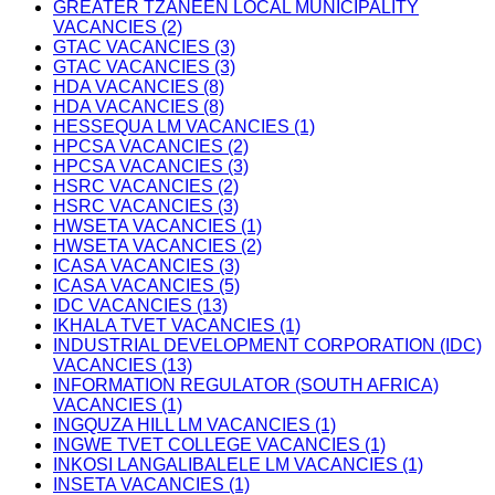
GREATER TZANEEN LOCAL MUNICIPALITY
VACANCIES (2)
GTAC VACANCIES (3)
GTAC VACANCIES (3)
HDA VACANCIES (8)
HDA VACANCIES (8)
HESSEQUA LM VACANCIES (1)
HPCSA VACANCIES (2)
HPCSA VACANCIES (3)
HSRC VACANCIES (2)
HSRC VACANCIES (3)
HWSETA VACANCIES (1)
HWSETA VACANCIES (2)
ICASA VACANCIES (3)
ICASA VACANCIES (5)
IDC VACANCIES (13)
IKHALA TVET VACANCIES (1)
INDUSTRIAL DEVELOPMENT CORPORATION (IDC)
VACANCIES (13)
INFORMATION REGULATOR (SOUTH AFRICA)
VACANCIES (1)
INGQUZA HILL LM VACANCIES (1)
INGWE TVET COLLEGE VACANCIES (1)
INKOSI LANGALIBALELE LM VACANCIES (1)
INSETA VACANCIES (1)