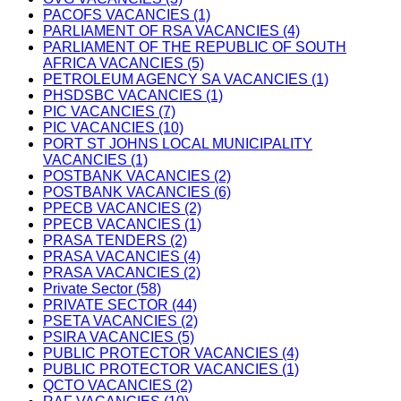
PACOFS VACANCIES (1)
PARLIAMENT OF RSA VACANCIES (4)
PARLIAMENT OF THE REPUBLIC OF SOUTH
AFRICA VACANCIES (5)
PETROLEUM AGENCY SA VACANCIES (1)
PHSDSBC VACANCIES (1)
PIC VACANCIES (7)
PIC VACANCIES (10)
PORT ST JOHNS LOCAL MUNICIPALITY
VACANCIES (1)
POSTBANK VACANCIES (2)
POSTBANK VACANCIES (6)
PPECB VACANCIES (2)
PPECB VACANCIES (1)
PRASA TENDERS (2)
PRASA VACANCIES (4)
PRASA VACANCIES (2)
Private Sector (58)
PRIVATE SECTOR (44)
PSETA VACANCIES (2)
PSIRA VACANCIES (5)
PUBLIC PROTECTOR VACANCIES (4)
PUBLIC PROTECTOR VACANCIES (1)
QCTO VACANCIES (2)