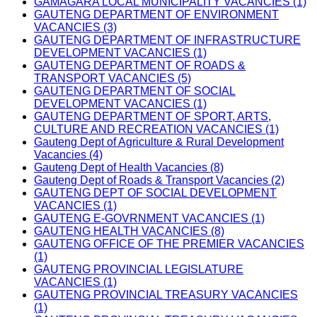
GAMAGARA LOCAL MUNICIPALITY VACANCIES (1)
GAUTENG DEPARTMENT OF ENVIRONMENT
VACANCIES (3)
GAUTENG DEPARTMENT OF INFRASTRUCTURE
DEVELOPMENT VACANCIES (1)
GAUTENG DEPARTMENT OF ROADS &
TRANSPORT VACANCIES (5)
GAUTENG DEPARTMENT OF SOCIAL
DEVELOPMENT VACANCIES (1)
GAUTENG DEPARTMENT OF SPORT, ARTS,
CULTURE AND RECREATION VACANCIES (1)
Gauteng Dept of Agriculture & Rural Development
Vacancies (4)
Gauteng Dept of Health Vacancies (8)
Gauteng Dept of Roads & Transport Vacancies (2)
GAUTENG DEPT OF SOCIAL DEVELOPMENT
VACANCIES (1)
GAUTENG E-GOVRNMENT VACANCIES (1)
GAUTENG HEALTH VACANCIES (8)
GAUTENG OFFICE OF THE PREMIER VACANCIES
(1)
GAUTENG PROVINCIAL LEGISLATURE
VACANCIES (1)
GAUTENG PROVINCIAL TREASURY VACANCIES
(1)