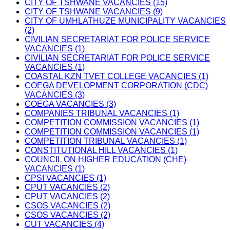
CITY OF TSHWANE VACANCIES (15)
CITY OF TSHWANE VACANCIES (9)
CITY OF UMHLATHUZE MUNICIPALITY VACANCIES
(2)
CIVILIAN SECRETARIAT FOR POLICE SERVICE
VACANCIES (1)
CIVILIAN SECRETARIAT FOR POLICE SERVICE
VACANCIES (1)
COASTAL KZN TVET COLLEGE VACANCIES (1)
COEGA DEVELOPMENT CORPORATION (CDC)
VACANCIES (3)
COEGA VACANCIES (3)
COMPANIES TRIBUNAL VACANCIES (1)
COMPETITION COMMISSION VACANCIES (1)
COMPETITION COMMISSION VACANCIES (1)
COMPETITION TRIBUNAL VACANCIES (1)
CONSTITUTIONAL HILL VACANCIES (1)
COUNCIL ON HIGHER EDUCATION (CHE)
VACANCIES (1)
CPSI VACANCIES (1)
CPUT VACANCIES (2)
CPUT VACANCIES (2)
CSOS VACANCIES (2)
CSOS VACANCIES (2)
CUT VACANCIES (4)