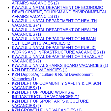
AFFAIRS VACANCIES (2)
KWAZULU-NATAL DEPARTMENT OF ECONOMIC
DEVELOPMENT, TOURISM AND ENVIRONMENTAL
AFFAIRS VACANCIES (1)
KWAZULU NATAL DEPARTMENT OF HEALTH
VACANCIES (4)
KWAZULU-NATAL DEPARTMENT OF HEALTH
VACANCIES (1)
KWAZULU NATAL DEPARTMENT OF HUMAN
SETTLEMENTS VACANCIES (2)
KWAZULU NATAL DEPARTMENT OF PUBLIC
WORKS AND INFRASTRUCTURE VACANCIES (1)
KWAZULU NATAL DEPARTMENT OF TREASURY
VACANCIES (2)
KWAZULU NATAL SHARKS BOARD VACANCIES (1)
KZN DEDTEA VACANCIES (1)
KZN Dept of Agriculture & Rural Development
Vacancies (1)
KZN DEPT OF COMMUNITY SAFETY & LIAISON
VACANCIES (1)
KZN DEPT OF PUBLIC WORKS &
INFRASTRUCTURE VACANCIES (1)
KZN DEPT OF SPORT ARTS & CULTURE
VACANCIES (2)
KZN GROWTH FUND VACANCIES (1)