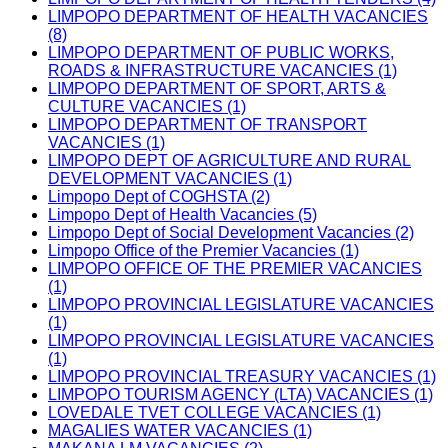
LIMPOPO DEPARTMENT OF HEALTH VACANCIES
(8)
LIMPOPO DEPARTMENT OF PUBLIC WORKS,
ROADS & INFRASTRUCTURE VACANCIES (1)
LIMPOPO DEPARTMENT OF SPORT, ARTS &
CULTURE VACANCIES (1)
LIMPOPO DEPARTMENT OF TRANSPORT
VACANCIES (1)
LIMPOPO DEPT OF AGRICULTURE AND RURAL
DEVELOPMENT VACANCIES (1)
Limpopo Dept of COGHSTA (2)
Limpopo Dept of Health Vacancies (5)
Limpopo Dept of Social Development Vacancies (2)
Limpopo Office of the Premier Vacancies (1)
LIMPOPO OFFICE OF THE PREMIER VACANCIES
(1)
LIMPOPO PROVINCIAL LEGISLATURE VACANCIES
(1)
LIMPOPO PROVINCIAL LEGISLATURE VACANCIES
(1)
LIMPOPO PROVINCIAL TREASURY VACANCIES (1)
LIMPOPO TOURISM AGENCY (LTA) VACANCIES (1)
LOVEDALE TVET COLLEGE VACANCIES (1)
MAGALIES WATER VACANCIES (1)