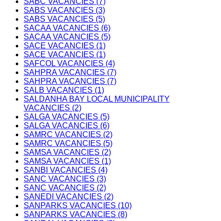
SABC VACANCIES (7)
SABS VACANCIES (3)
SABS VACANCIES (5)
SACAA VACANCIES (6)
SACAA VACANCIES (5)
SACE VACANCIES (1)
SACE VACANCIES (1)
SAFCOL VACANCIES (4)
SAHPRA VACANCIES (7)
SAHPRA VACANCIES (7)
SALB VACANCIES (1)
SALDANHA BAY LOCAL MUNICIPALITY
VACANCIES (2)
SALGA VACANCIES (5)
SALGA VACANCIES (6)
SAMRC VACANCIES (2)
SAMRC VACANCIES (5)
SAMSA VACANCIES (2)
SAMSA VACANCIES (1)
SANBI VACANCIES (4)
SANC VACANCIES (3)
SANC VACANCIES (2)
SANEDI VACANCIES (2)
SANPARKS VACANCIES (10)
SANPARKS VACANCIES (8)