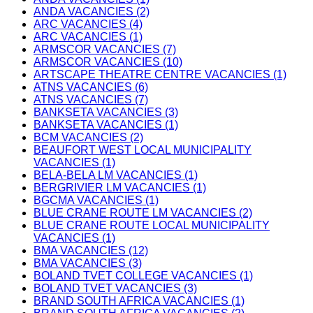
ANDA VACANCIES (2)
ARC VACANCIES (4)
ARC VACANCIES (1)
ARMSCOR VACANCIES (7)
ARMSCOR VACANCIES (10)
ARTSCAPE THEATRE CENTRE VACANCIES (1)
ATNS VACANCIES (6)
ATNS VACANCIES (7)
BANKSETA VACANCIES (3)
BANKSETA VACANCIES (1)
BCM VACANCIES (2)
BEAUFORT WEST LOCAL MUNICIPALITY
VACANCIES (1)
BELA-BELA LM VACANCIES (1)
BERGRIVIER LM VACANCIES (1)
BGCMA VACANCIES (1)
BLUE CRANE ROUTE LM VACANCIES (2)
BLUE CRANE ROUTE LOCAL MUNICIPALITY
VACANCIES (1)
BMA VACANCIES (12)
BMA VACANCIES (3)
BOLAND TVET COLLEGE VACANCIES (1)
BOLAND TVET VACANCIES (3)
BRAND SOUTH AFRICA VACANCIES (1)