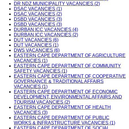
DR NDZ MUNICIPALITY VACANCIES (2)
DSAC VACANCIES (1)
DSAC VACANCIES (2)
DSBD VACANCIES (3)
DSBD VACANCIES (3)
DURBAN ICC VACANCIES (4)
DURBAN ICC VACANCIES (2)
DUT VACANCIES (6)
DUT VACANCIES (1)
DWS VACANCIES (6)
EASTERN CAPE DEPARTMENT OF AGRICULTURE
VACANCIES (1)
EASTERN CAPE DEPARTMENT OF COMMUNITY
SAFETY VACANCIES (1)
EASTERN CAPE DEPARTMENT OF COOPERATIVE
GOVERNANCE & TRADITIONAL AFFAIRS
VACANCIES (1)
EASTERN CAPE DEPARTMENT OF ECONOMIC
DEVELOPMENT, ENVIRONMENTAL AFFAIRS AND
TOURISM VACANCIES (2)
EASTERN CAPE DEPARTMENT OF HEALTH
VACANCIES (3)
EASTERN CAPE DEPARTMENT OF PUBLIC
WORKS & INFRASTRUCTURE VACANCIES (1)
EASTERN CAPE DEPARTMENT OF SOCIAL