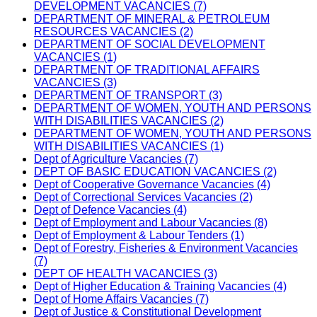
DEVELOPMENT VACANCIES (7)
DEPARTMENT OF MINERAL & PETROLEUM
RESOURCES VACANCIES (2)
DEPARTMENT OF SOCIAL DEVELOPMENT
VACANCIES (1)
DEPARTMENT OF TRADITIONAL AFFAIRS
VACANCIES (3)
DEPARTMENT OF TRANSPORT (3)
DEPARTMENT OF WOMEN, YOUTH AND PERSONS
WITH DISABILITIES VACANCIES (2)
DEPARTMENT OF WOMEN, YOUTH AND PERSONS
WITH DISABILITIES VACANCIES (1)
Dept of Agriculture Vacancies (7)
DEPT OF BASIC EDUCATION VACANCIES (2)
Dept of Cooperative Governance Vacancies (4)
Dept of Correctional Services Vacancies (2)
Dept of Defence Vacancies (4)
Dept of Employment and Labour Vacancies (8)
Dept of Employment & Labour Tenders (1)
Dept of Forestry, Fisheries & Environment Vacancies
(7)
DEPT OF HEALTH VACANCIES (3)
Dept of Higher Education & Training Vacancies (4)
Dept of Home Affairs Vacancies (7)
Dept of Justice & Constitutional Development