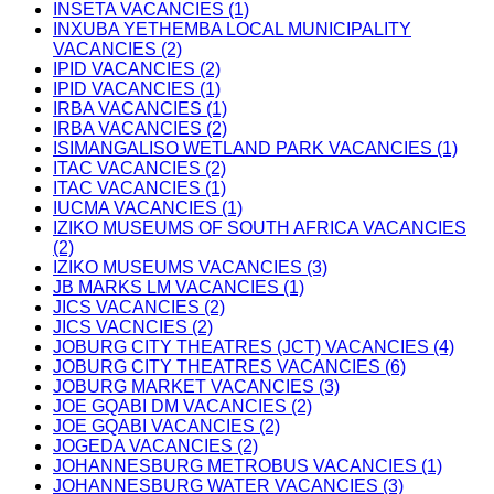
INSETA VACANCIES (1)
INXUBA YETHEMBA LOCAL MUNICIPALITY
VACANCIES (2)
IPID VACANCIES (2)
IPID VACANCIES (1)
IRBA VACANCIES (1)
IRBA VACANCIES (2)
ISIMANGALISO WETLAND PARK VACANCIES (1)
ITAC VACANCIES (2)
ITAC VACANCIES (1)
IUCMA VACANCIES (1)
IZIKO MUSEUMS OF SOUTH AFRICA VACANCIES
(2)
IZIKO MUSEUMS VACANCIES (3)
JB MARKS LM VACANCIES (1)
JICS VACANCIES (2)
JICS VACNCIES (2)
JOBURG CITY THEATRES (JCT) VACANCIES (4)
JOBURG CITY THEATRES VACANCIES (6)
JOBURG MARKET VACANCIES (3)
JOE GQABI DM VACANCIES (2)
JOE GQABI VACANCIES (2)
JOGEDA VACANCIES (2)
JOHANNESBURG METROBUS VACANCIES (1)
JOHANNESBURG WATER VACANCIES (3)