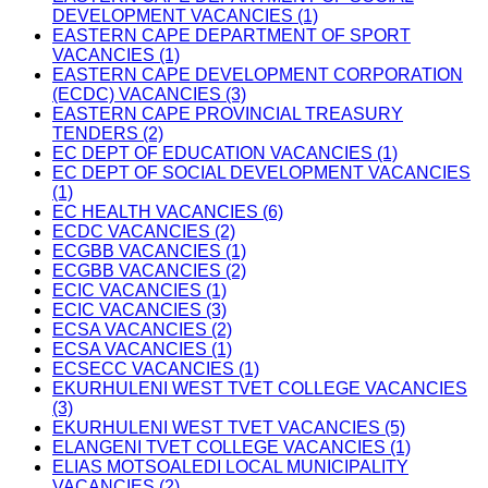
DEVELOPMENT VACANCIES (1)
EASTERN CAPE DEPARTMENT OF SPORT
VACANCIES (1)
EASTERN CAPE DEVELOPMENT CORPORATION
(ECDC) VACANCIES (3)
EASTERN CAPE PROVINCIAL TREASURY
TENDERS (2)
EC DEPT OF EDUCATION VACANCIES (1)
EC DEPT OF SOCIAL DEVELOPMENT VACANCIES
(1)
EC HEALTH VACANCIES (6)
ECDC VACANCIES (2)
ECGBB VACANCIES (1)
ECGBB VACANCIES (2)
ECIC VACANCIES (1)
ECIC VACANCIES (3)
ECSA VACANCIES (2)
ECSA VACANCIES (1)
ECSECC VACANCIES (1)
EKURHULENI WEST TVET COLLEGE VACANCIES
(3)
EKURHULENI WEST TVET VACANCIES (5)
ELANGENI TVET COLLEGE VACANCIES (1)
ELIAS MOTSOALEDI LOCAL MUNICIPALITY
VACANCIES (2)