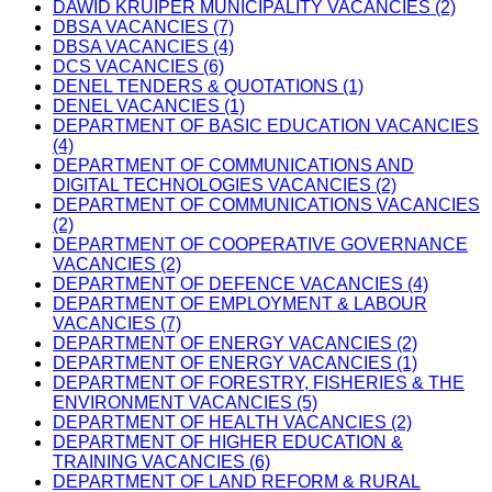
DAWID KRUIPER MUNICIPALITY VACANCIES (2)
DBSA VACANCIES (7)
DBSA VACANCIES (4)
DCS VACANCIES (6)
DENEL TENDERS & QUOTATIONS (1)
DENEL VACANCIES (1)
DEPARTMENT OF BASIC EDUCATION VACANCIES
(4)
DEPARTMENT OF COMMUNICATIONS AND
DIGITAL TECHNOLOGIES VACANCIES (2)
DEPARTMENT OF COMMUNICATIONS VACANCIES
(2)
DEPARTMENT OF COOPERATIVE GOVERNANCE
VACANCIES (2)
DEPARTMENT OF DEFENCE VACANCIES (4)
DEPARTMENT OF EMPLOYMENT & LABOUR
VACANCIES (7)
DEPARTMENT OF ENERGY VACANCIES (2)
DEPARTMENT OF ENERGY VACANCIES (1)
DEPARTMENT OF FORESTRY, FISHERIES & THE
ENVIRONMENT VACANCIES (5)
DEPARTMENT OF HEALTH VACANCIES (2)
DEPARTMENT OF HIGHER EDUCATION &
TRAINING VACANCIES (6)
DEPARTMENT OF LAND REFORM & RURAL