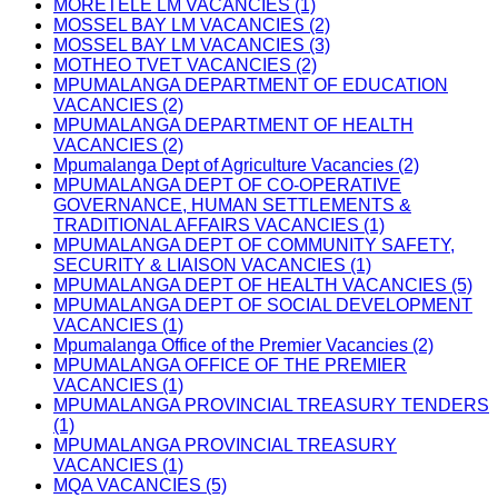
MORETELE LM VACANCIES (1)
MOSSEL BAY LM VACANCIES (2)
MOSSEL BAY LM VACANCIES (3)
MOTHEO TVET VACANCIES (2)
MPUMALANGA DEPARTMENT OF EDUCATION
VACANCIES (2)
MPUMALANGA DEPARTMENT OF HEALTH
VACANCIES (2)
Mpumalanga Dept of Agriculture Vacancies (2)
MPUMALANGA DEPT OF CO-OPERATIVE
GOVERNANCE, HUMAN SETTLEMENTS &
TRADITIONAL AFFAIRS VACANCIES (1)
MPUMALANGA DEPT OF COMMUNITY SAFETY,
SECURITY & LIAISON VACANCIES (1)
MPUMALANGA DEPT OF HEALTH VACANCIES (5)
MPUMALANGA DEPT OF SOCIAL DEVELOPMENT
VACANCIES (1)
Mpumalanga Office of the Premier Vacancies (2)
MPUMALANGA OFFICE OF THE PREMIER
VACANCIES (1)
MPUMALANGA PROVINCIAL TREASURY TENDERS
(1)
MPUMALANGA PROVINCIAL TREASURY
VACANCIES (1)
MQA VACANCIES (5)