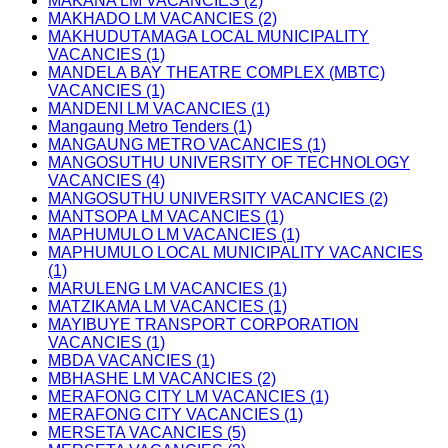
MAKANA LM VACANCIES (2)
MAKHADO LM VACANCIES (2)
MAKHUDUTAMAGA LOCAL MUNICIPALITY
VACANCIES (1)
MANDELA BAY THEATRE COMPLEX (MBTC)
VACANCIES (1)
MANDENI LM VACANCIES (1)
Mangaung Metro Tenders (1)
MANGAUNG METRO VACANCIES (1)
MANGOSUTHU UNIVERSITY OF TECHNOLOGY
VACANCIES (4)
MANGOSUTHU UNIVERSITY VACANCIES (2)
MANTSOPA LM VACANCIES (1)
MAPHUMULO LM VACANCIES (1)
MAPHUMULO LOCAL MUNICIPALITY VACANCIES
(1)
MARULENG LM VACANCIES (1)
MATZIKAMA LM VACANCIES (1)
MAYIBUYE TRANSPORT CORPORATION
VACANCIES (1)
MBDA VACANCIES (1)
MBHASHE LM VACANCIES (2)
MERAFONG CITY LM VACANCIES (1)
MERAFONG CITY VACANCIES (1)
MERSETA VACANCIES (5)