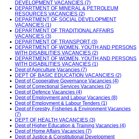
DEVELOPMENT VACANCIES (7)
DEPARTMENT OF MINERAL & PETROLEUM
RESOURCES VACANCIES (2)
DEPARTMENT OF SOCIAL DEVELOPMENT
VACANCIES (1)
DEPARTMENT OF TRADITIONAL AFFAIRS
VACANCIES (3)
DEPARTMENT OF TRANSPORT (3)
DEPARTMENT OF WOMEN, YOUTH AND PERSONS
WITH DISABILITIES VACANCIES (2)
DEPARTMENT OF WOMEN, YOUTH AND PERSONS
WITH DISABILITIES VACANCIES (1)
Dept of Agriculture Vacancies (7)
DEPT OF BASIC EDUCATION VACANCIES (2)
Dept of Cooperative Governance Vacancies (4)
Dept of Correctional Services Vacancies (2)
Dept of Defence Vacancies (4)
Dept of Employment and Labour Vacancies (8)
Dept of Employment & Labour Tenders (1)
Dept of Forestry, Fisheries & Environment Vacancies
(7)
DEPT OF HEALTH VACANCIES (3)
Dept of Higher Education & Training Vacancies (4)
Dept of Home Affairs Vacancies (7)
Dept of Justice & Constitutional Development