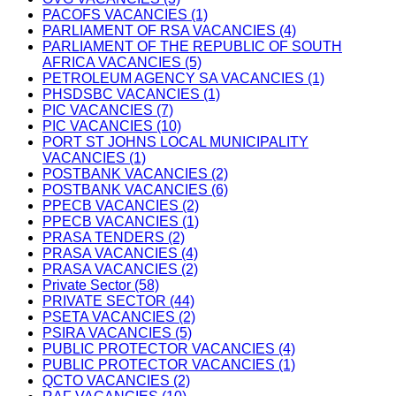
PACOFS VACANCIES (1)
PARLIAMENT OF RSA VACANCIES (4)
PARLIAMENT OF THE REPUBLIC OF SOUTH
AFRICA VACANCIES (5)
PETROLEUM AGENCY SA VACANCIES (1)
PHSDSBC VACANCIES (1)
PIC VACANCIES (7)
PIC VACANCIES (10)
PORT ST JOHNS LOCAL MUNICIPALITY
VACANCIES (1)
POSTBANK VACANCIES (2)
POSTBANK VACANCIES (6)
PPECB VACANCIES (2)
PPECB VACANCIES (1)
PRASA TENDERS (2)
PRASA VACANCIES (4)
PRASA VACANCIES (2)
Private Sector (58)
PRIVATE SECTOR (44)
PSETA VACANCIES (2)
PSIRA VACANCIES (5)
PUBLIC PROTECTOR VACANCIES (4)
PUBLIC PROTECTOR VACANCIES (1)
QCTO VACANCIES (2)