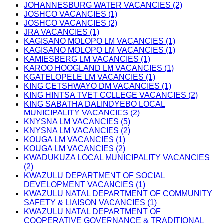
JOHANNESBURG WATER VACANCIES (2)
JOSHCO VACANCIES (1)
JOSHCO VACANCIES (2)
JRA VACANCIES (1)
KAGISANO MOLOPO LM VACANCIES (1)
KAGISANO MOLOPO LM VACANCIES (1)
KAMIESBERG LM VACANCIES (1)
KAROO HOOGLAND LM VACANCIES (1)
KGATELOPELE LM VACANCIES (1)
KING CETSHWAYO DM VACANCIES (1)
KING HINTSA TVET COLLEGE VACANCIES (2)
KING SABATHA DALINDYEBO LOCAL
MUNICIPALITY VACANCIES (2)
KNYSNA LM VACANCIES (5)
KNYSNA LM VACANCIES (2)
KOUGA LM VACANCIES (1)
KOUGA LM VACANCIES (2)
KWADUKUZA LOCAL MUNICIPALITY VACANCIES
(2)
KWAZULU DEPARTMENT OF SOCIAL
DEVELOPMENT VACANCIES (1)
KWAZULU NATAL DEPARTMENT OF COMMUNITY
SAFETY & LIAISON VACANCIES (1)
KWAZULU NATAL DEPARTMENT OF
COOPERATIVE GOVERNANCE & TRADITIONAL