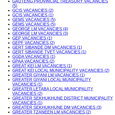
GAUTENG PROVINCIAL TREASURY VACANCIES
(5)
GCIS VACANCIES (2)
GCIS VACANCIES (1)
GEMS VACANCIES (5)
GEMS VACANCIES (5)
GEORGE LM VACANCIES (4)
GEORGE LM VACANCIES (3)
GEP VACANCIES (1)
GEPF VACANCIES (2)
GERT SIBANDE DM VACANCIES (1)
GERT SIBANDE TVET VACANCIES (1)
GGDA VACANCIES (1)
GPAA VACANCIES (2)
GREAT KEI LM VACANCIES (1)
GREAT KEI LOCAL MUNICIPALITY VACANCIES (2)
GREATER GIYANI LM VACANCIES (1)
GREATER GIYANI LOCAL MUNICIPALITY
VACANCIES (1)
GREATER LETABA LOCAL MUNICIPALITY
VACANCIES (2)
GREATER SEKHUKHUNE DISTRICT MUNICIPALITY
VACANCIES (1)
GREATER SEKHUKHUNE DM VACANCIES (3)
GREATER TZANEEN LM VACANCIES (2)