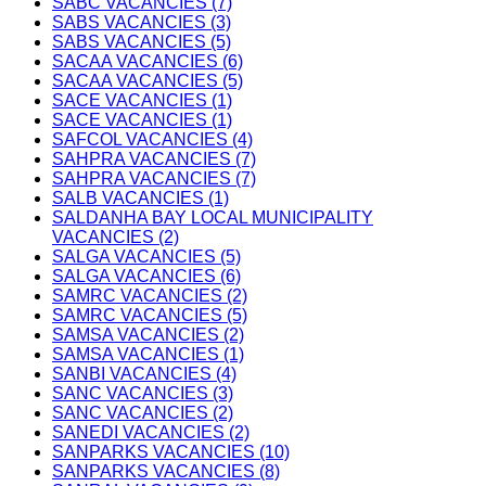
SABC VACANCIES (7)
SABS VACANCIES (3)
SABS VACANCIES (5)
SACAA VACANCIES (6)
SACAA VACANCIES (5)
SACE VACANCIES (1)
SACE VACANCIES (1)
SAFCOL VACANCIES (4)
SAHPRA VACANCIES (7)
SAHPRA VACANCIES (7)
SALB VACANCIES (1)
SALDANHA BAY LOCAL MUNICIPALITY
VACANCIES (2)
SALGA VACANCIES (5)
SALGA VACANCIES (6)
SAMRC VACANCIES (2)
SAMRC VACANCIES (5)
SAMSA VACANCIES (2)
SAMSA VACANCIES (1)
SANBI VACANCIES (4)
SANC VACANCIES (3)
SANC VACANCIES (2)
SANEDI VACANCIES (2)
SANPARKS VACANCIES (10)
SANPARKS VACANCIES (8)