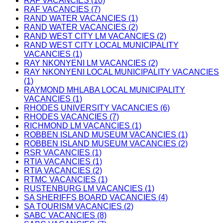
RAF VACANCIES (10)
RAF VACANCIES (7)
RAND WATER VACANCIES (1)
RAND WATER VACANCIES (2)
RAND WEST CITY LM VACANCIES (2)
RAND WEST CITY LOCAL MUNICIPALITY
VACANCIES (1)
RAY NKONYENI LM VACANCIES (2)
RAY NKONYENI LOCAL MUNICIPALITY VACANCIES
(1)
RAYMOND MHLABA LOCAL MUNICIPALITY
VACANCIES (1)
RHODES UNIVERSITY VACANCIES (6)
RHODES VACANCIES (7)
RICHMOND LM VACANCIES (1)
ROBBEN ISLAND MUSEUM VACANCIES (1)
ROBBEN ISLAND MUSEUM VACANCIES (2)
RSR VACANCIES (1)
RTIA VACANCIES (1)
RTIA VACANCIES (2)
RTMC VACANCIES (1)
RUSTENBURG LM VACANCIES (1)
SA SHERIFFS BOARD VACANCIES (4)
SA TOURISM VACANCIES (2)
SABC VACANCIES (8)