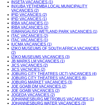
INSETA VACANCIES (1)
INXUBA YETHEMBA LOCAL MUNICIPALITY
VACANCIES (2)
IPID VACANCIES (2)
IPID VACANCIES (1)
IRBA VACANCIES (1)
IRBA VACANCIES (2)
ISIMANGALISO WETLAND PARK VACANCIES (1)
ITAC VACANCIES (2)
ITAC VACANCIES (1)
IUCMA VACANCIES (1)
IZIKO MUSEUMS OF SOUTH AFRICA VACANCIES
(2)
IZIKO MUSEUMS VACANCIES (3)
JB MARKS LM VACANCIES (1)
JICS VACANCIES (2)
JICS VACNCIES (2)
JOBURG CITY THEATRES (JCT) VACANCIES (4)
JOBURG CITY THEATRES VACANCIES (6)
JOBURG MARKET VACANCIES (3)
JOE GQABI DM VACANCIES (2)
JOE GQABI VACANCIES (2)
JOGEDA VACANCIES (2)
JOHANNESBURG METROBUS VACANCIES (1)
JOHANNESBURG WATER VACANCIES (3)