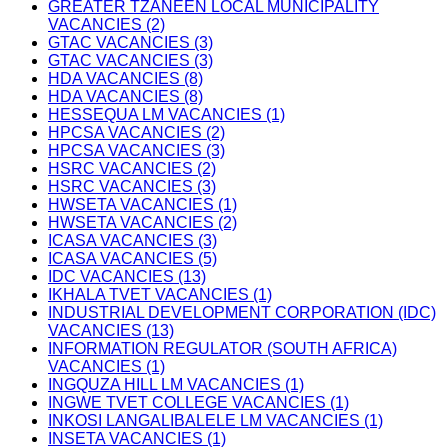
GREATER TZANEEN LOCAL MUNICIPALITY
VACANCIES (2)
GTAC VACANCIES (3)
GTAC VACANCIES (3)
HDA VACANCIES (8)
HDA VACANCIES (8)
HESSEQUA LM VACANCIES (1)
HPCSA VACANCIES (2)
HPCSA VACANCIES (3)
HSRC VACANCIES (2)
HSRC VACANCIES (3)
HWSETA VACANCIES (1)
HWSETA VACANCIES (2)
ICASA VACANCIES (3)
ICASA VACANCIES (5)
IDC VACANCIES (13)
IKHALA TVET VACANCIES (1)
INDUSTRIAL DEVELOPMENT CORPORATION (IDC)
VACANCIES (13)
INFORMATION REGULATOR (SOUTH AFRICA)
VACANCIES (1)
INGQUZA HILL LM VACANCIES (1)
INGWE TVET COLLEGE VACANCIES (1)
INKOSI LANGALIBALELE LM VACANCIES (1)
INSETA VACANCIES (1)