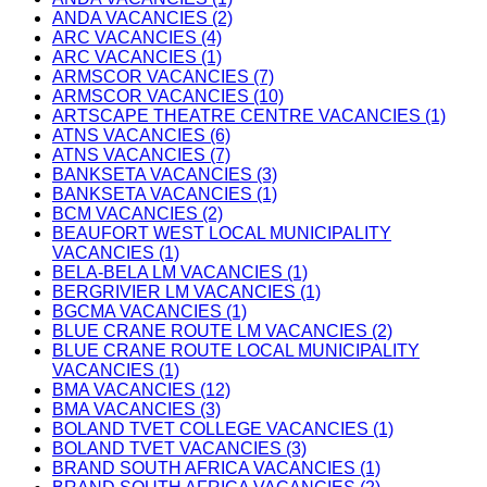
ANDA VACANCIES (2)
ARC VACANCIES (4)
ARC VACANCIES (1)
ARMSCOR VACANCIES (7)
ARMSCOR VACANCIES (10)
ARTSCAPE THEATRE CENTRE VACANCIES (1)
ATNS VACANCIES (6)
ATNS VACANCIES (7)
BANKSETA VACANCIES (3)
BANKSETA VACANCIES (1)
BCM VACANCIES (2)
BEAUFORT WEST LOCAL MUNICIPALITY
VACANCIES (1)
BELA-BELA LM VACANCIES (1)
BERGRIVIER LM VACANCIES (1)
BGCMA VACANCIES (1)
BLUE CRANE ROUTE LM VACANCIES (2)
BLUE CRANE ROUTE LOCAL MUNICIPALITY
VACANCIES (1)
BMA VACANCIES (12)
BMA VACANCIES (3)
BOLAND TVET COLLEGE VACANCIES (1)
BOLAND TVET VACANCIES (3)
BRAND SOUTH AFRICA VACANCIES (1)