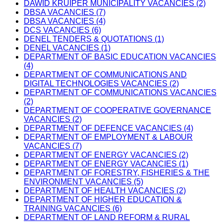
DAWID KRUIPER MUNICIPALITY VACANCIES (2)
DBSA VACANCIES (7)
DBSA VACANCIES (4)
DCS VACANCIES (6)
DENEL TENDERS & QUOTATIONS (1)
DENEL VACANCIES (1)
DEPARTMENT OF BASIC EDUCATION VACANCIES
(4)
DEPARTMENT OF COMMUNICATIONS AND
DIGITAL TECHNOLOGIES VACANCIES (2)
DEPARTMENT OF COMMUNICATIONS VACANCIES
(2)
DEPARTMENT OF COOPERATIVE GOVERNANCE
VACANCIES (2)
DEPARTMENT OF DEFENCE VACANCIES (4)
DEPARTMENT OF EMPLOYMENT & LABOUR
VACANCIES (7)
DEPARTMENT OF ENERGY VACANCIES (2)
DEPARTMENT OF ENERGY VACANCIES (1)
DEPARTMENT OF FORESTRY, FISHERIES & THE
ENVIRONMENT VACANCIES (5)
DEPARTMENT OF HEALTH VACANCIES (2)
DEPARTMENT OF HIGHER EDUCATION &
TRAINING VACANCIES (6)
DEPARTMENT OF LAND REFORM & RURAL