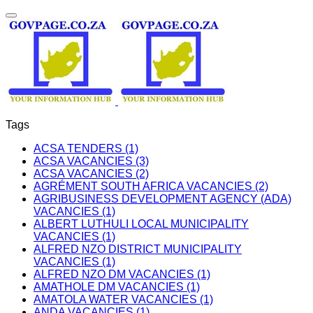
Tags
ACSA TENDERS (1)
ACSA VACANCIES (3)
ACSA VACANCIES (2)
AGRÉMENT SOUTH AFRICA VACANCIES (2)
AGRIBUSINESS DEVELOPMENT AGENCY (ADA)
VACANCIES (1)
ALBERT LUTHULI LOCAL MUNICIPALITY
VACANCIES (1)
ALFRED NZO DISTRICT MUNICIPALITY
VACANCIES (1)
ALFRED NZO DM VACANCIES (1)
AMATHOLE DM VACANCIES (1)
AMATOLA WATER VACANCIES (1)
ANDA VACANCIES (1)