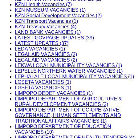
KZN Health Vacancies (7)
KZN MUSEUM VACANCIES (1)
KZN Social Development Vacancies (2)
KZN Transport Vacancies (1)
KZN Treasury Vacancies (4)
LAND BANK VACANCIES (1)
LATEST GOVPAGE UPDATES (39)
LATEST UPDATES (37)
LEDA VACANCIES (1)
LEGAL AID VACANCIES (2)
LEGAL AID VACANCIES (2)
LEKWA LOCAL MUNICIPALITY VACANCIES (1)
LEPELLE NORTHERN WATER VACANCIES (1)
LEPHALALE LOCAL MUNICIPALITY VACANCIES (1)
LGSETA VACANCIES (1)
LGSETA VACANCIES (1)
LIMPOPO DEDET VACANCIES (1)
LIMPOPO DEPARTMENT OF AGRICULTURE &
RURAL DEVELOPMENT VACANCIES (2)
LIMPOPO DEPARTMENT OF CO-OPERATIVE
GOVERNANCE, HUMAN SETTLEMENTS AND
TRADITIONAL AFFAIRS VACANCIES (1)
LIMPOPO DEPARTMENT OF EDUCATION
VACANCIES (10)
LIMPOPO DEPARTMENT OF HEALTH TENDERS (4)