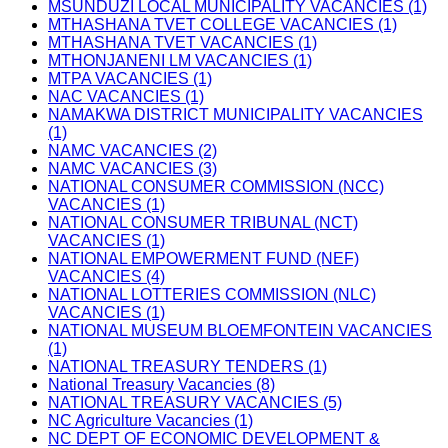
MSUNDUZI LOCAL MUNICIPALITY VACANCIES (1)
MTHASHANA TVET COLLEGE VACANCIES (1)
MTHASHANA TVET VACANCIES (1)
MTHONJANENI LM VACANCIES (1)
MTPA VACANCIES (1)
NAC VACANCIES (1)
NAMAKWA DISTRICT MUNICIPALITY VACANCIES
(1)
NAMC VACANCIES (2)
NAMC VACANCIES (3)
NATIONAL CONSUMER COMMISSION (NCC)
VACANCIES (1)
NATIONAL CONSUMER TRIBUNAL (NCT)
VACANCIES (1)
NATIONAL EMPOWERMENT FUND (NEF)
VACANCIES (4)
NATIONAL LOTTERIES COMMISSION (NLC)
VACANCIES (1)
NATIONAL MUSEUM BLOEMFONTEIN VACANCIES
(1)
NATIONAL TREASURY TENDERS (1)
National Treasury Vacancies (8)
NATIONAL TREASURY VACANCIES (5)
NC Agriculture Vacancies (1)
NC DEPT OF ECONOMIC DEVELOPMENT &