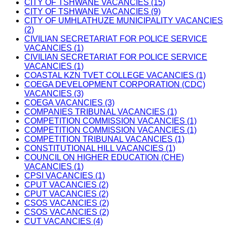
CITY OF TSHWANE VACANCIES (15)
CITY OF TSHWANE VACANCIES (9)
CITY OF UMHLATHUZE MUNICIPALITY VACANCIES
(2)
CIVILIAN SECRETARIAT FOR POLICE SERVICE
VACANCIES (1)
CIVILIAN SECRETARIAT FOR POLICE SERVICE
VACANCIES (1)
COASTAL KZN TVET COLLEGE VACANCIES (1)
COEGA DEVELOPMENT CORPORATION (CDC)
VACANCIES (3)
COEGA VACANCIES (3)
COMPANIES TRIBUNAL VACANCIES (1)
COMPETITION COMMISSION VACANCIES (1)
COMPETITION COMMISSION VACANCIES (1)
COMPETITION TRIBUNAL VACANCIES (1)
CONSTITUTIONAL HILL VACANCIES (1)
COUNCIL ON HIGHER EDUCATION (CHE)
VACANCIES (1)
CPSI VACANCIES (1)
CPUT VACANCIES (2)
CPUT VACANCIES (2)
CSOS VACANCIES (2)
CSOS VACANCIES (2)
CUT VACANCIES (4)