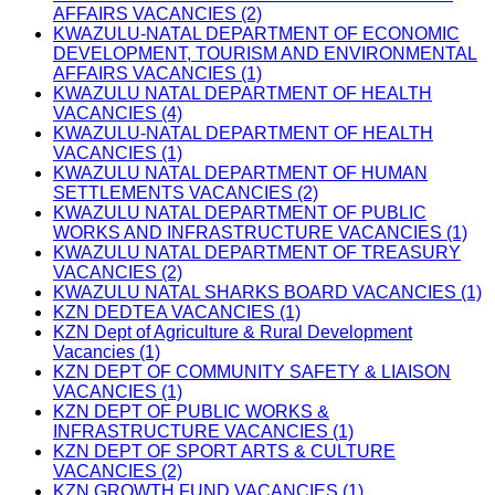
AFFAIRS VACANCIES (2)
KWAZULU-NATAL DEPARTMENT OF ECONOMIC
DEVELOPMENT, TOURISM AND ENVIRONMENTAL
AFFAIRS VACANCIES (1)
KWAZULU NATAL DEPARTMENT OF HEALTH
VACANCIES (4)
KWAZULU-NATAL DEPARTMENT OF HEALTH
VACANCIES (1)
KWAZULU NATAL DEPARTMENT OF HUMAN
SETTLEMENTS VACANCIES (2)
KWAZULU NATAL DEPARTMENT OF PUBLIC
WORKS AND INFRASTRUCTURE VACANCIES (1)
KWAZULU NATAL DEPARTMENT OF TREASURY
VACANCIES (2)
KWAZULU NATAL SHARKS BOARD VACANCIES (1)
KZN DEDTEA VACANCIES (1)
KZN Dept of Agriculture & Rural Development
Vacancies (1)
KZN DEPT OF COMMUNITY SAFETY & LIAISON
VACANCIES (1)
KZN DEPT OF PUBLIC WORKS &
INFRASTRUCTURE VACANCIES (1)
KZN DEPT OF SPORT ARTS & CULTURE
VACANCIES (2)
KZN GROWTH FUND VACANCIES (1)