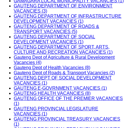
GAMAGARA LOCAL MUNICIPALITY VACANCIES (1)
GAUTENG DEPARTMENT OF ENVIRONMENT
VACANCIES (3)
GAUTENG DEPARTMENT OF INFRASTRUCTURE
DEVELOPMENT VACANCIES (1)
GAUTENG DEPARTMENT OF ROADS &
TRANSPORT VACANCIES (5)
GAUTENG DEPARTMENT OF SOCIAL
DEVELOPMENT VACANCIES (1)
GAUTENG DEPARTMENT OF SPORT, ARTS,
CULTURE AND RECREATION VACANCIES (1)
Gauteng Dept of Agriculture & Rural Development
Vacancies (4)
Gauteng Dept of Health Vacancies (8)
Gauteng Dept of Roads & Transport Vacancies (2)
GAUTENG DEPT OF SOCIAL DEVELOPMENT
VACANCIES (1)
GAUTENG E-GOVRNMENT VACANCIES (1)
GAUTENG HEALTH VACANCIES (8)
GAUTENG OFFICE OF THE PREMIER VACANCIES
(1)
GAUTENG PROVINCIAL LEGISLATURE
VACANCIES (1)
GAUTENG PROVINCIAL TREASURY VACANCIES
(1)