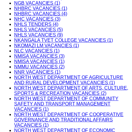
NGB VACANCIES (1)
NHBRC VACANCIES (1)
NHBRC VACANCIES (4)
NHC VACANCIES (3)
NHLS TENDERS (4)
NHLS VACANCIES (5)
NHLS VACANCIES (9)
NKANGALA TVET COLLEGE VACANCIES (1)
NKOMAZI LM VACANCIES (1)
NLC VACANCIES (1)
NMISA VACANCIES (3)
NMISA VACANCIES (1)
NMMU VACANCIES (2)
NNR VACANCIES (1)
NORTH WEST DEPARTMENT OF AGRICULTURE
AND RURAL DEVELOPMENT VACANCIES (1)
NORTH WEST DEPARTMENT OF ARTS, CULTURE,
SPORTS & RECREATION VACANCIES (2)
NORTH WEST DEPARTMENT OF COMMUNITY
SAFETY AND TRANSPORT MANAGEMENT
VACANCIES (1)
NORTH WEST DEPARTMENT OF COOPERATIVE
GOVERNANCE AND TRADITIONAL AFFAIRS
VACANCIES (1)
NORTH WEST DEPARTMENT OF ECONOMIC