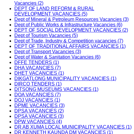
Vacancies (2)
DEPT OF LAND REFORM & RURAL
DEVELOPMENT VACANCIES (5)
Dept of Mineral & Petroleum Resources Vacancies (3)
Dept of Public Works & Infrastructure Vacancies (6)
DEPT OF SOCIAL DEVELOPMENT VACANCIES (2)
Dept of Tourism Vacancies (5)
Dept of Trade, Industry & Competition vacancies (7)
DEPT OF TRADITIONAL AFFAIRS VACANCIES (1)
Dept of Transport Vacancies (3)
Dept of Water & Sanitation Vacancies (6)
DFFE TENDERS (1)
DHA VACANCIES (7)
DHET VACANCIES (1)
DIKGATLONG MUNICIPALITY VACANCIES (1)
DIRCO TENDERS (1)
DITSONG MUSEUMS VACANCIES (1)
DOA VACANCIES (7)
DOJ VACANCIES (1)
DPME VACANCIES (3)
DPSA VACANCIES (2)
DPSA VACANCIES (3)
DPW VACANCIES (4)
DR AB XUMA LOCAL MUNICIPALITY VACANCIES (1)
DR KENNETH KAUNDA DM VACANCIES (1)