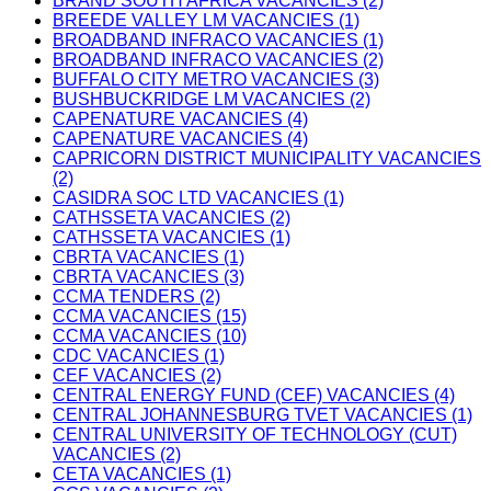
BRAND SOUTH AFRICA VACANCIES (2)
BREEDE VALLEY LM VACANCIES (1)
BROADBAND INFRACO VACANCIES (1)
BROADBAND INFRACO VACANCIES (2)
BUFFALO CITY METRO VACANCIES (3)
BUSHBUCKRIDGE LM VACANCIES (2)
CAPENATURE VACANCIES (4)
CAPENATURE VACANCIES (4)
CAPRICORN DISTRICT MUNICIPALITY VACANCIES
(2)
CASIDRA SOC LTD VACANCIES (1)
CATHSSETA VACANCIES (2)
CATHSSETA VACANCIES (1)
CBRTA VACANCIES (1)
CBRTA VACANCIES (3)
CCMA TENDERS (2)
CCMA VACANCIES (15)
CCMA VACANCIES (10)
CDC VACANCIES (1)
CEF VACANCIES (2)
CENTRAL ENERGY FUND (CEF) VACANCIES (4)
CENTRAL JOHANNESBURG TVET VACANCIES (1)
CENTRAL UNIVERSITY OF TECHNOLOGY (CUT)
VACANCIES (2)
CETA VACANCIES (1)