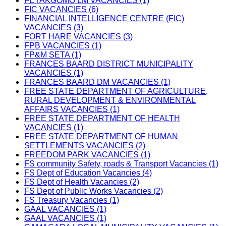
FETAKGOMO LM VACANCIES (1)
FIC VACANCIES (6)
FINANCIAL INTELLIGENCE CENTRE (FIC)
VACANCIES (3)
FORT HARE VACANCIES (3)
FPB VACANCIES (1)
FP&M SETA (1)
FRANCES BAARD DISTRICT MUNICIPALITY
VACANCIES (1)
FRANCES BAARD DM VACANCIES (1)
FREE STATE DEPARTMENT OF AGRICULTURE,
RURAL DEVELOPMENT & ENVIRONMENTAL
AFFAIRS VACANCIES (1)
FREE STATE DEPARTMENT OF HEALTH
VACANCIES (1)
FREE STATE DEPARTMENT OF HUMAN
SETTLEMENTS VACANCIES (2)
FREEDOM PARK VACANCIES (1)
FS community Safety, roads & Transport Vacancies (1)
FS Dept of Education Vacancies (4)
FS Dept of Health Vacancies (2)
FS Dept of Public Works Vacancies (2)
FS Treasury Vacancies (1)
GAAL VACANCIES (1)
GAAL VACANCIES (1)