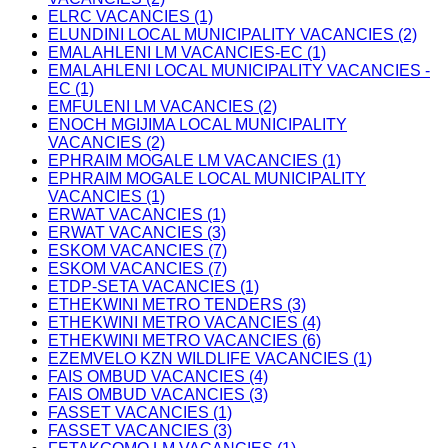
ELRC VACANCIES (1)
ELUNDINI LOCAL MUNICIPALITY VACANCIES (2)
EMALAHLENI LM VACANCIES-EC (1)
EMALAHLENI LOCAL MUNICIPALITY VACANCIES -
EC (1)
EMFULENI LM VACANCIES (2)
ENOCH MGIJIMA LOCAL MUNICIPALITY
VACANCIES (2)
EPHRAIM MOGALE LM VACANCIES (1)
EPHRAIM MOGALE LOCAL MUNICIPALITY
VACANCIES (1)
ERWAT VACANCIES (1)
ERWAT VACANCIES (3)
ESKOM VACANCIES (7)
ESKOM VACANCIES (7)
ETDP-SETA VACANCIES (1)
ETHEKWINI METRO TENDERS (3)
ETHEKWINI METRO VACANCIES (4)
ETHEKWINI METRO VACANCIES (6)
EZEMVELO KZN WILDLIFE VACANCIES (1)
FAIS OMBUD VACANCIES (4)
FAIS OMBUD VACANCIES (3)
FASSET VACANCIES (1)
FASSET VACANCIES (3)