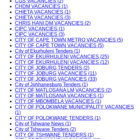
CGS VACANCIES (2)
CHDM VACANCIES (1)
CHIETA VACANCIES (1)
CHIETA VACANCIES (3)
CHRIS HANI DM VACANCIES (2)
CIPC VACANCIES (1)
CIPC VACANCIES (3)
CITY OF CAPE TOWN METRO VACANCIES (5)
CITY OF CAPE TOWN VACANCIES (5)
City of Ekurhuleni Tenders (1)
CITY OF EKURHULENI VACANCIES (25)
CITY OF EKURHULENI VACANCIES (12)
CITY OF JOBURG TENDERS (2)
CITY OF JOBURG VACANCIES (11)
CITY OF JOBURG VACANCIES (33)
City of Johhanesburg Tenders (1)
CITY OF MATLOSANA LM VACANCIES (2)
CITY OF MATLOSANA VACANCIES (1)
CITY OF MBOMBELA VACANCIES (1)
CITY OF POLOKWANE MUNICIPALITY VACANCIES
(1)
CITY OF POLOKWANE TENDERS (1)
City of Tshwane News (1)
City of Tshwane Tenders (2)
CITY OF TSHWANE TENDERS (1)