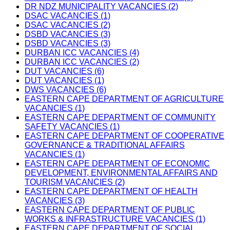
DR NDZ MUNICIPALITY VACANCIES (2)
DSAC VACANCIES (1)
DSAC VACANCIES (2)
DSBD VACANCIES (3)
DSBD VACANCIES (3)
DURBAN ICC VACANCIES (4)
DURBAN ICC VACANCIES (2)
DUT VACANCIES (6)
DUT VACANCIES (1)
DWS VACANCIES (6)
EASTERN CAPE DEPARTMENT OF AGRICULTURE
VACANCIES (1)
EASTERN CAPE DEPARTMENT OF COMMUNITY
SAFETY VACANCIES (1)
EASTERN CAPE DEPARTMENT OF COOPERATIVE
GOVERNANCE & TRADITIONAL AFFAIRS
VACANCIES (1)
EASTERN CAPE DEPARTMENT OF ECONOMIC
DEVELOPMENT, ENVIRONMENTAL AFFAIRS AND
TOURISM VACANCIES (2)
EASTERN CAPE DEPARTMENT OF HEALTH
VACANCIES (3)
EASTERN CAPE DEPARTMENT OF PUBLIC
WORKS & INFRASTRUCTURE VACANCIES (1)
EASTERN CAPE DEPARTMENT OF SOCIAL