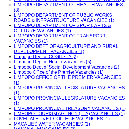
LIMPOPO DEPARTMENT OF HEALTH VACANCIES
(8)
LIMPOPO DEPARTMENT OF PUBLIC WORKS,
ROADS & INFRASTRUCTURE VACANCIES (1)
LIMPOPO DEPARTMENT OF SPORT, ARTS &
CULTURE VACANCIES (1)
LIMPOPO DEPARTMENT OF TRANSPORT
VACANCIES (1)
LIMPOPO DEPT OF AGRICULTURE AND RURAL
DEVELOPMENT VACANCIES (1)
Limpopo Dept of COGHSTA (2)
Limpopo Dept of Health Vacancies (5)
Limpopo Dept of Social Development Vacancies (2)
Limpopo Office of the Premier Vacancies (1)
LIMPOPO OFFICE OF THE PREMIER VACANCIES
(1)
LIMPOPO PROVINCIAL LEGISLATURE VACANCIES
(1)
LIMPOPO PROVINCIAL LEGISLATURE VACANCIES
(1)
LIMPOPO PROVINCIAL TREASURY VACANCIES (1)
LIMPOPO TOURISM AGENCY (LTA) VACANCIES (1)
LOVEDALE TVET COLLEGE VACANCIES (1)
MAGALIES WATER VACANCIES (1)