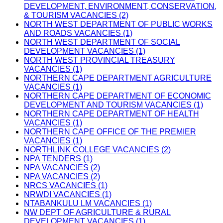
DEVELOPMENT, ENVIRONMENT, CONSERVATION,
& TOURISM VACANCIES (2)
NORTH WEST DEPARTMENT OF PUBLIC WORKS
AND ROADS VACANCIES (1)
NORTH WEST DEPARTMENT OF SOCIAL
DEVELOPMENT VACANCIES (1)
NORTH WEST PROVINCIAL TREASURY
VACANCIES (1)
NORTHERN CAPE DEPARTMENT AGRICULTURE
VACANCIES (1)
NORTHERN CAPE DEPARTMENT OF ECONOMIC
DEVELOPMENT AND TOURISM VACANCIES (1)
NORTHERN CAPE DEPARTMENT OF HEALTH
VACANCIES (1)
NORTHERN CAPE OFFICE OF THE PREMIER
VACANCIES (1)
NORTHLINK COLLEGE VACANCIES (2)
NPA TENDERS (1)
NPA VACANCIES (2)
NPA VACANCIES (2)
NRCS VACANCIES (1)
NRWDI VACANCIES (1)
NTABANKULU LM VACANCIES (1)
NW DEPT OF AGRICULTURE & RURAL
DEVELOPMENT VACANCIES (1)