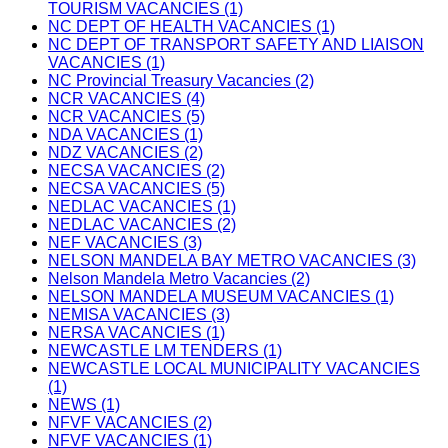
TOURISM VACANCIES (1)
NC DEPT OF HEALTH VACANCIES (1)
NC DEPT OF TRANSPORT SAFETY AND LIAISON
VACANCIES (1)
NC Provincial Treasury Vacancies (2)
NCR VACANCIES (4)
NCR VACANCIES (5)
NDA VACANCIES (1)
NDZ VACANCIES (2)
NECSA VACANCIES (2)
NECSA VACANCIES (5)
NEDLAC VACANCIES (1)
NEDLAC VACANCIES (2)
NEF VACANCIES (3)
NELSON MANDELA BAY METRO VACANCIES (3)
Nelson Mandela Metro Vacancies (2)
NELSON MANDELA MUSEUM VACANCIES (1)
NEMISA VACANCIES (3)
NERSA VACANCIES (1)
NEWCASTLE LM TENDERS (1)
NEWCASTLE LOCAL MUNICIPALITY VACANCIES
(1)
NEWS (1)
NFVF VACANCIES (2)
NFVF VACANCIES (1)