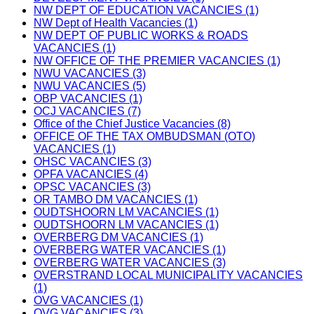
NW DEPT OF EDUCATION VACANCIES (1)
NW Dept of Health Vacancies (1)
NW DEPT OF PUBLIC WORKS & ROADS
VACANCIES (1)
NW OFFICE OF THE PREMIER VACANCIES (1)
NWU VACANCIES (3)
NWU VACANCIES (5)
OBP VACANCIES (1)
OCJ VACANCIES (7)
Office of the Chief Justice Vacancies (8)
OFFICE OF THE TAX OMBUDSMAN (OTO)
VACANCIES (1)
OHSC VACANCIES (3)
OPFA VACANCIES (4)
OPSC VACANCIES (3)
OR TAMBO DM VACANCIES (1)
OUDTSHOORN LM VACANCIES (1)
OUDTSHOORN LM VACANCIES (1)
OVERBERG DM VACANCIES (1)
OVERBERG WATER VACANCIES (1)
OVERBERG WATER VACANCIES (3)
OVERSTRAND LOCAL MUNICIPALITY VACANCIES
(1)
OVG VACANCIES (1)
OVG VACANCIES (3)