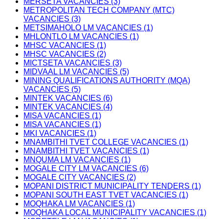
MERSETA VACANCIES (3)
METROPOLITAN TECH COMPANY (MTC)
VACANCIES (3)
METSIMAHOLO LM VACANCIES (1)
MHLONTLO LM VACANCIES (1)
MHSC VACANCIES (1)
MHSC VACANCIES (2)
MICTSETA VACANCIES (3)
MIDVAAL LM VACANCIES (5)
MINING QUALIFICATIONS AUTHORITY (MQA)
VACANCIES (5)
MINTEK VACANCIES (6)
MINTEK VACANCIES (4)
MISA VACANCIES (1)
MISA VACANCIES (1)
MKI VACANCIES (1)
MNAMBITHI TVET COLLEGE VACANCIES (1)
MNAMBITHI TVET VACANCIES (1)
MNQUMA LM VACANCIES (1)
MOGALE CITY LM VACANCIES (6)
MOGALE CITY VACANCIES (2)
MOPANI DISTRICT MUNICIPALITY TENDERS (1)
MOPANI SOUTH EAST TVET VACANCIES (1)
MOQHAKA LM VACANCIES (1)
MOQHAKA LOCAL MUNICIPALITY VACANCIES (1)