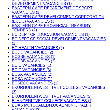
DEVELOPMENT VACANCIES (1)
EASTERN CAPE DEPARTMENT OF SPORT
VACANCIES (1)
EASTERN CAPE DEVELOPMENT CORPORATION
(ECDC) VACANCIES (3)
EASTERN CAPE PROVINCIAL TREASURY
TENDERS (2)
EC DEPT OF EDUCATION VACANCIES (1)
EC DEPT OF SOCIAL DEVELOPMENT VACANCIES
(1)
EC HEALTH VACANCIES (6)
ECDC VACANCIES (2)
ECGBB VACANCIES (1)
ECGBB VACANCIES (2)
ECIC VACANCIES (1)
ECIC VACANCIES (3)
ECSA VACANCIES (2)
ECSA VACANCIES (1)
ECSECC VACANCIES (1)
EKURHULENI WEST TVET COLLEGE VACANCIES
(3)
EKURHULENI WEST TVET VACANCIES (5)
ELANGENI TVET COLLEGE VACANCIES (1)
ELIAS MOTSOALEDI LOCAL MUNICIPALITY
VACANCIES (2)