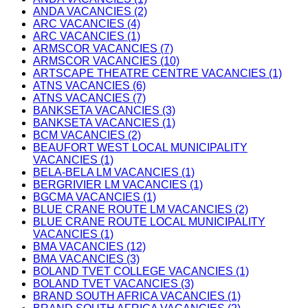
ANDA VACANCIES (2)
ARC VACANCIES (4)
ARC VACANCIES (1)
ARMSCOR VACANCIES (7)
ARMSCOR VACANCIES (10)
ARTSCAPE THEATRE CENTRE VACANCIES (1)
ATNS VACANCIES (6)
ATNS VACANCIES (7)
BANKSETA VACANCIES (3)
BANKSETA VACANCIES (1)
BCM VACANCIES (2)
BEAUFORT WEST LOCAL MUNICIPALITY
VACANCIES (1)
BELA-BELA LM VACANCIES (1)
BERGRIVIER LM VACANCIES (1)
BGCMA VACANCIES (1)
BLUE CRANE ROUTE LM VACANCIES (2)
BLUE CRANE ROUTE LOCAL MUNICIPALITY
VACANCIES (1)
BMA VACANCIES (12)
BMA VACANCIES (3)
BOLAND TVET COLLEGE VACANCIES (1)
BOLAND TVET VACANCIES (3)
BRAND SOUTH AFRICA VACANCIES (1)