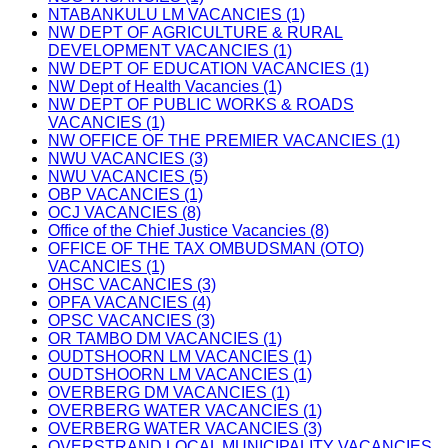
NTABANKULU LM VACANCIES (1)
NW DEPT OF AGRICULTURE & RURAL
DEVELOPMENT VACANCIES (1)
NW DEPT OF EDUCATION VACANCIES (1)
NW Dept of Health Vacancies (1)
NW DEPT OF PUBLIC WORKS & ROADS
VACANCIES (1)
NW OFFICE OF THE PREMIER VACANCIES (1)
NWU VACANCIES (3)
NWU VACANCIES (5)
OBP VACANCIES (1)
OCJ VACANCIES (8)
Office of the Chief Justice Vacancies (8)
OFFICE OF THE TAX OMBUDSMAN (OTO)
VACANCIES (1)
OHSC VACANCIES (3)
OPFA VACANCIES (4)
OPSC VACANCIES (3)
OR TAMBO DM VACANCIES (1)
OUDTSHOORN LM VACANCIES (1)
OUDTSHOORN LM VACANCIES (1)
OVERBERG DM VACANCIES (1)
OVERBERG WATER VACANCIES (1)
OVERBERG WATER VACANCIES (3)
OVERSTRAND LOCAL MUNICIPALITY VACANCIES