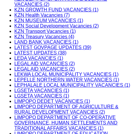
VACANCIES (2)
KZN GROWTH FUND VACANCIES (1)
KZN Health Vacancies (7)
KZN MUSEUM VACANCIES (1)
KZN Social Development Vacancies (2)
KZN Transport Vacancies (1)
KZN Treasury Vacancies (4)
LAND BANK VACANCIES (1)
LATEST GOVPAGE UPDATES (39)
LATEST UPDATES (38)
LEDA VACANCIES (1)
LEGAL AID VACANCIES (2)
LEGAL AID VACANCIES (2)
LEKWA LOCAL MUNICIPALITY VACANCIES (1)
LEPELLE NORTHERN WATER VACANCIES (1)
LEPHALALE LOCAL MUNICIPALITY VACANCIES (1)
LGSETA VACANCIES (1)
LGSETA VACANCIES (1)
LIMPOPO DEDET VACANCIES (1)
LIMPOPO DEPARTMENT OF AGRICULTURE &
RURAL DEVELOPMENT VACANCIES (2)
LIMPOPO DEPARTMENT OF CO-OPERATIVE
GOVERNANCE, HUMAN SETTLEMENTS AND
TRADITIONAL AFFAIRS VACANCIES (1)
LIMPOPO DEPARTMENT OF EDUCATION