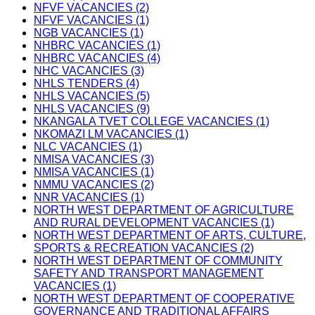
NFVF VACANCIES (2)
NFVF VACANCIES (1)
NGB VACANCIES (1)
NHBRC VACANCIES (1)
NHBRC VACANCIES (4)
NHC VACANCIES (3)
NHLS TENDERS (4)
NHLS VACANCIES (5)
NHLS VACANCIES (9)
NKANGALA TVET COLLEGE VACANCIES (1)
NKOMAZI LM VACANCIES (1)
NLC VACANCIES (1)
NMISA VACANCIES (3)
NMISA VACANCIES (1)
NMMU VACANCIES (2)
NNR VACANCIES (1)
NORTH WEST DEPARTMENT OF AGRICULTURE
AND RURAL DEVELOPMENT VACANCIES (1)
NORTH WEST DEPARTMENT OF ARTS, CULTURE,
SPORTS & RECREATION VACANCIES (2)
NORTH WEST DEPARTMENT OF COMMUNITY
SAFETY AND TRANSPORT MANAGEMENT
VACANCIES (1)
NORTH WEST DEPARTMENT OF COOPERATIVE
GOVERNANCE AND TRADITIONAL AFFAIRS