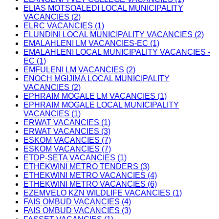
ELIAS MOTSOALEDI LOCAL MUNICIPALITY
VACANCIES (2)
ELRC VACANCIES (1)
ELUNDINI LOCAL MUNICIPALITY VACANCIES (2)
EMALAHLENI LM VACANCIES-EC (1)
EMALAHLENI LOCAL MUNICIPALITY VACANCIES -
EC (1)
EMFULENI LM VACANCIES (2)
ENOCH MGIJIMA LOCAL MUNICIPALITY
VACANCIES (2)
EPHRAIM MOGALE LM VACANCIES (1)
EPHRAIM MOGALE LOCAL MUNICIPALITY
VACANCIES (1)
ERWAT VACANCIES (1)
ERWAT VACANCIES (3)
ESKOM VACANCIES (7)
ESKOM VACANCIES (7)
ETDP-SETA VACANCIES (1)
ETHEKWINI METRO TENDERS (3)
ETHEKWINI METRO VACANCIES (4)
ETHEKWINI METRO VACANCIES (6)
EZEMVELO KZN WILDLIFE VACANCIES (1)
FAIS OMBUD VACANCIES (4)
FAIS OMBUD VACANCIES (3)