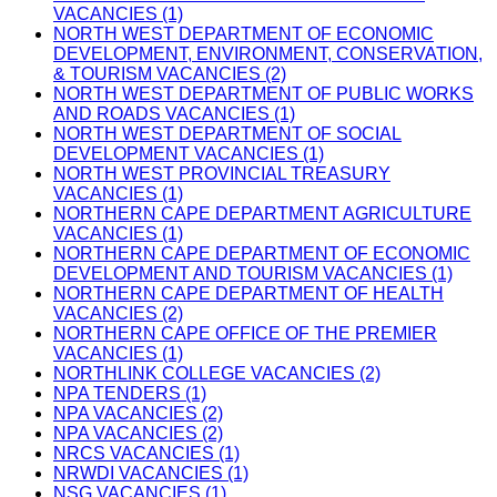
VACANCIES (1)
NORTH WEST DEPARTMENT OF ECONOMIC
DEVELOPMENT, ENVIRONMENT, CONSERVATION,
& TOURISM VACANCIES (2)
NORTH WEST DEPARTMENT OF PUBLIC WORKS
AND ROADS VACANCIES (1)
NORTH WEST DEPARTMENT OF SOCIAL
DEVELOPMENT VACANCIES (1)
NORTH WEST PROVINCIAL TREASURY
VACANCIES (1)
NORTHERN CAPE DEPARTMENT AGRICULTURE
VACANCIES (1)
NORTHERN CAPE DEPARTMENT OF ECONOMIC
DEVELOPMENT AND TOURISM VACANCIES (1)
NORTHERN CAPE DEPARTMENT OF HEALTH
VACANCIES (2)
NORTHERN CAPE OFFICE OF THE PREMIER
VACANCIES (1)
NORTHLINK COLLEGE VACANCIES (2)
NPA TENDERS (1)
NPA VACANCIES (2)
NPA VACANCIES (2)
NRCS VACANCIES (1)
NRWDI VACANCIES (1)
NSG VACANCIES (1)