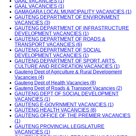
GAAL VACANCIES (1)
GAAL VACANCIES (1)
GAMAGARA LOCAL MUNICIPALITY VACANCIES (1)
GAUTENG DEPARTMENT OF ENVIRONMENT
VACANCIES (3)
GAUTENG DEPARTMENT OF INFRASTRUCTURE
DEVELOPMENT VACANCIES (1)
GAUTENG DEPARTMENT OF ROADS &
TRANSPORT VACANCIES (6)
GAUTENG DEPARTMENT OF SOCIAL
DEVELOPMENT VACANCIES (1)
GAUTENG DEPARTMENT OF SPORT, ARTS,
CULTURE AND RECREATION VACANCIES (1)
Gauteng Dept of Agriculture & Rural Development
Vacancies (4)
Gauteng Dept of Health Vacancies (8)
Gauteng Dept of Roads & Transport Vacancies (2)
GAUTENG DEPT OF SOCIAL DEVELOPMENT
VACANCIES (1)
GAUTENG E-GOVRNMENT VACANCIES (1)
GAUTENG HEALTH VACANCIES (8)
GAUTENG OFFICE OF THE PREMIER VACANCIES
(1)
GAUTENG PROVINCIAL LEGISLATURE
VACANCIES (1)