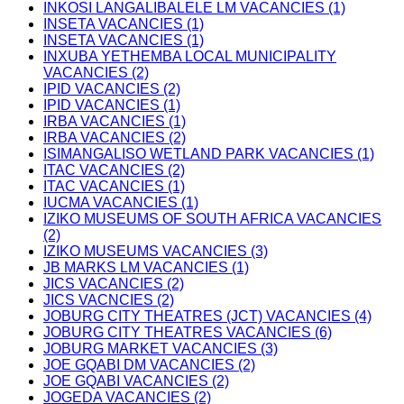
INKOSI LANGALIBALELE LM VACANCIES (1)
INSETA VACANCIES (1)
INSETA VACANCIES (1)
INXUBA YETHEMBA LOCAL MUNICIPALITY
VACANCIES (2)
IPID VACANCIES (2)
IPID VACANCIES (1)
IRBA VACANCIES (1)
IRBA VACANCIES (2)
ISIMANGALISO WETLAND PARK VACANCIES (1)
ITAC VACANCIES (2)
ITAC VACANCIES (1)
IUCMA VACANCIES (1)
IZIKO MUSEUMS OF SOUTH AFRICA VACANCIES
(2)
IZIKO MUSEUMS VACANCIES (3)
JB MARKS LM VACANCIES (1)
JICS VACANCIES (2)
JICS VACNCIES (2)
JOBURG CITY THEATRES (JCT) VACANCIES (4)
JOBURG CITY THEATRES VACANCIES (6)
JOBURG MARKET VACANCIES (3)
JOE GQABI DM VACANCIES (2)
JOE GQABI VACANCIES (2)
JOGEDA VACANCIES (2)