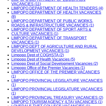
VACANCIES (11)
LIMPOPO DEPARTMENT OF HEALTH TENDERS (4)
LIMPOPO DEPARTMENT OF HEALTH VACANCIES
(8)
LIMPOPO DEPARTMENT OF PUBLIC WORKS,
ROADS & INFRASTRUCTURE VACANCIES (1)
LIMPOPO DEPARTMENT OF SPORT, ARTS &
CULTURE VACANCIES (1)
LIMPOPO DEPARTMENT OF TRANSPORT
VACANCIES (1)
LIMPOPO DEPT OF AGRICULTURE AND RURAL
DEVELOPMENT VACANCIES (1)
Limpopo Dept of COGHSTA (2)
Limpopo Dept of Health Vacancies (5)
Limpopo Dept of Social Development Vacancies (2)
Limpopo Office of the Premier Vacancies (1)
LIMPOPO OFFICE OF THE PREMIER VACANCIES
(1)
LIMPOPO PROVINCIAL LEGISLATURE VACANCIES
(1)
LIMPOPO PROVINCIAL LEGISLATURE VACANCIES
(1)
LIMPOPO PROVINCIAL TREASURY VACANCIES (2)
LIMPOPO TOURISM AGENCY (LTA) VACANCIES (1)