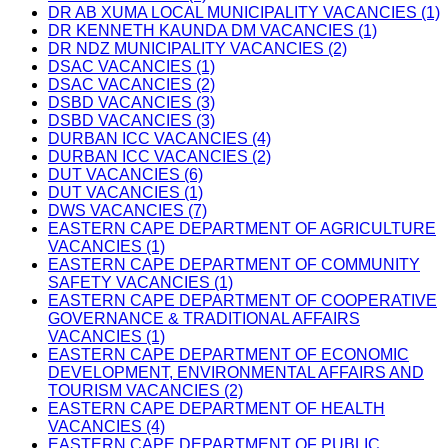
DR AB XUMA LOCAL MUNICIPALITY VACANCIES (1)
DR KENNETH KAUNDA DM VACANCIES (1)
DR NDZ MUNICIPALITY VACANCIES (2)
DSAC VACANCIES (1)
DSAC VACANCIES (2)
DSBD VACANCIES (3)
DSBD VACANCIES (3)
DURBAN ICC VACANCIES (4)
DURBAN ICC VACANCIES (2)
DUT VACANCIES (6)
DUT VACANCIES (1)
DWS VACANCIES (7)
EASTERN CAPE DEPARTMENT OF AGRICULTURE
VACANCIES (1)
EASTERN CAPE DEPARTMENT OF COMMUNITY
SAFETY VACANCIES (1)
EASTERN CAPE DEPARTMENT OF COOPERATIVE
GOVERNANCE & TRADITIONAL AFFAIRS
VACANCIES (1)
EASTERN CAPE DEPARTMENT OF ECONOMIC
DEVELOPMENT, ENVIRONMENTAL AFFAIRS AND
TOURISM VACANCIES (2)
EASTERN CAPE DEPARTMENT OF HEALTH
VACANCIES (4)
EASTERN CAPE DEPARTMENT OF PUBLIC