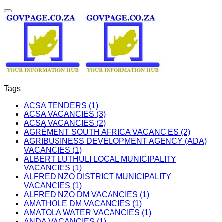
Tags
ACSA TENDERS (1)
ACSA VACANCIES (3)
ACSA VACANCIES (2)
AGRÉMENT SOUTH AFRICA VACANCIES (2)
AGRIBUSINESS DEVELOPMENT AGENCY (ADA)
VACANCIES (1)
ALBERT LUTHULI LOCAL MUNICIPALITY
VACANCIES (1)
ALFRED NZO DISTRICT MUNICIPALITY
VACANCIES (1)
ALFRED NZO DM VACANCIES (1)
AMATHOLE DM VACANCIES (1)
AMATOLA WATER VACANCIES (1)
ANDA VACANCIES (1)