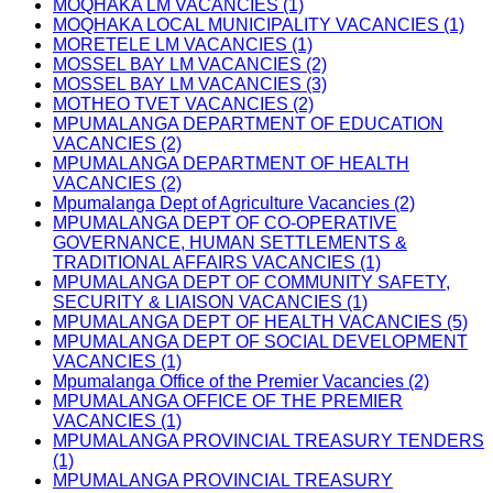
MOQHAKA LM VACANCIES (1)
MOQHAKA LOCAL MUNICIPALITY VACANCIES (1)
MORETELE LM VACANCIES (1)
MOSSEL BAY LM VACANCIES (2)
MOSSEL BAY LM VACANCIES (3)
MOTHEO TVET VACANCIES (2)
MPUMALANGA DEPARTMENT OF EDUCATION
VACANCIES (2)
MPUMALANGA DEPARTMENT OF HEALTH
VACANCIES (2)
Mpumalanga Dept of Agriculture Vacancies (2)
MPUMALANGA DEPT OF CO-OPERATIVE
GOVERNANCE, HUMAN SETTLEMENTS &
TRADITIONAL AFFAIRS VACANCIES (1)
MPUMALANGA DEPT OF COMMUNITY SAFETY,
SECURITY & LIAISON VACANCIES (1)
MPUMALANGA DEPT OF HEALTH VACANCIES (5)
MPUMALANGA DEPT OF SOCIAL DEVELOPMENT
VACANCIES (1)
Mpumalanga Office of the Premier Vacancies (2)
MPUMALANGA OFFICE OF THE PREMIER
VACANCIES (1)
MPUMALANGA PROVINCIAL TREASURY TENDERS
(1)
MPUMALANGA PROVINCIAL TREASURY