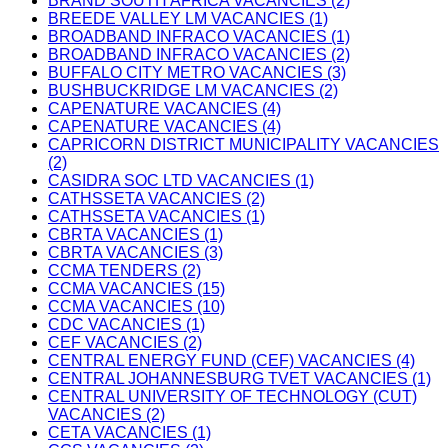
BRAND SOUTH AFRICA VACANCIES (2)
BREEDE VALLEY LM VACANCIES (1)
BROADBAND INFRACO VACANCIES (1)
BROADBAND INFRACO VACANCIES (2)
BUFFALO CITY METRO VACANCIES (3)
BUSHBUCKRIDGE LM VACANCIES (2)
CAPENATURE VACANCIES (4)
CAPENATURE VACANCIES (4)
CAPRICORN DISTRICT MUNICIPALITY VACANCIES
(2)
CASIDRA SOC LTD VACANCIES (1)
CATHSSETA VACANCIES (2)
CATHSSETA VACANCIES (1)
CBRTA VACANCIES (1)
CBRTA VACANCIES (3)
CCMA TENDERS (2)
CCMA VACANCIES (15)
CCMA VACANCIES (10)
CDC VACANCIES (1)
CEF VACANCIES (2)
CENTRAL ENERGY FUND (CEF) VACANCIES (4)
CENTRAL JOHANNESBURG TVET VACANCIES (1)
CENTRAL UNIVERSITY OF TECHNOLOGY (CUT)
VACANCIES (2)
CETA VACANCIES (1)