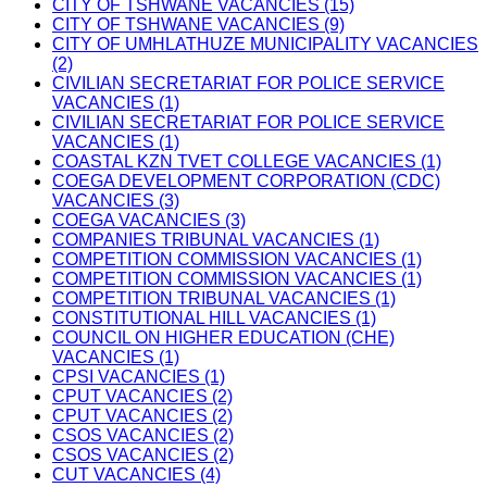
CITY OF TSHWANE VACANCIES (15)
CITY OF TSHWANE VACANCIES (9)
CITY OF UMHLATHUZE MUNICIPALITY VACANCIES
(2)
CIVILIAN SECRETARIAT FOR POLICE SERVICE
VACANCIES (1)
CIVILIAN SECRETARIAT FOR POLICE SERVICE
VACANCIES (1)
COASTAL KZN TVET COLLEGE VACANCIES (1)
COEGA DEVELOPMENT CORPORATION (CDC)
VACANCIES (3)
COEGA VACANCIES (3)
COMPANIES TRIBUNAL VACANCIES (1)
COMPETITION COMMISSION VACANCIES (1)
COMPETITION COMMISSION VACANCIES (1)
COMPETITION TRIBUNAL VACANCIES (1)
CONSTITUTIONAL HILL VACANCIES (1)
COUNCIL ON HIGHER EDUCATION (CHE)
VACANCIES (1)
CPSI VACANCIES (1)
CPUT VACANCIES (2)
CPUT VACANCIES (2)
CSOS VACANCIES (2)
CSOS VACANCIES (2)
CUT VACANCIES (4)