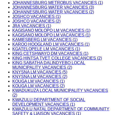
JOHANNESBURG METROBUS VACANCIES (1)
JOHANNESBURG WATER VACANCIES (3)
JOHANNESBURG WATER VACANCIES (2)
JOSHCO VACANCIES (1)
JOSHCO VACANCIES (2)
JRA VACANCIES (1)
KAGISANO MOLOPO LM VACANCIES (1)
KAGISANO MOLOPO LM VACANCIES (1)
KAMIESBERG LM VACANCIES (1)
KAROO HOOGLAND LM VACANCIES (1)
KGATELOPELE LM VACANCIES (1)
KING CETSHWAYO DM VACANCIES (1)
KING HINTSA TVET COLLEGE VACANCIES (2)
KING SABATHA DALINDYEBO LOCAL
MUNICIPALITY VACANCIES (2)
KNYSNA LM VACANCIES (5)
KNYSNA LM VACANCIES (2)
KOUGA LM VACANCIES (1)
KOUGA LM VACANCIES (2)
KWADUKUZA LOCAL MUNICIPALITY VACANCIES
(2)
KWAZULU DEPARTMENT OF SOCIAL
DEVELOPMENT VACANCIES (1)
KWAZULU NATAL DEPARTMENT OF COMMUNITY
SAFETY & LIAISON VACANCIES (1)