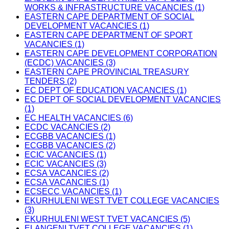
WORKS & INFRASTRUCTURE VACANCIES (1)
EASTERN CAPE DEPARTMENT OF SOCIAL
DEVELOPMENT VACANCIES (1)
EASTERN CAPE DEPARTMENT OF SPORT
VACANCIES (1)
EASTERN CAPE DEVELOPMENT CORPORATION
(ECDC) VACANCIES (3)
EASTERN CAPE PROVINCIAL TREASURY
TENDERS (2)
EC DEPT OF EDUCATION VACANCIES (1)
EC DEPT OF SOCIAL DEVELOPMENT VACANCIES
(1)
EC HEALTH VACANCIES (6)
ECDC VACANCIES (2)
ECGBB VACANCIES (1)
ECGBB VACANCIES (2)
ECIC VACANCIES (1)
ECIC VACANCIES (3)
ECSA VACANCIES (2)
ECSA VACANCIES (1)
ECSECC VACANCIES (1)
EKURHULENI WEST TVET COLLEGE VACANCIES
(3)
EKURHULENI WEST TVET VACANCIES (5)
ELANGENI TVET COLLEGE VACANCIES (1)