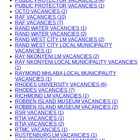
PUBLIC PROTECTOR VACANCIES (4)
PUBLIC PROTECTOR VACANCIES (1)
QCTO VACANCIES (2)
RAF VACANCIES (10)
RAF VACANCIES (7)
RAND WATER VACANCIES (1)
RAND WATER VACANCIES (2)
RAND WEST CITY LM VACANCIES (2)
RAND WEST CITY LOCAL MUNICIPALITY
VACANCIES (1)
RAY NKONYENI LM VACANCIES (2)
RAY NKONYENI LOCAL MUNICIPALITY VACANCIES
(1)
RAYMOND MHLABA LOCAL MUNICIPALITY
VACANCIES (1)
RHODES UNIVERSITY VACANCIES (6)
RHODES VACANCIES (7)
RICHMOND LM VACANCIES (1)
ROBBEN ISLAND MUSEUM VACANCIES (1)
ROBBEN ISLAND MUSEUM VACANCIES (2)
RSR VACANCIES (1)
RTIA VACANCIES (1)
RTIA VACANCIES (2)
RTMC VACANCIES (1)
RUSTENBURG LM VACANCIES (1)