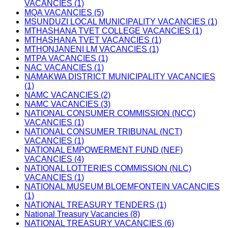
VACANCIES (1)
MQA VACANCIES (5)
MSUNDUZI LOCAL MUNICIPALITY VACANCIES (1)
MTHASHANA TVET COLLEGE VACANCIES (1)
MTHASHANA TVET VACANCIES (1)
MTHONJANENI LM VACANCIES (1)
MTPA VACANCIES (1)
NAC VACANCIES (1)
NAMAKWA DISTRICT MUNICIPALITY VACANCIES
(1)
NAMC VACANCIES (2)
NAMC VACANCIES (3)
NATIONAL CONSUMER COMMISSION (NCC)
VACANCIES (1)
NATIONAL CONSUMER TRIBUNAL (NCT)
VACANCIES (1)
NATIONAL EMPOWERMENT FUND (NEF)
VACANCIES (4)
NATIONAL LOTTERIES COMMISSION (NLC)
VACANCIES (1)
NATIONAL MUSEUM BLOEMFONTEIN VACANCIES
(1)
NATIONAL TREASURY TENDERS (1)
National Treasury Vacancies (8)
NATIONAL TREASURY VACANCIES (6)