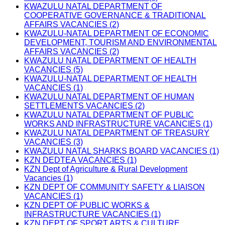
KWAZULU NATAL DEPARTMENT OF
COOPERATIVE GOVERNANCE & TRADITIONAL
AFFAIRS VACANCIES (2)
KWAZULU-NATAL DEPARTMENT OF ECONOMIC
DEVELOPMENT, TOURISM AND ENVIRONMENTAL
AFFAIRS VACANCIES (2)
KWAZULU NATAL DEPARTMENT OF HEALTH
VACANCIES (5)
KWAZULU-NATAL DEPARTMENT OF HEALTH
VACANCIES (1)
KWAZULU NATAL DEPARTMENT OF HUMAN
SETTLEMENTS VACANCIES (2)
KWAZULU NATAL DEPARTMENT OF PUBLIC
WORKS AND INFRASTRUCTURE VACANCIES (1)
KWAZULU NATAL DEPARTMENT OF TREASURY
VACANCIES (3)
KWAZULU NATAL SHARKS BOARD VACANCIES (1)
KZN DEDTEA VACANCIES (1)
KZN Dept of Agriculture & Rural Development
Vacancies (1)
KZN DEPT OF COMMUNITY SAFETY & LIAISON
VACANCIES (1)
KZN DEPT OF PUBLIC WORKS &
INFRASTRUCTURE VACANCIES (1)
KZN DEPT OF SPORT ARTS & CULTURE