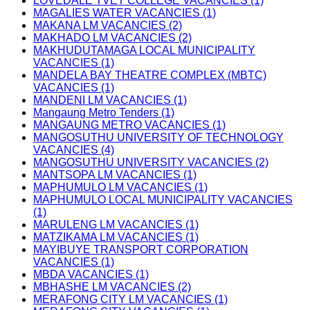
LOVEDALE TVET COLLEGE VACANCIES (1)
MAGALIES WATER VACANCIES (1)
MAKANA LM VACANCIES (2)
MAKHADO LM VACANCIES (2)
MAKHUDUTAMAGA LOCAL MUNICIPALITY
VACANCIES (1)
MANDELA BAY THEATRE COMPLEX (MBTC)
VACANCIES (1)
MANDENI LM VACANCIES (1)
Mangaung Metro Tenders (1)
MANGAUNG METRO VACANCIES (1)
MANGOSUTHU UNIVERSITY OF TECHNOLOGY
VACANCIES (4)
MANGOSUTHU UNIVERSITY VACANCIES (2)
MANTSOPA LM VACANCIES (1)
MAPHUMULO LM VACANCIES (1)
MAPHUMULO LOCAL MUNICIPALITY VACANCIES
(1)
MARULENG LM VACANCIES (1)
MATZIKAMA LM VACANCIES (1)
MAYIBUYE TRANSPORT CORPORATION
VACANCIES (1)
MBDA VACANCIES (1)
MBHASHE LM VACANCIES (2)
MERAFONG CITY LM VACANCIES (1)