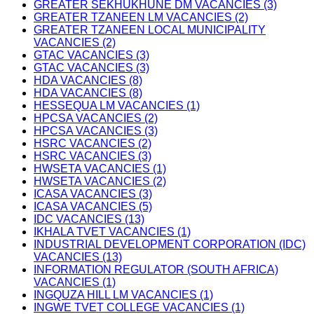
GREATER SEKHUKHUNE DM VACANCIES (3)
GREATER TZANEEN LM VACANCIES (2)
GREATER TZANEEN LOCAL MUNICIPALITY
VACANCIES (2)
GTAC VACANCIES (3)
GTAC VACANCIES (3)
HDA VACANCIES (8)
HDA VACANCIES (8)
HESSEQUA LM VACANCIES (1)
HPCSA VACANCIES (2)
HPCSA VACANCIES (3)
HSRC VACANCIES (2)
HSRC VACANCIES (3)
HWSETA VACANCIES (1)
HWSETA VACANCIES (2)
ICASA VACANCIES (3)
ICASA VACANCIES (5)
IDC VACANCIES (13)
IKHALA TVET VACANCIES (1)
INDUSTRIAL DEVELOPMENT CORPORATION (IDC)
VACANCIES (13)
INFORMATION REGULATOR (SOUTH AFRICA)
VACANCIES (1)
INGQUZA HILL LM VACANCIES (1)
INGWE TVET COLLEGE VACANCIES (1)