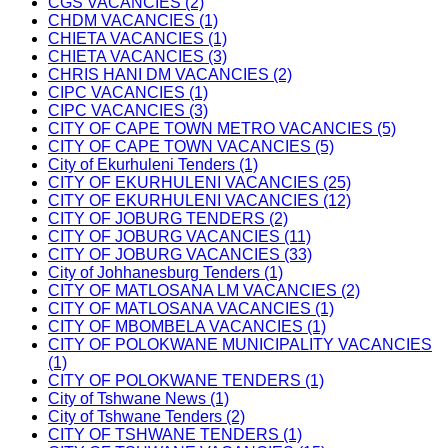
CGS VACANCIES (2)
CHDM VACANCIES (1)
CHIETA VACANCIES (1)
CHIETA VACANCIES (3)
CHRIS HANI DM VACANCIES (2)
CIPC VACANCIES (1)
CIPC VACANCIES (3)
CITY OF CAPE TOWN METRO VACANCIES (5)
CITY OF CAPE TOWN VACANCIES (5)
City of Ekurhuleni Tenders (1)
CITY OF EKURHULENI VACANCIES (25)
CITY OF EKURHULENI VACANCIES (12)
CITY OF JOBURG TENDERS (2)
CITY OF JOBURG VACANCIES (11)
CITY OF JOBURG VACANCIES (33)
City of Johhanesburg Tenders (1)
CITY OF MATLOSANA LM VACANCIES (2)
CITY OF MATLOSANA VACANCIES (1)
CITY OF MBOMBELA VACANCIES (1)
CITY OF POLOKWANE MUNICIPALITY VACANCIES
(1)
CITY OF POLOKWANE TENDERS (1)
City of Tshwane News (1)
City of Tshwane Tenders (2)
CITY OF TSHWANE TENDERS (1)