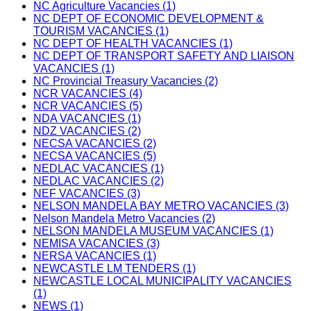
NC Agriculture Vacancies (1)
NC DEPT OF ECONOMIC DEVELOPMENT &
TOURISM VACANCIES (1)
NC DEPT OF HEALTH VACANCIES (1)
NC DEPT OF TRANSPORT SAFETY AND LIAISON
VACANCIES (1)
NC Provincial Treasury Vacancies (2)
NCR VACANCIES (4)
NCR VACANCIES (5)
NDA VACANCIES (1)
NDZ VACANCIES (2)
NECSA VACANCIES (2)
NECSA VACANCIES (5)
NEDLAC VACANCIES (1)
NEDLAC VACANCIES (2)
NEF VACANCIES (3)
NELSON MANDELA BAY METRO VACANCIES (3)
Nelson Mandela Metro Vacancies (2)
NELSON MANDELA MUSEUM VACANCIES (1)
NEMISA VACANCIES (3)
NERSA VACANCIES (1)
NEWCASTLE LM TENDERS (1)
NEWCASTLE LOCAL MUNICIPALITY VACANCIES
(1)
NEWS (1)