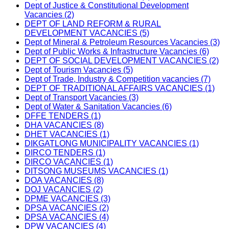
Dept of Justice & Constitutional Development
Vacancies (2)
DEPT OF LAND REFORM & RURAL
DEVELOPMENT VACANCIES (5)
Dept of Mineral & Petroleum Resources Vacancies (3)
Dept of Public Works & Infrastructure Vacancies (6)
DEPT OF SOCIAL DEVELOPMENT VACANCIES (2)
Dept of Tourism Vacancies (5)
Dept of Trade, Industry & Competition vacancies (7)
DEPT OF TRADITIONAL AFFAIRS VACANCIES (1)
Dept of Transport Vacancies (3)
Dept of Water & Sanitation Vacancies (6)
DFFE TENDERS (1)
DHA VACANCIES (8)
DHET VACANCIES (1)
DIKGATLONG MUNICIPALITY VACANCIES (1)
DIRCO TENDERS (1)
DIRCO VACANCIES (1)
DITSONG MUSEUMS VACANCIES (1)
DOA VACANCIES (8)
DOJ VACANCIES (2)
DPME VACANCIES (3)
DPSA VACANCIES (2)
DPSA VACANCIES (4)
DPW VACANCIES (4)