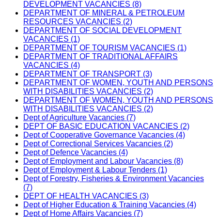
DEVELOPMENT VACANCIES (8)
DEPARTMENT OF MINERAL & PETROLEUM
RESOURCES VACANCIES (2)
DEPARTMENT OF SOCIAL DEVELOPMENT
VACANCIES (1)
DEPARTMENT OF TOURISM VACANCIES (1)
DEPARTMENT OF TRADITIONAL AFFAIRS
VACANCIES (4)
DEPARTMENT OF TRANSPORT (3)
DEPARTMENT OF WOMEN, YOUTH AND PERSONS
WITH DISABILITIES VACANCIES (2)
DEPARTMENT OF WOMEN, YOUTH AND PERSONS
WITH DISABILITIES VACANCIES (2)
Dept of Agriculture Vacancies (7)
DEPT OF BASIC EDUCATION VACANCIES (2)
Dept of Cooperative Governance Vacancies (4)
Dept of Correctional Services Vacancies (2)
Dept of Defence Vacancies (4)
Dept of Employment and Labour Vacancies (8)
Dept of Employment & Labour Tenders (1)
Dept of Forestry, Fisheries & Environment Vacancies
(7)
DEPT OF HEALTH VACANCIES (3)
Dept of Higher Education & Training Vacancies (4)
Dept of Home Affairs Vacancies (7)