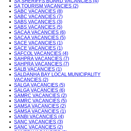
SA SHERIFFS BOARD VACANCIES (4)
SA TOURISM VACANCIES (2)
SABC VACANCIES (8)
SABC VACANCIES (7)
SABS VACANCIES (3)
SABS VACANCIES (5)
SACAA VACANCIES (6)
SACAA VACANCIES (5)
SACE VACANCIES (1)
SACE VACANCIES (1)
SAFCOL VACANCIES (4)
SAHPRA VACANCIES (7)
SAHPRA VACANCIES (7)
SALB VACANCIES (1)
SALDANHA BAY LOCAL MUNICIPALITY
VACANCIES (2)
SALGA VACANCIES (5)
SALGA VACANCIES (6)
SAMRC VACANCIES (2)
SAMRC VACANCIES (5)
SAMSA VACANCIES (2)
SAMSA VACANCIES (1)
SANBI VACANCIES (4)
SANC VACANCIES (3)
SANC VACANCIES (2)