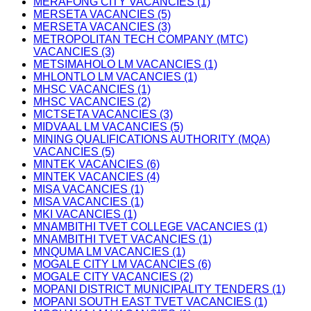
MERAFONG CITY VACANCIES (1)
MERSETA VACANCIES (5)
MERSETA VACANCIES (3)
METROPOLITAN TECH COMPANY (MTC)
VACANCIES (3)
METSIMAHOLO LM VACANCIES (1)
MHLONTLO LM VACANCIES (1)
MHSC VACANCIES (1)
MHSC VACANCIES (2)
MICTSETA VACANCIES (3)
MIDVAAL LM VACANCIES (5)
MINING QUALIFICATIONS AUTHORITY (MQA)
VACANCIES (5)
MINTEK VACANCIES (6)
MINTEK VACANCIES (4)
MISA VACANCIES (1)
MISA VACANCIES (1)
MKI VACANCIES (1)
MNAMBITHI TVET COLLEGE VACANCIES (1)
MNAMBITHI TVET VACANCIES (1)
MNQUMA LM VACANCIES (1)
MOGALE CITY LM VACANCIES (6)
MOGALE CITY VACANCIES (2)
MOPANI DISTRICT MUNICIPALITY TENDERS (1)
MOPANI SOUTH EAST TVET VACANCIES (1)