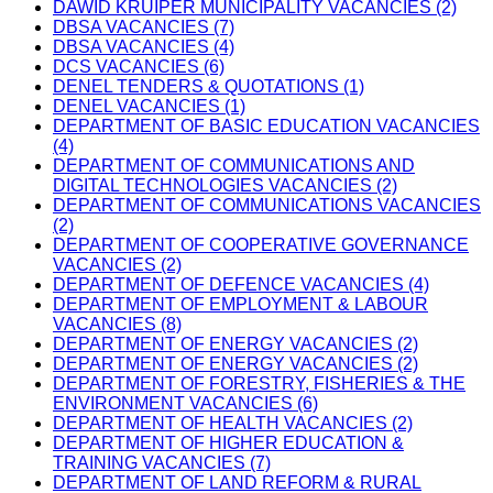
DAWID KRUIPER MUNICIPALITY VACANCIES (2)
DBSA VACANCIES (7)
DBSA VACANCIES (4)
DCS VACANCIES (6)
DENEL TENDERS & QUOTATIONS (1)
DENEL VACANCIES (1)
DEPARTMENT OF BASIC EDUCATION VACANCIES
(4)
DEPARTMENT OF COMMUNICATIONS AND
DIGITAL TECHNOLOGIES VACANCIES (2)
DEPARTMENT OF COMMUNICATIONS VACANCIES
(2)
DEPARTMENT OF COOPERATIVE GOVERNANCE
VACANCIES (2)
DEPARTMENT OF DEFENCE VACANCIES (4)
DEPARTMENT OF EMPLOYMENT & LABOUR
VACANCIES (8)
DEPARTMENT OF ENERGY VACANCIES (2)
DEPARTMENT OF ENERGY VACANCIES (2)
DEPARTMENT OF FORESTRY, FISHERIES & THE
ENVIRONMENT VACANCIES (6)
DEPARTMENT OF HEALTH VACANCIES (2)
DEPARTMENT OF HIGHER EDUCATION &
TRAINING VACANCIES (7)
DEPARTMENT OF LAND REFORM & RURAL