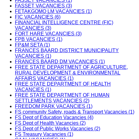
FASSET VACANCIES (1)
FASSET VACANCIES (3)
FETAKGOMO LM VACANCIES (1)
FIC VACANCIES (6)
FINANCIAL INTELLIGENCE CENTRE (FIC)
VACANCIES (3)
FORT HARE VACANCIES (3)
FPB VACANCIES (1)
FP&M SETA (1)
FRANCES BAARD DISTRICT MUNICIPALITY
VACANCIES (1)
FRANCES BAARD DM VACANCIES (1)
FREE STATE DEPARTMENT OF AGRICULTURE,
RURAL DEVELOPMENT & ENVIRONMENTAL
AFFAIRS VACANCIES (1)
FREE STATE DEPARTMENT OF HEALTH
VACANCIES (1)
FREE STATE DEPARTMENT OF HUMAN
SETTLEMENTS VACANCIES (2)
FREEDOM PARK VACANCIES (1)
FS community Safety, roads & Transport Vacancies (1)
FS Dept of Education Vacancies (4)
FS Dept of Health Vacancies (2)
FS Dept of Public Works Vacancies (2)
FS Treasury Vacancies (1)