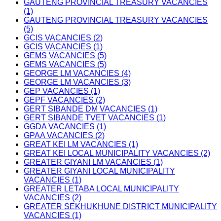
GAUTENG PROVINCIAL TREASURY VACANCIES
(1)
GAUTENG PROVINCIAL TREASURY VACANCIES
(5)
GCIS VACANCIES (2)
GCIS VACANCIES (1)
GEMS VACANCIES (5)
GEMS VACANCIES (5)
GEORGE LM VACANCIES (4)
GEORGE LM VACANCIES (3)
GEP VACANCIES (1)
GEPF VACANCIES (2)
GERT SIBANDE DM VACANCIES (1)
GERT SIBANDE TVET VACANCIES (1)
GGDA VACANCIES (1)
GPAA VACANCIES (2)
GREAT KEI LM VACANCIES (1)
GREAT KEI LOCAL MUNICIPALITY VACANCIES (2)
GREATER GIYANI LM VACANCIES (1)
GREATER GIYANI LOCAL MUNICIPALITY
VACANCIES (1)
GREATER LETABA LOCAL MUNICIPALITY
VACANCIES (2)
GREATER SEKHUKHUNE DISTRICT MUNICIPALITY
VACANCIES (1)