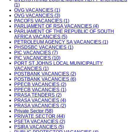
(1)
OVG VACANCIES (1)
OVG VACANCIES (3)
PACOFS VACANCIES (1)
PARLIAMENT OF RSA VACANCIES (4)
PARLIAMENT OF THE REPUBLIC OF SOUTH
AFRICA VACANCIES (5)
PETROLEUM AGENCY SA VACANCIES (1)
PHSDSBC VACANCIES (1)
PIC VACANCIES (7)
PIC VACANCIES (10)
PORT ST JOHNS LOCAL MUNICIPALITY
VACANCIES (1)
POSTBANK VACANCIES (2)
POSTBANK VACANCIES (6)
PPECB VACANCIES (2)
PPECB VACANCIES (1)
PRASA TENDERS (2)
PRASA VACANCIES (4)
PRASA VACANCIES (2)
Private Sector (58)
PRIVATE SECTOR (44)
PSETA VACANCIES (2)
PSIRA VACANCIES (5)