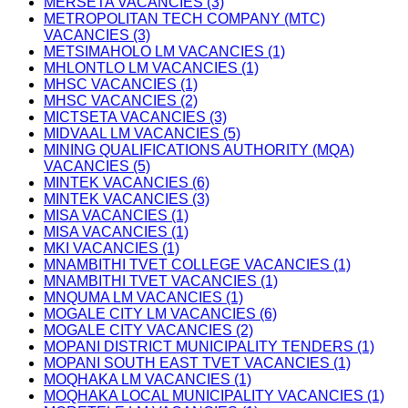
MERSETA VACANCIES (3)
METROPOLITAN TECH COMPANY (MTC)
VACANCIES (3)
METSIMAHOLO LM VACANCIES (1)
MHLONTLO LM VACANCIES (1)
MHSC VACANCIES (1)
MHSC VACANCIES (2)
MICTSETA VACANCIES (3)
MIDVAAL LM VACANCIES (5)
MINING QUALIFICATIONS AUTHORITY (MQA)
VACANCIES (5)
MINTEK VACANCIES (6)
MINTEK VACANCIES (3)
MISA VACANCIES (1)
MISA VACANCIES (1)
MKI VACANCIES (1)
MNAMBITHI TVET COLLEGE VACANCIES (1)
MNAMBITHI TVET VACANCIES (1)
MNQUMA LM VACANCIES (1)
MOGALE CITY LM VACANCIES (6)
MOGALE CITY VACANCIES (2)
MOPANI DISTRICT MUNICIPALITY TENDERS (1)
MOPANI SOUTH EAST TVET VACANCIES (1)
MOQHAKA LM VACANCIES (1)
MOQHAKA LOCAL MUNICIPALITY VACANCIES (1)