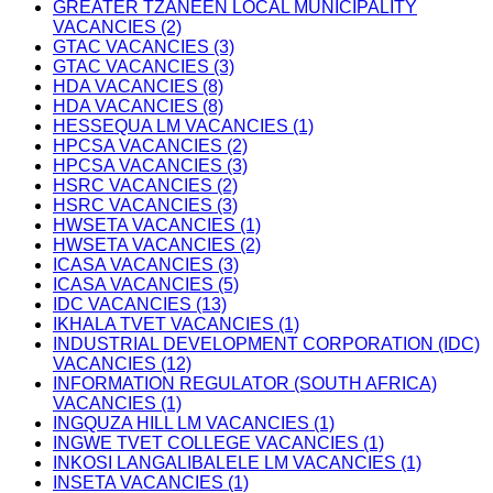
GREATER TZANEEN LOCAL MUNICIPALITY
VACANCIES (2)
GTAC VACANCIES (3)
GTAC VACANCIES (3)
HDA VACANCIES (8)
HDA VACANCIES (8)
HESSEQUA LM VACANCIES (1)
HPCSA VACANCIES (2)
HPCSA VACANCIES (3)
HSRC VACANCIES (2)
HSRC VACANCIES (3)
HWSETA VACANCIES (1)
HWSETA VACANCIES (2)
ICASA VACANCIES (3)
ICASA VACANCIES (5)
IDC VACANCIES (13)
IKHALA TVET VACANCIES (1)
INDUSTRIAL DEVELOPMENT CORPORATION (IDC)
VACANCIES (12)
INFORMATION REGULATOR (SOUTH AFRICA)
VACANCIES (1)
INGQUZA HILL LM VACANCIES (1)
INGWE TVET COLLEGE VACANCIES (1)
INKOSI LANGALIBALELE LM VACANCIES (1)
INSETA VACANCIES (1)