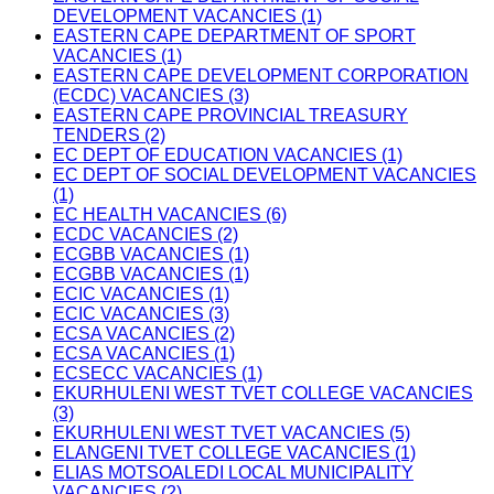
DEVELOPMENT VACANCIES (1)
EASTERN CAPE DEPARTMENT OF SPORT
VACANCIES (1)
EASTERN CAPE DEVELOPMENT CORPORATION
(ECDC) VACANCIES (3)
EASTERN CAPE PROVINCIAL TREASURY
TENDERS (2)
EC DEPT OF EDUCATION VACANCIES (1)
EC DEPT OF SOCIAL DEVELOPMENT VACANCIES
(1)
EC HEALTH VACANCIES (6)
ECDC VACANCIES (2)
ECGBB VACANCIES (1)
ECGBB VACANCIES (1)
ECIC VACANCIES (1)
ECIC VACANCIES (3)
ECSA VACANCIES (2)
ECSA VACANCIES (1)
ECSECC VACANCIES (1)
EKURHULENI WEST TVET COLLEGE VACANCIES
(3)
EKURHULENI WEST TVET VACANCIES (5)
ELANGENI TVET COLLEGE VACANCIES (1)
ELIAS MOTSOALEDI LOCAL MUNICIPALITY
VACANCIES (2)