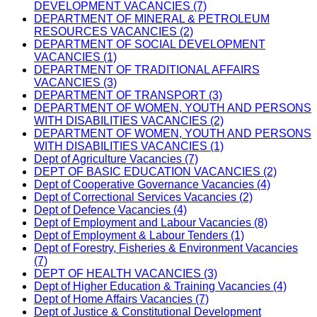
DEVELOPMENT VACANCIES (7)
DEPARTMENT OF MINERAL & PETROLEUM
RESOURCES VACANCIES (2)
DEPARTMENT OF SOCIAL DEVELOPMENT
VACANCIES (1)
DEPARTMENT OF TRADITIONAL AFFAIRS
VACANCIES (3)
DEPARTMENT OF TRANSPORT (3)
DEPARTMENT OF WOMEN, YOUTH AND PERSONS
WITH DISABILITIES VACANCIES (2)
DEPARTMENT OF WOMEN, YOUTH AND PERSONS
WITH DISABILITIES VACANCIES (1)
Dept of Agriculture Vacancies (7)
DEPT OF BASIC EDUCATION VACANCIES (2)
Dept of Cooperative Governance Vacancies (4)
Dept of Correctional Services Vacancies (2)
Dept of Defence Vacancies (4)
Dept of Employment and Labour Vacancies (8)
Dept of Employment & Labour Tenders (1)
Dept of Forestry, Fisheries & Environment Vacancies
(7)
DEPT OF HEALTH VACANCIES (3)
Dept of Higher Education & Training Vacancies (4)
Dept of Home Affairs Vacancies (7)
Dept of Justice & Constitutional Development