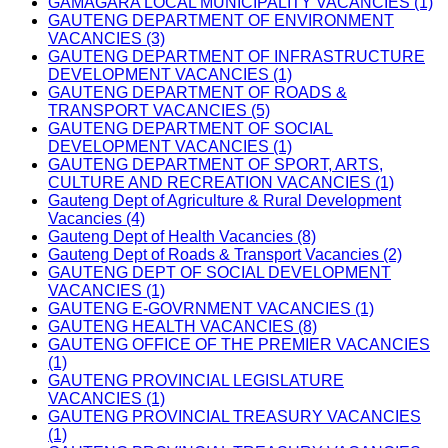
GAMAGARA LOCAL MUNICIPALITY VACANCIES (1)
GAUTENG DEPARTMENT OF ENVIRONMENT
VACANCIES (3)
GAUTENG DEPARTMENT OF INFRASTRUCTURE
DEVELOPMENT VACANCIES (1)
GAUTENG DEPARTMENT OF ROADS &
TRANSPORT VACANCIES (5)
GAUTENG DEPARTMENT OF SOCIAL
DEVELOPMENT VACANCIES (1)
GAUTENG DEPARTMENT OF SPORT, ARTS,
CULTURE AND RECREATION VACANCIES (1)
Gauteng Dept of Agriculture & Rural Development
Vacancies (4)
Gauteng Dept of Health Vacancies (8)
Gauteng Dept of Roads & Transport Vacancies (2)
GAUTENG DEPT OF SOCIAL DEVELOPMENT
VACANCIES (1)
GAUTENG E-GOVRNMENT VACANCIES (1)
GAUTENG HEALTH VACANCIES (8)
GAUTENG OFFICE OF THE PREMIER VACANCIES
(1)
GAUTENG PROVINCIAL LEGISLATURE
VACANCIES (1)
GAUTENG PROVINCIAL TREASURY VACANCIES
(1)