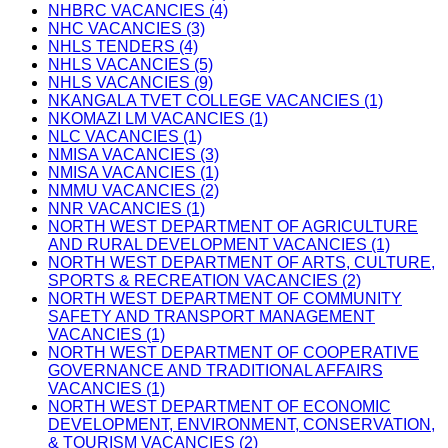
NHBRC VACANCIES (4)
NHC VACANCIES (3)
NHLS TENDERS (4)
NHLS VACANCIES (5)
NHLS VACANCIES (9)
NKANGALA TVET COLLEGE VACANCIES (1)
NKOMAZI LM VACANCIES (1)
NLC VACANCIES (1)
NMISA VACANCIES (3)
NMISA VACANCIES (1)
NMMU VACANCIES (2)
NNR VACANCIES (1)
NORTH WEST DEPARTMENT OF AGRICULTURE
AND RURAL DEVELOPMENT VACANCIES (1)
NORTH WEST DEPARTMENT OF ARTS, CULTURE,
SPORTS & RECREATION VACANCIES (2)
NORTH WEST DEPARTMENT OF COMMUNITY
SAFETY AND TRANSPORT MANAGEMENT
VACANCIES (1)
NORTH WEST DEPARTMENT OF COOPERATIVE
GOVERNANCE AND TRADITIONAL AFFAIRS
VACANCIES (1)
NORTH WEST DEPARTMENT OF ECONOMIC
DEVELOPMENT, ENVIRONMENT, CONSERVATION,
& TOURISM VACANCIES (2)