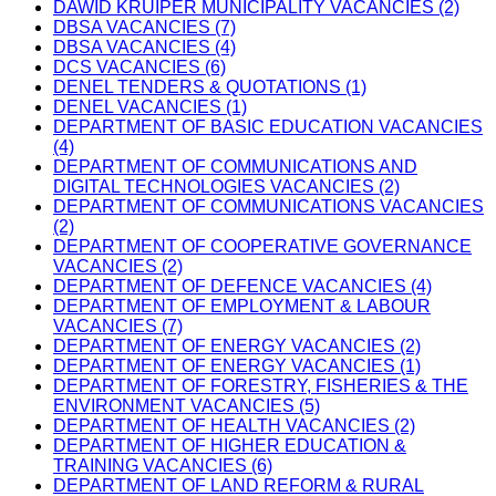
DAWID KRUIPER MUNICIPALITY VACANCIES (2)
DBSA VACANCIES (7)
DBSA VACANCIES (4)
DCS VACANCIES (6)
DENEL TENDERS & QUOTATIONS (1)
DENEL VACANCIES (1)
DEPARTMENT OF BASIC EDUCATION VACANCIES
(4)
DEPARTMENT OF COMMUNICATIONS AND
DIGITAL TECHNOLOGIES VACANCIES (2)
DEPARTMENT OF COMMUNICATIONS VACANCIES
(2)
DEPARTMENT OF COOPERATIVE GOVERNANCE
VACANCIES (2)
DEPARTMENT OF DEFENCE VACANCIES (4)
DEPARTMENT OF EMPLOYMENT & LABOUR
VACANCIES (7)
DEPARTMENT OF ENERGY VACANCIES (2)
DEPARTMENT OF ENERGY VACANCIES (1)
DEPARTMENT OF FORESTRY, FISHERIES & THE
ENVIRONMENT VACANCIES (5)
DEPARTMENT OF HEALTH VACANCIES (2)
DEPARTMENT OF HIGHER EDUCATION &
TRAINING VACANCIES (6)
DEPARTMENT OF LAND REFORM & RURAL