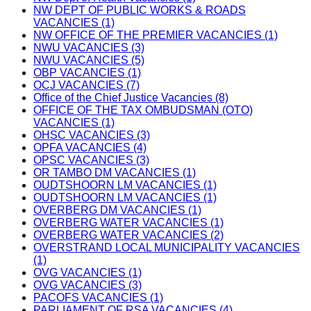
NW DEPT OF PUBLIC WORKS & ROADS
VACANCIES (1)
NW OFFICE OF THE PREMIER VACANCIES (1)
NWU VACANCIES (3)
NWU VACANCIES (5)
OBP VACANCIES (1)
OCJ VACANCIES (7)
Office of the Chief Justice Vacancies (8)
OFFICE OF THE TAX OMBUDSMAN (OTO)
VACANCIES (1)
OHSC VACANCIES (3)
OPFA VACANCIES (4)
OPSC VACANCIES (3)
OR TAMBO DM VACANCIES (1)
OUDTSHOORN LM VACANCIES (1)
OUDTSHOORN LM VACANCIES (1)
OVERBERG DM VACANCIES (1)
OVERBERG WATER VACANCIES (1)
OVERBERG WATER VACANCIES (2)
OVERSTRAND LOCAL MUNICIPALITY VACANCIES
(1)
OVG VACANCIES (1)
OVG VACANCIES (3)
PACOFS VACANCIES (1)
PARLIAMENT OF RSA VACANCIES (4)