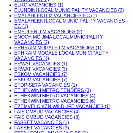
ELRC VACANCIES (1)
ELUNDINI LOCAL MUNICIPALITY VACANCIES (2)
EMALAHLENI LM VACANCIES-EC (1)
EMALAHLENI LOCAL MUNICIPALITY VACANCIES -
EC (1)
EMFULENI LM VACANCIES (2)
ENOCH MGIJIMA LOCAL MUNICIPALITY
VACANCIES (2)
EPHRAIM MOGALE LM VACANCIES (1)
EPHRAIM MOGALE LOCAL MUNICIPALITY
VACANCIES (1)
ERWAT VACANCIES (1)
ERWAT VACANCIES (3)
ESKOM VACANCIES (7)
ESKOM VACANCIES (7)
ETDP-SETA VACANCIES (1)
ETHEKWINI METRO TENDERS (3)
ETHEKWINI METRO VACANCIES (4)
ETHEKWINI METRO VACANCIES (6)
EZEMVELO KZN WILDLIFE VACANCIES (1)
FAIS OMBUD VACANCIES (4)
FAIS OMBUD VACANCIES (3)
FASSET VACANCIES (1)
FASSET VACANCIES (3)