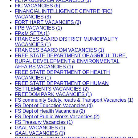
FETAKGOMO LM VACANCIES (1)
FIC VACANCIES (6)
FINANCIAL INTELLIGENCE CENTRE (FIC)
VACANCIES (3)
FORT HARE VACANCIES (3)
FPB VACANCIES (1)
FP&M SETA (1)
FRANCES BAARD DISTRICT MUNICIPALITY
VACANCIES (1)
FRANCES BAARD DM VACANCIES (1)
FREE STATE DEPARTMENT OF AGRICULTURE,
RURAL DEVELOPMENT & ENVIRONMENTAL
AFFAIRS VACANCIES (1)
FREE STATE DEPARTMENT OF HEALTH
VACANCIES (1)
FREE STATE DEPARTMENT OF HUMAN
SETTLEMENTS VACANCIES (2)
FREEDOM PARK VACANCIES (1)
FS community Safety, roads & Transport Vacancies (1)
FS Dept of Education Vacancies (4)
FS Dept of Health Vacancies (2)
FS Dept of Public Works Vacancies (2)
FS Treasury Vacancies (1)
GAAL VACANCIES (1)
GAAL VACANCIES (1)