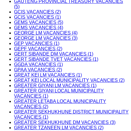
GAUTENG PROVINCIAL TREASURY VACANCIES
(5)
GCIS VACANCIES (2)
GCIS VACANCIES (1)
GEMS VACANCIES (5)
GEMS VACANCIES (4)
GEORGE LM VACANCIES (4)
GEORGE LM VACANCIES (3)
GEP VACANCIES (1)
GEPF VACANCIES (2)
GERT SIBANDE DM VACANCIES (1)
GERT SIBANDE TVET VACANCIES (1)
GGDA VACANCIES (1)
GPAA VACANCIES (2)
GREAT KEI LM VACANCIES (1)
GREAT KEI LOCAL MUNICIPALITY VACANCIES (2)
GREATER GIYANI LM VACANCIES (1)
GREATER GIYANI LOCAL MUNICIPALITY
VACANCIES (1)
GREATER LETABA LOCAL MUNICIPALITY
VACANCIES (2)
GREATER SEKHUKHUNE DISTRICT MUNICIPALITY
VACANCIES (1)
GREATER SEKHUKHUNE DM VACANCIES (3)
GREATER TZANEEN LM VACANCIES (2)