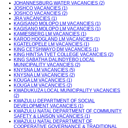
JOHANNESBURG WATER VACANCIES (2)
JOSHCO VACANCIES (1)
JOSHCO VACANCIES (2)
JRA VACANCIES (1)
KAGISANO MOLOPO LM VACANCIES (1)
KAGISANO MOLOPO LM VACANCIES (1)
KAMIESBERG LM VACANCIES (1)
KAROO HOOGLAND LM VACANCIES (1)
KGATELOPELE LM VACANCIES (1)
KING CETSHWAYO DM VACANCIES (1)
KING HINTSA TVET COLLEGE VACANCIES (2)
KING SABATHA DALINDYEBO LOCAL
MUNICIPALITY VACANCIES (2)
KNYSNA LM VACANCIES (5)
KNYSNA LM VACANCIES (2)
KOUGA LM VACANCIES (1)
KOUGA LM VACANCIES (2)
KWADUKUZA LOCAL MUNICIPALITY VACANCIES
(2)
KWAZULU DEPARTMENT OF SOCIAL
DEVELOPMENT VACANCIES (1)
KWAZULU NATAL DEPARTMENT OF COMMUNITY
SAFETY & LIAISON VACANCIES (1)
KWAZULU NATAL DEPARTMENT OF
COOPERATIVE GOVERNANCE & TRADITIONAL