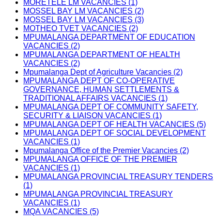
MORETELE LM VACANCIES (1)
MOSSEL BAY LM VACANCIES (2)
MOSSEL BAY LM VACANCIES (3)
MOTHEO TVET VACANCIES (2)
MPUMALANGA DEPARTMENT OF EDUCATION
VACANCIES (2)
MPUMALANGA DEPARTMENT OF HEALTH
VACANCIES (2)
Mpumalanga Dept of Agriculture Vacancies (2)
MPUMALANGA DEPT OF CO-OPERATIVE
GOVERNANCE, HUMAN SETTLEMENTS &
TRADITIONAL AFFAIRS VACANCIES (1)
MPUMALANGA DEPT OF COMMUNITY SAFETY,
SECURITY & LIAISON VACANCIES (1)
MPUMALANGA DEPT OF HEALTH VACANCIES (5)
MPUMALANGA DEPT OF SOCIAL DEVELOPMENT
VACANCIES (1)
Mpumalanga Office of the Premier Vacancies (2)
MPUMALANGA OFFICE OF THE PREMIER
VACANCIES (1)
MPUMALANGA PROVINCIAL TREASURY TENDERS
(1)
MPUMALANGA PROVINCIAL TREASURY
VACANCIES (1)
MQA VACANCIES (5)