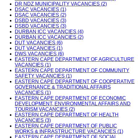
DR NDZ MUNICIPALITY VACANCIES (2)
DSAC VACANCIES (1)
DSAC VACANCIES (2)
DSBD VACANCIES (3)
DSBD VACANCIES (3)
DURBAN ICC VACANCIES (4)
DURBAN ICC VACANCIES (2)
DUT VACANCIES (6)
DUT VACANCIES (1)
DWS VACANCIES (6)
EASTERN CAPE DEPARTMENT OF AGRICULTURE
VACANCIES (1)
EASTERN CAPE DEPARTMENT OF COMMUNITY
SAFETY VACANCIES (1)
EASTERN CAPE DEPARTMENT OF COOPERATIVE
GOVERNANCE & TRADITIONAL AFFAIRS
VACANCIES (1)
EASTERN CAPE DEPARTMENT OF ECONOMIC
DEVELOPMENT, ENVIRONMENTAL AFFAIRS AND
TOURISM VACANCIES (2)
EASTERN CAPE DEPARTMENT OF HEALTH
VACANCIES (3)
EASTERN CAPE DEPARTMENT OF PUBLIC
WORKS & INFRASTRUCTURE VACANCIES (1)
EASTERN CAPE DEPARTMENT OF SOCIAL