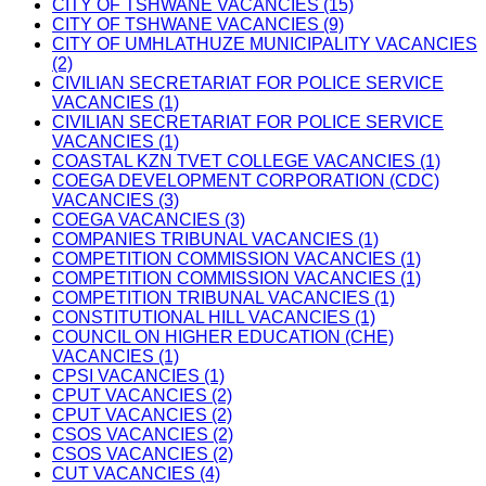
CITY OF TSHWANE VACANCIES (15)
CITY OF TSHWANE VACANCIES (9)
CITY OF UMHLATHUZE MUNICIPALITY VACANCIES
(2)
CIVILIAN SECRETARIAT FOR POLICE SERVICE
VACANCIES (1)
CIVILIAN SECRETARIAT FOR POLICE SERVICE
VACANCIES (1)
COASTAL KZN TVET COLLEGE VACANCIES (1)
COEGA DEVELOPMENT CORPORATION (CDC)
VACANCIES (3)
COEGA VACANCIES (3)
COMPANIES TRIBUNAL VACANCIES (1)
COMPETITION COMMISSION VACANCIES (1)
COMPETITION COMMISSION VACANCIES (1)
COMPETITION TRIBUNAL VACANCIES (1)
CONSTITUTIONAL HILL VACANCIES (1)
COUNCIL ON HIGHER EDUCATION (CHE)
VACANCIES (1)
CPSI VACANCIES (1)
CPUT VACANCIES (2)
CPUT VACANCIES (2)
CSOS VACANCIES (2)
CSOS VACANCIES (2)
CUT VACANCIES (4)