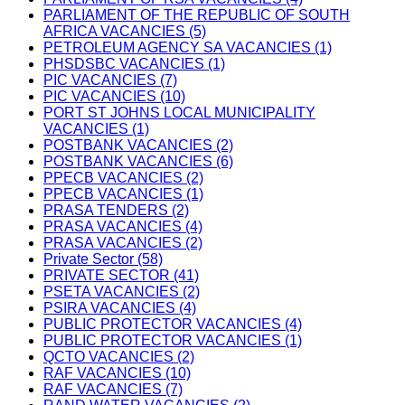
PARLIAMENT OF THE REPUBLIC OF SOUTH
AFRICA VACANCIES (5)
PETROLEUM AGENCY SA VACANCIES (1)
PHSDSBC VACANCIES (1)
PIC VACANCIES (7)
PIC VACANCIES (10)
PORT ST JOHNS LOCAL MUNICIPALITY
VACANCIES (1)
POSTBANK VACANCIES (2)
POSTBANK VACANCIES (6)
PPECB VACANCIES (2)
PPECB VACANCIES (1)
PRASA TENDERS (2)
PRASA VACANCIES (4)
PRASA VACANCIES (2)
Private Sector (58)
PRIVATE SECTOR (41)
PSETA VACANCIES (2)
PSIRA VACANCIES (4)
PUBLIC PROTECTOR VACANCIES (4)
PUBLIC PROTECTOR VACANCIES (1)
QCTO VACANCIES (2)
RAF VACANCIES (10)
RAF VACANCIES (7)