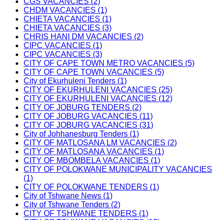
CGS VACANCIES (2)
CHDM VACANCIES (1)
CHIETA VACANCIES (1)
CHIETA VACANCIES (3)
CHRIS HANI DM VACANCIES (2)
CIPC VACANCIES (1)
CIPC VACANCIES (3)
CITY OF CAPE TOWN METRO VACANCIES (5)
CITY OF CAPE TOWN VACANCIES (5)
City of Ekurhuleni Tenders (1)
CITY OF EKURHULENI VACANCIES (25)
CITY OF EKURHULENI VACANCIES (12)
CITY OF JOBURG TENDERS (2)
CITY OF JOBURG VACANCIES (11)
CITY OF JOBURG VACANCIES (31)
City of Johhanesburg Tenders (1)
CITY OF MATLOSANA LM VACANCIES (2)
CITY OF MATLOSANA VACANCIES (1)
CITY OF MBOMBELA VACANCIES (1)
CITY OF POLOKWANE MUNICIPALITY VACANCIES
(1)
CITY OF POLOKWANE TENDERS (1)
City of Tshwane News (1)
City of Tshwane Tenders (2)
CITY OF TSHWANE TENDERS (1)