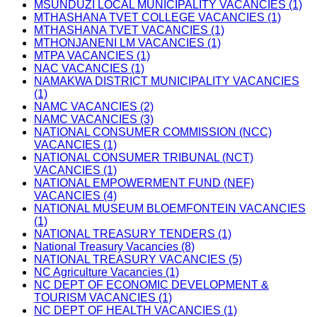
MSUNDUZI LOCAL MUNICIPALITY VACANCIES (1)
MTHASHANA TVET COLLEGE VACANCIES (1)
MTHASHANA TVET VACANCIES (1)
MTHONJANENI LM VACANCIES (1)
MTPA VACANCIES (1)
NAC VACANCIES (1)
NAMAKWA DISTRICT MUNICIPALITY VACANCIES
(1)
NAMC VACANCIES (2)
NAMC VACANCIES (3)
NATIONAL CONSUMER COMMISSION (NCC)
VACANCIES (1)
NATIONAL CONSUMER TRIBUNAL (NCT)
VACANCIES (1)
NATIONAL EMPOWERMENT FUND (NEF)
VACANCIES (4)
NATIONAL MUSEUM BLOEMFONTEIN VACANCIES
(1)
NATIONAL TREASURY TENDERS (1)
National Treasury Vacancies (8)
NATIONAL TREASURY VACANCIES (5)
NC Agriculture Vacancies (1)
NC DEPT OF ECONOMIC DEVELOPMENT &
TOURISM VACANCIES (1)
NC DEPT OF HEALTH VACANCIES (1)