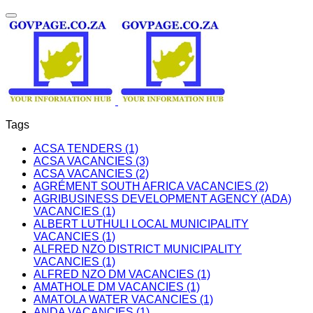
Tags
ACSA TENDERS (1)
ACSA VACANCIES (3)
ACSA VACANCIES (2)
AGRÉMENT SOUTH AFRICA VACANCIES (2)
AGRIBUSINESS DEVELOPMENT AGENCY (ADA)
VACANCIES (1)
ALBERT LUTHULI LOCAL MUNICIPALITY
VACANCIES (1)
ALFRED NZO DISTRICT MUNICIPALITY
VACANCIES (1)
ALFRED NZO DM VACANCIES (1)
AMATHOLE DM VACANCIES (1)
AMATOLA WATER VACANCIES (1)
ANDA VACANCIES (1)