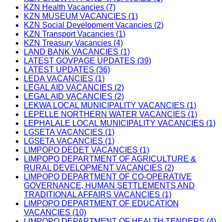
KZN Health Vacancies (7)
KZN MUSEUM VACANCIES (1)
KZN Social Development Vacancies (2)
KZN Transport Vacancies (1)
KZN Treasury Vacancies (4)
LAND BANK VACANCIES (1)
LATEST GOVPAGE UPDATES (39)
LATEST UPDATES (36)
LEDA VACANCIES (1)
LEGAL AID VACANCIES (2)
LEGAL AID VACANCIES (2)
LEKWA LOCAL MUNICIPALITY VACANCIES (1)
LEPELLE NORTHERN WATER VACANCIES (1)
LEPHALALE LOCAL MUNICIPALITY VACANCIES (1)
LGSETA VACANCIES (1)
LGSETA VACANCIES (1)
LIMPOPO DEDET VACANCIES (1)
LIMPOPO DEPARTMENT OF AGRICULTURE &
RURAL DEVELOPMENT VACANCIES (2)
LIMPOPO DEPARTMENT OF CO-OPERATIVE
GOVERNANCE, HUMAN SETTLEMENTS AND
TRADITIONAL AFFAIRS VACANCIES (1)
LIMPOPO DEPARTMENT OF EDUCATION
VACANCIES (10)
LIMPOPO DEPARTMENT OF HEALTH TENDERS (4)