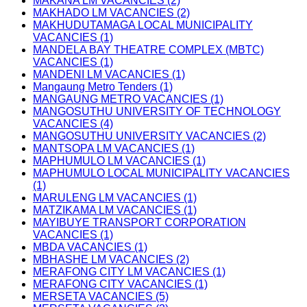
MAKANA LM VACANCIES (2)
MAKHADO LM VACANCIES (2)
MAKHUDUTAMAGA LOCAL MUNICIPALITY
VACANCIES (1)
MANDELA BAY THEATRE COMPLEX (MBTC)
VACANCIES (1)
MANDENI LM VACANCIES (1)
Mangaung Metro Tenders (1)
MANGAUNG METRO VACANCIES (1)
MANGOSUTHU UNIVERSITY OF TECHNOLOGY
VACANCIES (4)
MANGOSUTHU UNIVERSITY VACANCIES (2)
MANTSOPA LM VACANCIES (1)
MAPHUMULO LM VACANCIES (1)
MAPHUMULO LOCAL MUNICIPALITY VACANCIES
(1)
MARULENG LM VACANCIES (1)
MATZIKAMA LM VACANCIES (1)
MAYIBUYE TRANSPORT CORPORATION
VACANCIES (1)
MBDA VACANCIES (1)
MBHASHE LM VACANCIES (2)
MERAFONG CITY LM VACANCIES (1)
MERAFONG CITY VACANCIES (1)
MERSETA VACANCIES (5)