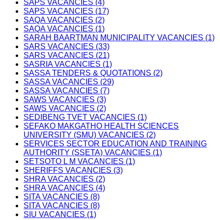
SAPS VACANCIES (4)
SAPS VACANCIES (17)
SAQA VACANCIES (2)
SAQA VACANCIES (1)
SARAH BAARTMAN MUNICIPALITY VACANCIES (1)
SARS VACANCIES (33)
SARS VACANCIES (21)
SASRIA VACANCIES (1)
SASSA TENDERS & QUOTATIONS (2)
SASSA VACANCIES (29)
SASSA VACANCIES (7)
SAWS VACANCIES (3)
SAWS VACANCIES (2)
SEDIBENG TVET VACANCIES (1)
SEFAKO MAKGATHO HEALTH SCIENCES
UNIVERSITY (SMU) VACANCIES (2)
SERVICES SECTOR EDUCATION AND TRAINING
AUTHORITY (SSETA) VACANCIES (1)
SETSOTO L M VACANCIES (1)
SHERIFFS VACANCIES (3)
SHRA VACANCIES (2)
SHRA VACANCIES (4)
SITA VACANCIES (8)
SITA VACANCIES (8)
SIU VACANCIES (1)