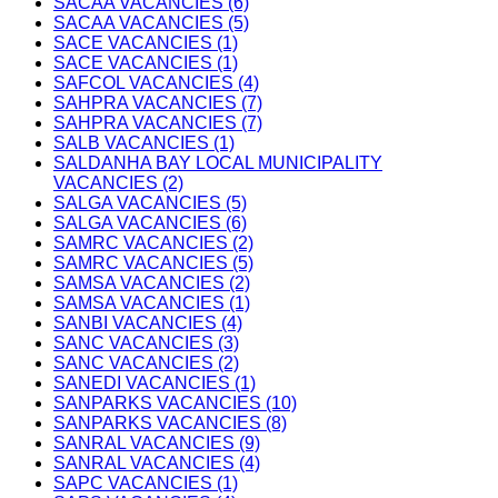
SACAA VACANCIES (6)
SACAA VACANCIES (5)
SACE VACANCIES (1)
SACE VACANCIES (1)
SAFCOL VACANCIES (4)
SAHPRA VACANCIES (7)
SAHPRA VACANCIES (7)
SALB VACANCIES (1)
SALDANHA BAY LOCAL MUNICIPALITY
VACANCIES (2)
SALGA VACANCIES (5)
SALGA VACANCIES (6)
SAMRC VACANCIES (2)
SAMRC VACANCIES (5)
SAMSA VACANCIES (2)
SAMSA VACANCIES (1)
SANBI VACANCIES (4)
SANC VACANCIES (3)
SANC VACANCIES (2)
SANEDI VACANCIES (1)
SANPARKS VACANCIES (10)
SANPARKS VACANCIES (8)
SANRAL VACANCIES (9)
SANRAL VACANCIES (4)
SAPC VACANCIES (1)