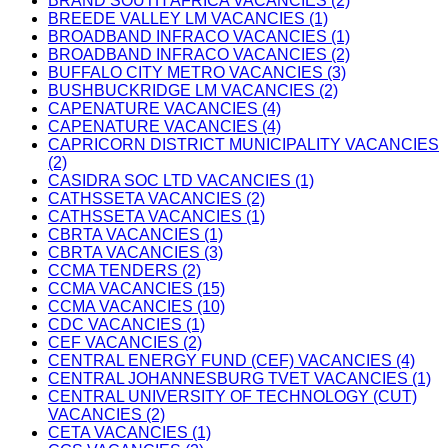
BRAND SOUTH AFRICA VACANCIES (2)
BREEDE VALLEY LM VACANCIES (1)
BROADBAND INFRACO VACANCIES (1)
BROADBAND INFRACO VACANCIES (2)
BUFFALO CITY METRO VACANCIES (3)
BUSHBUCKRIDGE LM VACANCIES (2)
CAPENATURE VACANCIES (4)
CAPENATURE VACANCIES (4)
CAPRICORN DISTRICT MUNICIPALITY VACANCIES
(2)
CASIDRA SOC LTD VACANCIES (1)
CATHSSETA VACANCIES (2)
CATHSSETA VACANCIES (1)
CBRTA VACANCIES (1)
CBRTA VACANCIES (3)
CCMA TENDERS (2)
CCMA VACANCIES (15)
CCMA VACANCIES (10)
CDC VACANCIES (1)
CEF VACANCIES (2)
CENTRAL ENERGY FUND (CEF) VACANCIES (4)
CENTRAL JOHANNESBURG TVET VACANCIES (1)
CENTRAL UNIVERSITY OF TECHNOLOGY (CUT)
VACANCIES (2)
CETA VACANCIES (1)