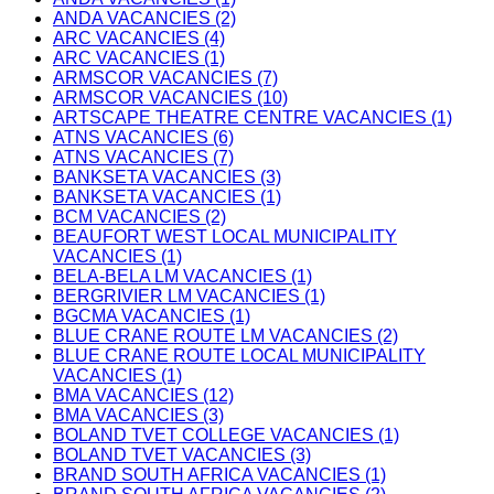
ANDA VACANCIES (2)
ARC VACANCIES (4)
ARC VACANCIES (1)
ARMSCOR VACANCIES (7)
ARMSCOR VACANCIES (10)
ARTSCAPE THEATRE CENTRE VACANCIES (1)
ATNS VACANCIES (6)
ATNS VACANCIES (7)
BANKSETA VACANCIES (3)
BANKSETA VACANCIES (1)
BCM VACANCIES (2)
BEAUFORT WEST LOCAL MUNICIPALITY
VACANCIES (1)
BELA-BELA LM VACANCIES (1)
BERGRIVIER LM VACANCIES (1)
BGCMA VACANCIES (1)
BLUE CRANE ROUTE LM VACANCIES (2)
BLUE CRANE ROUTE LOCAL MUNICIPALITY
VACANCIES (1)
BMA VACANCIES (12)
BMA VACANCIES (3)
BOLAND TVET COLLEGE VACANCIES (1)
BOLAND TVET VACANCIES (3)
BRAND SOUTH AFRICA VACANCIES (1)