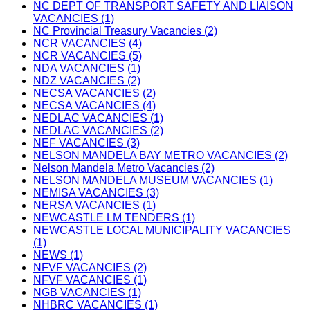
NC DEPT OF TRANSPORT SAFETY AND LIAISON
VACANCIES (1)
NC Provincial Treasury Vacancies (2)
NCR VACANCIES (4)
NCR VACANCIES (5)
NDA VACANCIES (1)
NDZ VACANCIES (2)
NECSA VACANCIES (2)
NECSA VACANCIES (4)
NEDLAC VACANCIES (1)
NEDLAC VACANCIES (2)
NEF VACANCIES (3)
NELSON MANDELA BAY METRO VACANCIES (2)
Nelson Mandela Metro Vacancies (2)
NELSON MANDELA MUSEUM VACANCIES (1)
NEMISA VACANCIES (3)
NERSA VACANCIES (1)
NEWCASTLE LM TENDERS (1)
NEWCASTLE LOCAL MUNICIPALITY VACANCIES
(1)
NEWS (1)
NFVF VACANCIES (2)
NFVF VACANCIES (1)
NGB VACANCIES (1)
NHBRC VACANCIES (1)