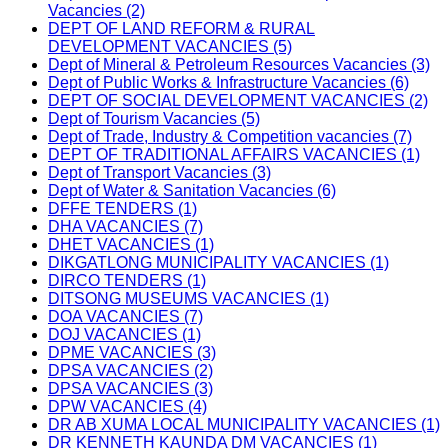
Vacancies (2)
DEPT OF LAND REFORM & RURAL
DEVELOPMENT VACANCIES (5)
Dept of Mineral & Petroleum Resources Vacancies (3)
Dept of Public Works & Infrastructure Vacancies (6)
DEPT OF SOCIAL DEVELOPMENT VACANCIES (2)
Dept of Tourism Vacancies (5)
Dept of Trade, Industry & Competition vacancies (7)
DEPT OF TRADITIONAL AFFAIRS VACANCIES (1)
Dept of Transport Vacancies (3)
Dept of Water & Sanitation Vacancies (6)
DFFE TENDERS (1)
DHA VACANCIES (7)
DHET VACANCIES (1)
DIKGATLONG MUNICIPALITY VACANCIES (1)
DIRCO TENDERS (1)
DITSONG MUSEUMS VACANCIES (1)
DOA VACANCIES (7)
DOJ VACANCIES (1)
DPME VACANCIES (3)
DPSA VACANCIES (2)
DPSA VACANCIES (3)
DPW VACANCIES (4)
DR AB XUMA LOCAL MUNICIPALITY VACANCIES (1)
DR KENNETH KAUNDA DM VACANCIES (1)