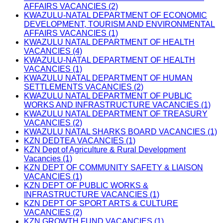
AFFAIRS VACANCIES (2)
KWAZULU-NATAL DEPARTMENT OF ECONOMIC
DEVELOPMENT, TOURISM AND ENVIRONMENTAL
AFFAIRS VACANCIES (1)
KWAZULU NATAL DEPARTMENT OF HEALTH
VACANCIES (4)
KWAZULU-NATAL DEPARTMENT OF HEALTH
VACANCIES (1)
KWAZULU NATAL DEPARTMENT OF HUMAN
SETTLEMENTS VACANCIES (2)
KWAZULU NATAL DEPARTMENT OF PUBLIC
WORKS AND INFRASTRUCTURE VACANCIES (1)
KWAZULU NATAL DEPARTMENT OF TREASURY
VACANCIES (2)
KWAZULU NATAL SHARKS BOARD VACANCIES (1)
KZN DEDTEA VACANCIES (1)
KZN Dept of Agriculture & Rural Development
Vacancies (1)
KZN DEPT OF COMMUNITY SAFETY & LIAISON
VACANCIES (1)
KZN DEPT OF PUBLIC WORKS &
INFRASTRUCTURE VACANCIES (1)
KZN DEPT OF SPORT ARTS & CULTURE
VACANCIES (2)
KZN GROWTH FUND VACANCIES (1)