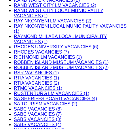
RAND WATER VACANCIES (2)
RAND WEST CITY LM VACANCIES (2)
RAND WEST CITY LOCAL MUNICIPALITY
VACANCIES (1)
RAY NKONYENI LM VACANCIES (2)
RAY NKONYENI LOCAL MUNICIPALITY VACANCIES
(1)
RAYMOND MHLABA LOCAL MUNICIPALITY
VACANCIES (1)
RHODES UNIVERSITY VACANCIES (6)
RHODES VACANCIES (7)
RICHMOND LM VACANCIES (1)
ROBBEN ISLAND MUSEUM VACANCIES (1)
ROBBEN ISLAND MUSEUM VACANCIES (2)
RSR VACANCIES (1)
RTIA VACANCIES (1)
RTIA VACANCIES (2)
RTMC VACANCIES (1)
RUSTENBURG LM VACANCIES (1)
SA SHERIFFS BOARD VACANCIES (4)
SA TOURISM VACANCIES (2)
SABC VACANCIES (8)
SABC VACANCIES (7)
SABS VACANCIES (3)
SABS VACANCIES (4)