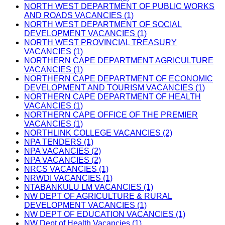
NORTH WEST DEPARTMENT OF PUBLIC WORKS
AND ROADS VACANCIES (1)
NORTH WEST DEPARTMENT OF SOCIAL
DEVELOPMENT VACANCIES (1)
NORTH WEST PROVINCIAL TREASURY
VACANCIES (1)
NORTHERN CAPE DEPARTMENT AGRICULTURE
VACANCIES (1)
NORTHERN CAPE DEPARTMENT OF ECONOMIC
DEVELOPMENT AND TOURISM VACANCIES (1)
NORTHERN CAPE DEPARTMENT OF HEALTH
VACANCIES (1)
NORTHERN CAPE OFFICE OF THE PREMIER
VACANCIES (1)
NORTHLINK COLLEGE VACANCIES (2)
NPA TENDERS (1)
NPA VACANCIES (2)
NPA VACANCIES (2)
NRCS VACANCIES (1)
NRWDI VACANCIES (1)
NTABANKULU LM VACANCIES (1)
NW DEPT OF AGRICULTURE & RURAL
DEVELOPMENT VACANCIES (1)
NW DEPT OF EDUCATION VACANCIES (1)
NW Dept of Health Vacancies (1)