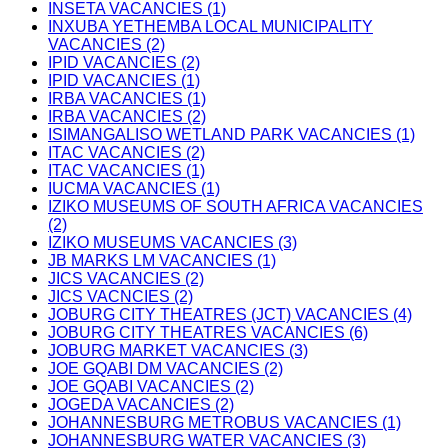
INSETA VACANCIES (1)
INXUBA YETHEMBA LOCAL MUNICIPALITY
VACANCIES (2)
IPID VACANCIES (2)
IPID VACANCIES (1)
IRBA VACANCIES (1)
IRBA VACANCIES (2)
ISIMANGALISO WETLAND PARK VACANCIES (1)
ITAC VACANCIES (2)
ITAC VACANCIES (1)
IUCMA VACANCIES (1)
IZIKO MUSEUMS OF SOUTH AFRICA VACANCIES
(2)
IZIKO MUSEUMS VACANCIES (3)
JB MARKS LM VACANCIES (1)
JICS VACANCIES (2)
JICS VACNCIES (2)
JOBURG CITY THEATRES (JCT) VACANCIES (4)
JOBURG CITY THEATRES VACANCIES (6)
JOBURG MARKET VACANCIES (3)
JOE GQABI DM VACANCIES (2)
JOE GQABI VACANCIES (2)
JOGEDA VACANCIES (2)
JOHANNESBURG METROBUS VACANCIES (1)
JOHANNESBURG WATER VACANCIES (3)