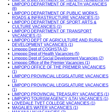
LIMPOPO DEPARTMENT OF HEALTH VACANCIES
(8)
LIMPOPO DEPARTMENT OF PUBLIC WORKS,
ROADS & INFRASTRUCTURE VACANCIES (1)
LIMPOPO DEPARTMENT OF SPORT, ARTS &
CULTURE VACANCIES (1)
LIMPOPO DEPARTMENT OF TRANSPORT
VACANCIES (1)
LIMPOPO DEPT OF AGRICULTURE AND RURAL
DEVELOPMENT VACANCIES (1)
Limpopo Dept of COGHSTA (2)
Limpopo Dept of Health Vacancies (5)
Limpopo Dept of Social Development Vacancies (2)
Limpopo Office of the Premier Vacancies (1)
LIMPOPO OFFICE OF THE PREMIER VACANCIES
(1)
LIMPOPO PROVINCIAL LEGISLATURE VACANCIES
(1)
LIMPOPO PROVINCIAL LEGISLATURE VACANCIES
(1)
LIMPOPO PROVINCIAL TREASURY VACANCIES (1)
LIMPOPO TOURISM AGENCY (LTA) VACANCIES (1)
LOVEDALE TVET COLLEGE VACANCIES (1)
MAGALIES WATER VACANCIES (1)