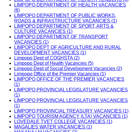
LIMPOPO DEPARTMENT OF HEALTH VACANCIES
(8)
LIMPOPO DEPARTMENT OF PUBLIC WORKS,
ROADS & INFRASTRUCTURE VACANCIES (1)
LIMPOPO DEPARTMENT OF SPORT, ARTS &
CULTURE VACANCIES (1)
LIMPOPO DEPARTMENT OF TRANSPORT
VACANCIES (1)
LIMPOPO DEPT OF AGRICULTURE AND RURAL
DEVELOPMENT VACANCIES (1)
Limpopo Dept of COGHSTA (2)
Limpopo Dept of Health Vacancies (5)
Limpopo Dept of Social Development Vacancies (2)
Limpopo Office of the Premier Vacancies (1)
LIMPOPO OFFICE OF THE PREMIER VACANCIES
(1)
LIMPOPO PROVINCIAL LEGISLATURE VACANCIES
(1)
LIMPOPO PROVINCIAL LEGISLATURE VACANCIES
(1)
LIMPOPO PROVINCIAL TREASURY VACANCIES (1)
LIMPOPO TOURISM AGENCY (LTA) VACANCIES (1)
LOVEDALE TVET COLLEGE VACANCIES (1)
MAGALIES WATER VACANCIES (1)