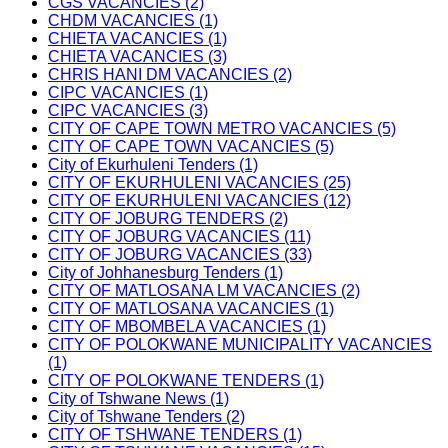
CGS VACANCIES (2)
CHDM VACANCIES (1)
CHIETA VACANCIES (1)
CHIETA VACANCIES (3)
CHRIS HANI DM VACANCIES (2)
CIPC VACANCIES (1)
CIPC VACANCIES (3)
CITY OF CAPE TOWN METRO VACANCIES (5)
CITY OF CAPE TOWN VACANCIES (5)
City of Ekurhuleni Tenders (1)
CITY OF EKURHULENI VACANCIES (25)
CITY OF EKURHULENI VACANCIES (12)
CITY OF JOBURG TENDERS (2)
CITY OF JOBURG VACANCIES (11)
CITY OF JOBURG VACANCIES (33)
City of Johhanesburg Tenders (1)
CITY OF MATLOSANA LM VACANCIES (2)
CITY OF MATLOSANA VACANCIES (1)
CITY OF MBOMBELA VACANCIES (1)
CITY OF POLOKWANE MUNICIPALITY VACANCIES
(1)
CITY OF POLOKWANE TENDERS (1)
City of Tshwane News (1)
City of Tshwane Tenders (2)
CITY OF TSHWANE TENDERS (1)