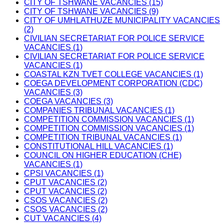
CITY OF TSHWANE VACANCIES (15)
CITY OF TSHWANE VACANCIES (9)
CITY OF UMHLATHUZE MUNICIPALITY VACANCIES
(2)
CIVILIAN SECRETARIAT FOR POLICE SERVICE
VACANCIES (1)
CIVILIAN SECRETARIAT FOR POLICE SERVICE
VACANCIES (1)
COASTAL KZN TVET COLLEGE VACANCIES (1)
COEGA DEVELOPMENT CORPORATION (CDC)
VACANCIES (3)
COEGA VACANCIES (3)
COMPANIES TRIBUNAL VACANCIES (1)
COMPETITION COMMISSION VACANCIES (1)
COMPETITION COMMISSION VACANCIES (1)
COMPETITION TRIBUNAL VACANCIES (1)
CONSTITUTIONAL HILL VACANCIES (1)
COUNCIL ON HIGHER EDUCATION (CHE)
VACANCIES (1)
CPSI VACANCIES (1)
CPUT VACANCIES (2)
CPUT VACANCIES (2)
CSOS VACANCIES (2)
CSOS VACANCIES (2)
CUT VACANCIES (4)