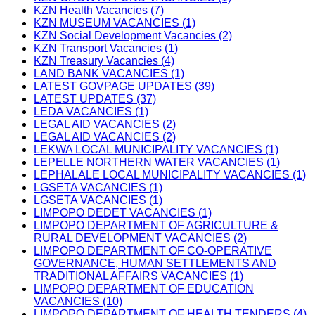
KZN Health Vacancies (7)
KZN MUSEUM VACANCIES (1)
KZN Social Development Vacancies (2)
KZN Transport Vacancies (1)
KZN Treasury Vacancies (4)
LAND BANK VACANCIES (1)
LATEST GOVPAGE UPDATES (39)
LATEST UPDATES (37)
LEDA VACANCIES (1)
LEGAL AID VACANCIES (2)
LEGAL AID VACANCIES (2)
LEKWA LOCAL MUNICIPALITY VACANCIES (1)
LEPELLE NORTHERN WATER VACANCIES (1)
LEPHALALE LOCAL MUNICIPALITY VACANCIES (1)
LGSETA VACANCIES (1)
LGSETA VACANCIES (1)
LIMPOPO DEDET VACANCIES (1)
LIMPOPO DEPARTMENT OF AGRICULTURE &
RURAL DEVELOPMENT VACANCIES (2)
LIMPOPO DEPARTMENT OF CO-OPERATIVE
GOVERNANCE, HUMAN SETTLEMENTS AND
TRADITIONAL AFFAIRS VACANCIES (1)
LIMPOPO DEPARTMENT OF EDUCATION
VACANCIES (10)
LIMPOPO DEPARTMENT OF HEALTH TENDERS (4)