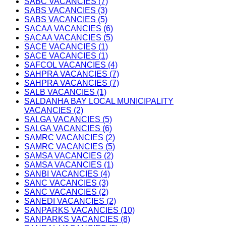
SABC VACANCIES (7)
SABS VACANCIES (3)
SABS VACANCIES (5)
SACAA VACANCIES (6)
SACAA VACANCIES (5)
SACE VACANCIES (1)
SACE VACANCIES (1)
SAFCOL VACANCIES (4)
SAHPRA VACANCIES (7)
SAHPRA VACANCIES (7)
SALB VACANCIES (1)
SALDANHA BAY LOCAL MUNICIPALITY
VACANCIES (2)
SALGA VACANCIES (5)
SALGA VACANCIES (6)
SAMRC VACANCIES (2)
SAMRC VACANCIES (5)
SAMSA VACANCIES (2)
SAMSA VACANCIES (1)
SANBI VACANCIES (4)
SANC VACANCIES (3)
SANC VACANCIES (2)
SANEDI VACANCIES (2)
SANPARKS VACANCIES (10)
SANPARKS VACANCIES (8)