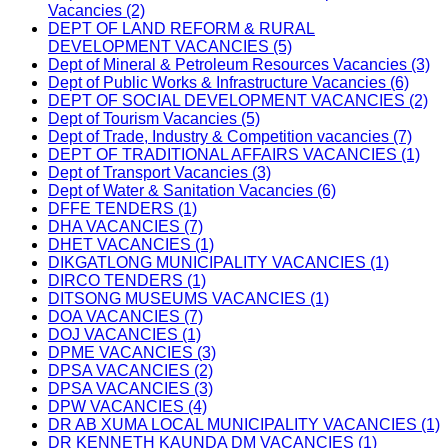
Vacancies (2)
DEPT OF LAND REFORM & RURAL
DEVELOPMENT VACANCIES (5)
Dept of Mineral & Petroleum Resources Vacancies (3)
Dept of Public Works & Infrastructure Vacancies (6)
DEPT OF SOCIAL DEVELOPMENT VACANCIES (2)
Dept of Tourism Vacancies (5)
Dept of Trade, Industry & Competition vacancies (7)
DEPT OF TRADITIONAL AFFAIRS VACANCIES (1)
Dept of Transport Vacancies (3)
Dept of Water & Sanitation Vacancies (6)
DFFE TENDERS (1)
DHA VACANCIES (7)
DHET VACANCIES (1)
DIKGATLONG MUNICIPALITY VACANCIES (1)
DIRCO TENDERS (1)
DITSONG MUSEUMS VACANCIES (1)
DOA VACANCIES (7)
DOJ VACANCIES (1)
DPME VACANCIES (3)
DPSA VACANCIES (2)
DPSA VACANCIES (3)
DPW VACANCIES (4)
DR AB XUMA LOCAL MUNICIPALITY VACANCIES (1)
DR KENNETH KAUNDA DM VACANCIES (1)