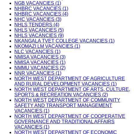
NGB VACANCIES (1)
NHBRC VACANCIES (1)
NHBRC VACANCIES (4)
NHC VACANCIES (3)
NHLS TENDERS (4)
NHLS VACANCIES (5)
NHLS VACANCIES (9)
NKANGALA TVET COLLEGE VACANCIES (1)
NKOMAZI LM VACANCIES (1)
NLC VACANCIES (1)
NMISA VACANCIES (3)
NMISA VACANCIES (1)
NMMU VACANCIES (2)
NNR VACANCIES (1)
NORTH WEST DEPARTMENT OF AGRICULTURE
AND RURAL DEVELOPMENT VACANCIES (1)
NORTH WEST DEPARTMENT OF ARTS, CULTURE,
SPORTS & RECREATION VACANCIES (2)
NORTH WEST DEPARTMENT OF COMMUNITY
SAFETY AND TRANSPORT MANAGEMENT
VACANCIES (1)
NORTH WEST DEPARTMENT OF COOPERATIVE
GOVERNANCE AND TRADITIONAL AFFAIRS
VACANCIES (1)
NORTH WEST DEPARTMENT OF ECONOMIC