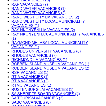
RAF VACANCIES (10)
RAF VACANCIES (7)
RAND WATER VACANCIES (1)
RAND WATER VACANCIES (2)
RAND WEST CITY LM VACANCIES (2)
RAND WEST CITY LOCAL MUNICIPALITY
VACANCIES (1)
RAY NKONYENI LM VACANCIES (2)
RAY NKONYENI LOCAL MUNICIPALITY VACANCIES
(1)
RAYMOND MHLABA LOCAL MUNICIPALITY
VACANCIES (1)
RHODES UNIVERSITY VACANCIES (6)
RHODES VACANCIES (7)
RICHMOND LM VACANCIES (1)
ROBBEN ISLAND MUSEUM VACANCIES (1)
ROBBEN ISLAND MUSEUM VACANCIES (2)
RSR VACANCIES (1)
RTIA VACANCIES (1)
RTIA VACANCIES (2)
RTMC VACANCIES (1)
RUSTENBURG LM VACANCIES (1)
SA SHERIFFS BOARD VACANCIES (4)
SA TOURISM VACANCIES (2)
SABC VACANCIES (8)