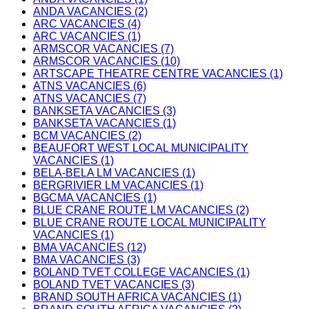
ANDA VACANCIES (2)
ARC VACANCIES (4)
ARC VACANCIES (1)
ARMSCOR VACANCIES (7)
ARMSCOR VACANCIES (10)
ARTSCAPE THEATRE CENTRE VACANCIES (1)
ATNS VACANCIES (6)
ATNS VACANCIES (7)
BANKSETA VACANCIES (3)
BANKSETA VACANCIES (1)
BCM VACANCIES (2)
BEAUFORT WEST LOCAL MUNICIPALITY
VACANCIES (1)
BELA-BELA LM VACANCIES (1)
BERGRIVIER LM VACANCIES (1)
BGCMA VACANCIES (1)
BLUE CRANE ROUTE LM VACANCIES (2)
BLUE CRANE ROUTE LOCAL MUNICIPALITY
VACANCIES (1)
BMA VACANCIES (12)
BMA VACANCIES (3)
BOLAND TVET COLLEGE VACANCIES (1)
BOLAND TVET VACANCIES (3)
BRAND SOUTH AFRICA VACANCIES (1)