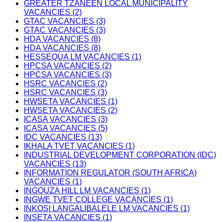
GREATER TZANEEN LOCAL MUNICIPALITY
VACANCIES (2)
GTAC VACANCIES (3)
GTAC VACANCIES (3)
HDA VACANCIES (8)
HDA VACANCIES (8)
HESSEQUA LM VACANCIES (1)
HPCSA VACANCIES (2)
HPCSA VACANCIES (3)
HSRC VACANCIES (2)
HSRC VACANCIES (3)
HWSETA VACANCIES (1)
HWSETA VACANCIES (2)
ICASA VACANCIES (3)
ICASA VACANCIES (5)
IDC VACANCIES (13)
IKHALA TVET VACANCIES (1)
INDUSTRIAL DEVELOPMENT CORPORATION (IDC)
VACANCIES (13)
INFORMATION REGULATOR (SOUTH AFRICA)
VACANCIES (1)
INGQUZA HILL LM VACANCIES (1)
INGWE TVET COLLEGE VACANCIES (1)
INKOSI LANGALIBALELE LM VACANCIES (1)
INSETA VACANCIES (1)