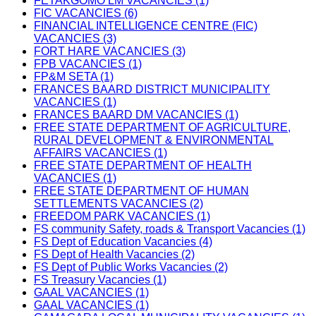
FETAKGOMO LM VACANCIES (1)
FIC VACANCIES (6)
FINANCIAL INTELLIGENCE CENTRE (FIC)
VACANCIES (3)
FORT HARE VACANCIES (3)
FPB VACANCIES (1)
FP&M SETA (1)
FRANCES BAARD DISTRICT MUNICIPALITY
VACANCIES (1)
FRANCES BAARD DM VACANCIES (1)
FREE STATE DEPARTMENT OF AGRICULTURE,
RURAL DEVELOPMENT & ENVIRONMENTAL
AFFAIRS VACANCIES (1)
FREE STATE DEPARTMENT OF HEALTH
VACANCIES (1)
FREE STATE DEPARTMENT OF HUMAN
SETTLEMENTS VACANCIES (2)
FREEDOM PARK VACANCIES (1)
FS community Safety, roads & Transport Vacancies (1)
FS Dept of Education Vacancies (4)
FS Dept of Health Vacancies (2)
FS Dept of Public Works Vacancies (2)
FS Treasury Vacancies (1)
GAAL VACANCIES (1)
GAAL VACANCIES (1)