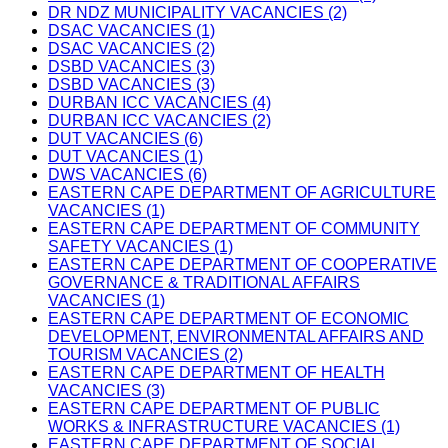
DR NDZ MUNICIPALITY VACANCIES (2)
DSAC VACANCIES (1)
DSAC VACANCIES (2)
DSBD VACANCIES (3)
DSBD VACANCIES (3)
DURBAN ICC VACANCIES (4)
DURBAN ICC VACANCIES (2)
DUT VACANCIES (6)
DUT VACANCIES (1)
DWS VACANCIES (6)
EASTERN CAPE DEPARTMENT OF AGRICULTURE
VACANCIES (1)
EASTERN CAPE DEPARTMENT OF COMMUNITY
SAFETY VACANCIES (1)
EASTERN CAPE DEPARTMENT OF COOPERATIVE
GOVERNANCE & TRADITIONAL AFFAIRS
VACANCIES (1)
EASTERN CAPE DEPARTMENT OF ECONOMIC
DEVELOPMENT, ENVIRONMENTAL AFFAIRS AND
TOURISM VACANCIES (2)
EASTERN CAPE DEPARTMENT OF HEALTH
VACANCIES (3)
EASTERN CAPE DEPARTMENT OF PUBLIC
WORKS & INFRASTRUCTURE VACANCIES (1)
EASTERN CAPE DEPARTMENT OF SOCIAL