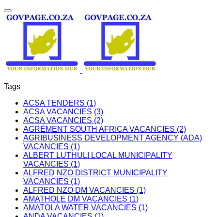
Tags
ACSA TENDERS (1)
ACSA VACANCIES (3)
ACSA VACANCIES (2)
AGRÉMENT SOUTH AFRICA VACANCIES (2)
AGRIBUSINESS DEVELOPMENT AGENCY (ADA)
VACANCIES (1)
ALBERT LUTHULI LOCAL MUNICIPALITY
VACANCIES (1)
ALFRED NZO DISTRICT MUNICIPALITY
VACANCIES (1)
ALFRED NZO DM VACANCIES (1)
AMATHOLE DM VACANCIES (1)
AMATOLA WATER VACANCIES (1)
ANDA VACANCIES (1)