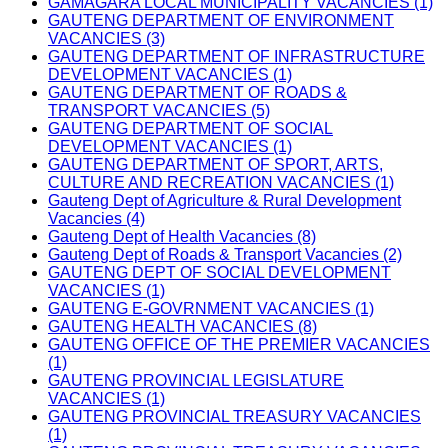
GAMAGARA LOCAL MUNICIPALITY VACANCIES (1)
GAUTENG DEPARTMENT OF ENVIRONMENT
VACANCIES (3)
GAUTENG DEPARTMENT OF INFRASTRUCTURE
DEVELOPMENT VACANCIES (1)
GAUTENG DEPARTMENT OF ROADS &
TRANSPORT VACANCIES (5)
GAUTENG DEPARTMENT OF SOCIAL
DEVELOPMENT VACANCIES (1)
GAUTENG DEPARTMENT OF SPORT, ARTS,
CULTURE AND RECREATION VACANCIES (1)
Gauteng Dept of Agriculture & Rural Development
Vacancies (4)
Gauteng Dept of Health Vacancies (8)
Gauteng Dept of Roads & Transport Vacancies (2)
GAUTENG DEPT OF SOCIAL DEVELOPMENT
VACANCIES (1)
GAUTENG E-GOVRNMENT VACANCIES (1)
GAUTENG HEALTH VACANCIES (8)
GAUTENG OFFICE OF THE PREMIER VACANCIES
(1)
GAUTENG PROVINCIAL LEGISLATURE
VACANCIES (1)
GAUTENG PROVINCIAL TREASURY VACANCIES
(1)