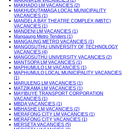
MAKANA LM VACANCIES (2)
MAKHADO LM VACANCIES (2)
MAKHUDUTAMAGA LOCAL MUNICIPALITY
VACANCIES (1)
MANDELA BAY THEATRE COMPLEX (MBTC)
VACANCIES (1)
MANDENI LM VACANCIES (1)
Mangaung Metro Tenders (1)
MANGAUNG METRO VACANCIES (1)
MANGOSUTHU UNIVERSITY OF TECHNOLOGY
VACANCIES (4)
MANGOSUTHU UNIVERSITY VACANCIES (2)
MANTSOPA LM VACANCIES (1)
MAPHUMULO LM VACANCIES (1)
MAPHUMULO LOCAL MUNICIPALITY VACANCIES
(1)
MARULENG LM VACANCIES (1)
MATZIKAMA LM VACANCIES (1)
MAYIBUYE TRANSPORT CORPORATION
VACANCIES (1)
MBDA VACANCIES (1)
MBHASHE LM VACANCIES (2)
MERAFONG CITY LM VACANCIES (1)
MERAFONG CITY VACANCIES (1)
MERSETA VACANCIES (5)