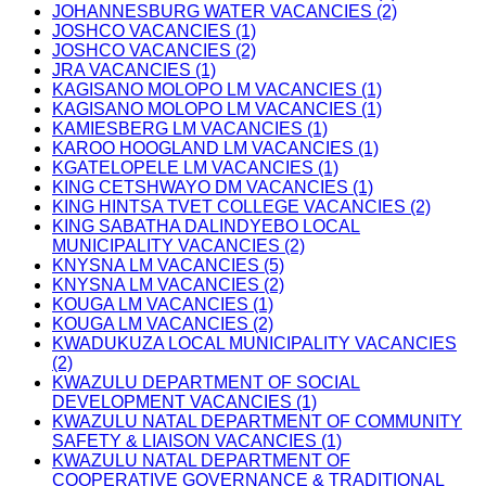
JOHANNESBURG WATER VACANCIES (2)
JOSHCO VACANCIES (1)
JOSHCO VACANCIES (2)
JRA VACANCIES (1)
KAGISANO MOLOPO LM VACANCIES (1)
KAGISANO MOLOPO LM VACANCIES (1)
KAMIESBERG LM VACANCIES (1)
KAROO HOOGLAND LM VACANCIES (1)
KGATELOPELE LM VACANCIES (1)
KING CETSHWAYO DM VACANCIES (1)
KING HINTSA TVET COLLEGE VACANCIES (2)
KING SABATHA DALINDYEBO LOCAL
MUNICIPALITY VACANCIES (2)
KNYSNA LM VACANCIES (5)
KNYSNA LM VACANCIES (2)
KOUGA LM VACANCIES (1)
KOUGA LM VACANCIES (2)
KWADUKUZA LOCAL MUNICIPALITY VACANCIES
(2)
KWAZULU DEPARTMENT OF SOCIAL
DEVELOPMENT VACANCIES (1)
KWAZULU NATAL DEPARTMENT OF COMMUNITY
SAFETY & LIAISON VACANCIES (1)
KWAZULU NATAL DEPARTMENT OF
COOPERATIVE GOVERNANCE & TRADITIONAL