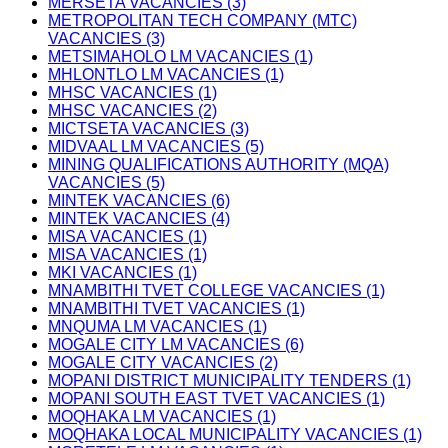
MERSETA VACANCIES (3)
METROPOLITAN TECH COMPANY (MTC)
VACANCIES (3)
METSIMAHOLO LM VACANCIES (1)
MHLONTLO LM VACANCIES (1)
MHSC VACANCIES (1)
MHSC VACANCIES (2)
MICTSETA VACANCIES (3)
MIDVAAL LM VACANCIES (5)
MINING QUALIFICATIONS AUTHORITY (MQA)
VACANCIES (5)
MINTEK VACANCIES (6)
MINTEK VACANCIES (4)
MISA VACANCIES (1)
MISA VACANCIES (1)
MKI VACANCIES (1)
MNAMBITHI TVET COLLEGE VACANCIES (1)
MNAMBITHI TVET VACANCIES (1)
MNQUMA LM VACANCIES (1)
MOGALE CITY LM VACANCIES (6)
MOGALE CITY VACANCIES (2)
MOPANI DISTRICT MUNICIPALITY TENDERS (1)
MOPANI SOUTH EAST TVET VACANCIES (1)
MOQHAKA LM VACANCIES (1)
MOQHAKA LOCAL MUNICIPALITY VACANCIES (1)