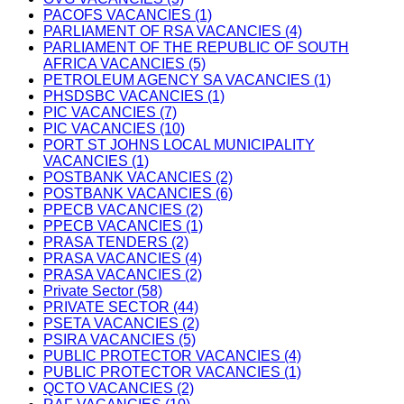
PACOFS VACANCIES (1)
PARLIAMENT OF RSA VACANCIES (4)
PARLIAMENT OF THE REPUBLIC OF SOUTH
AFRICA VACANCIES (5)
PETROLEUM AGENCY SA VACANCIES (1)
PHSDSBC VACANCIES (1)
PIC VACANCIES (7)
PIC VACANCIES (10)
PORT ST JOHNS LOCAL MUNICIPALITY
VACANCIES (1)
POSTBANK VACANCIES (2)
POSTBANK VACANCIES (6)
PPECB VACANCIES (2)
PPECB VACANCIES (1)
PRASA TENDERS (2)
PRASA VACANCIES (4)
PRASA VACANCIES (2)
Private Sector (58)
PRIVATE SECTOR (44)
PSETA VACANCIES (2)
PSIRA VACANCIES (5)
PUBLIC PROTECTOR VACANCIES (4)
PUBLIC PROTECTOR VACANCIES (1)
QCTO VACANCIES (2)