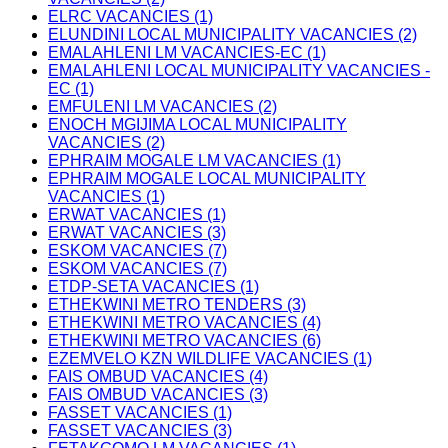
ELRC VACANCIES (1)
ELUNDINI LOCAL MUNICIPALITY VACANCIES (2)
EMALAHLENI LM VACANCIES-EC (1)
EMALAHLENI LOCAL MUNICIPALITY VACANCIES -
EC (1)
EMFULENI LM VACANCIES (2)
ENOCH MGIJIMA LOCAL MUNICIPALITY
VACANCIES (2)
EPHRAIM MOGALE LM VACANCIES (1)
EPHRAIM MOGALE LOCAL MUNICIPALITY
VACANCIES (1)
ERWAT VACANCIES (1)
ERWAT VACANCIES (3)
ESKOM VACANCIES (7)
ESKOM VACANCIES (7)
ETDP-SETA VACANCIES (1)
ETHEKWINI METRO TENDERS (3)
ETHEKWINI METRO VACANCIES (4)
ETHEKWINI METRO VACANCIES (6)
EZEMVELO KZN WILDLIFE VACANCIES (1)
FAIS OMBUD VACANCIES (4)
FAIS OMBUD VACANCIES (3)
FASSET VACANCIES (1)
FASSET VACANCIES (3)