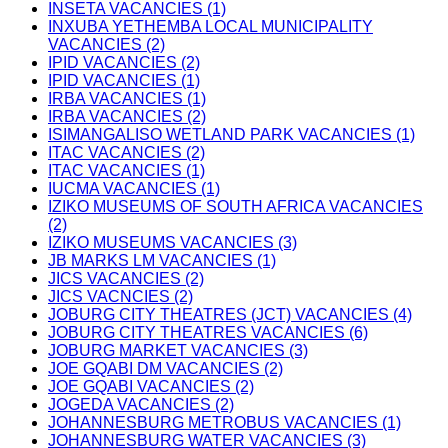
INSETA VACANCIES (1)
INXUBA YETHEMBA LOCAL MUNICIPALITY
VACANCIES (2)
IPID VACANCIES (2)
IPID VACANCIES (1)
IRBA VACANCIES (1)
IRBA VACANCIES (2)
ISIMANGALISO WETLAND PARK VACANCIES (1)
ITAC VACANCIES (2)
ITAC VACANCIES (1)
IUCMA VACANCIES (1)
IZIKO MUSEUMS OF SOUTH AFRICA VACANCIES
(2)
IZIKO MUSEUMS VACANCIES (3)
JB MARKS LM VACANCIES (1)
JICS VACANCIES (2)
JICS VACNCIES (2)
JOBURG CITY THEATRES (JCT) VACANCIES (4)
JOBURG CITY THEATRES VACANCIES (6)
JOBURG MARKET VACANCIES (3)
JOE GQABI DM VACANCIES (2)
JOE GQABI VACANCIES (2)
JOGEDA VACANCIES (2)
JOHANNESBURG METROBUS VACANCIES (1)
JOHANNESBURG WATER VACANCIES (3)