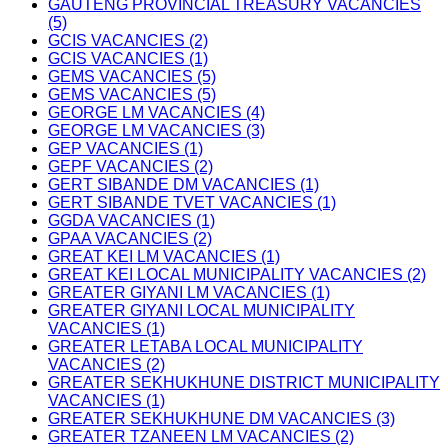
GAUTENG PROVINCIAL TREASURY VACANCIES
(5)
GCIS VACANCIES (2)
GCIS VACANCIES (1)
GEMS VACANCIES (5)
GEMS VACANCIES (5)
GEORGE LM VACANCIES (4)
GEORGE LM VACANCIES (3)
GEP VACANCIES (1)
GEPF VACANCIES (2)
GERT SIBANDE DM VACANCIES (1)
GERT SIBANDE TVET VACANCIES (1)
GGDA VACANCIES (1)
GPAA VACANCIES (2)
GREAT KEI LM VACANCIES (1)
GREAT KEI LOCAL MUNICIPALITY VACANCIES (2)
GREATER GIYANI LM VACANCIES (1)
GREATER GIYANI LOCAL MUNICIPALITY
VACANCIES (1)
GREATER LETABA LOCAL MUNICIPALITY
VACANCIES (2)
GREATER SEKHUKHUNE DISTRICT MUNICIPALITY
VACANCIES (1)
GREATER SEKHUKHUNE DM VACANCIES (3)
GREATER TZANEEN LM VACANCIES (2)