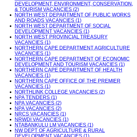
DEVELOPMENT, ENVIRONMENT, CONSERVATION,
& TOURISM VACANCIES (2)
NORTH WEST DEPARTMENT OF PUBLIC WORKS
AND ROADS VACANCIES (1)
NORTH WEST DEPARTMENT OF SOCIAL
DEVELOPMENT VACANCIES (1)
NORTH WEST PROVINCIAL TREASURY
VACANCIES (1)
NORTHERN CAPE DEPARTMENT AGRICULTURE
VACANCIES (1)
NORTHERN CAPE DEPARTMENT OF ECONOMIC
DEVELOPMENT AND TOURISM VACANCIES (1)
NORTHERN CAPE DEPARTMENT OF HEALTH
VACANCIES (1)
NORTHERN CAPE OFFICE OF THE PREMIER
VACANCIES (1)
NORTHLINK COLLEGE VACANCIES (2)
NPA TENDERS (1)
NPA VACANCIES (2)
NPA VACANCIES (2)
NRCS VACANCIES (1)
NRWDI VACANCIES (1)
NTABANKULU LM VACANCIES (1)
NW DEPT OF AGRICULTURE & RURAL
DEVELOPMENT VACANCIES (1)