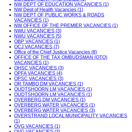
NW DEPT OF EDUCATION VACANCIES (1)
NW Dept of Health Vacancies (1)
NW DEPT OF PUBLIC WORKS & ROADS
VACANCIES (1)
NW OFFICE OF THE PREMIER VACANCIES (1)
NWU VACANCIES (3)
NWU VACANCIES (5)
OBP VACANCIES (1)
OCJ VACANCIES (7)
Office of the Chief Justice Vacancies (8)
OFFICE OF THE TAX OMBUDSMAN (OTO)
VACANCIES (1)
OHSC VACANCIES (3)
OPFA VACANCIES (4)
OPSC VACANCIES (3)
OR TAMBO DM VACANCIES (1)
OUDTSHOORN LM VACANCIES (1)
OUDTSHOORN LM VACANCIES (1)
OVERBERG DM VACANCIES (1)
OVERBERG WATER VACANCIES (1)
OVERBERG WATER VACANCIES (3)
OVERSTRAND LOCAL MUNICIPALITY VACANCIES
(1)
OVG VACANCIES (1)
OVG VACANCIES (3)