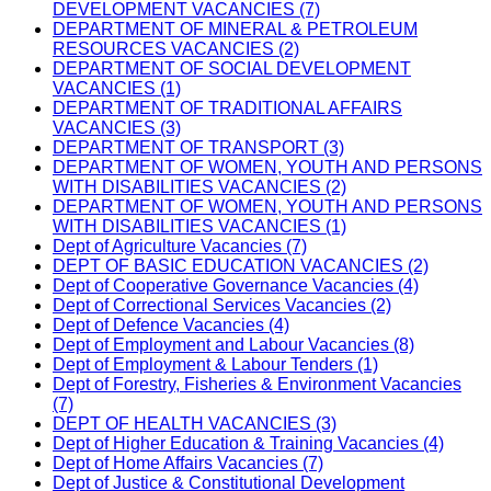
DEVELOPMENT VACANCIES (7)
DEPARTMENT OF MINERAL & PETROLEUM
RESOURCES VACANCIES (2)
DEPARTMENT OF SOCIAL DEVELOPMENT
VACANCIES (1)
DEPARTMENT OF TRADITIONAL AFFAIRS
VACANCIES (3)
DEPARTMENT OF TRANSPORT (3)
DEPARTMENT OF WOMEN, YOUTH AND PERSONS
WITH DISABILITIES VACANCIES (2)
DEPARTMENT OF WOMEN, YOUTH AND PERSONS
WITH DISABILITIES VACANCIES (1)
Dept of Agriculture Vacancies (7)
DEPT OF BASIC EDUCATION VACANCIES (2)
Dept of Cooperative Governance Vacancies (4)
Dept of Correctional Services Vacancies (2)
Dept of Defence Vacancies (4)
Dept of Employment and Labour Vacancies (8)
Dept of Employment & Labour Tenders (1)
Dept of Forestry, Fisheries & Environment Vacancies
(7)
DEPT OF HEALTH VACANCIES (3)
Dept of Higher Education & Training Vacancies (4)
Dept of Home Affairs Vacancies (7)
Dept of Justice & Constitutional Development