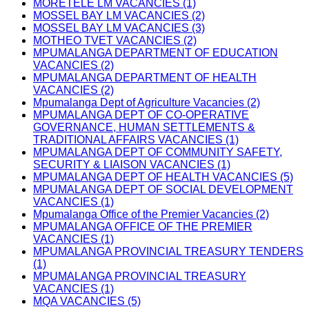
MORETELE LM VACANCIES (1)
MOSSEL BAY LM VACANCIES (2)
MOSSEL BAY LM VACANCIES (3)
MOTHEO TVET VACANCIES (2)
MPUMALANGA DEPARTMENT OF EDUCATION
VACANCIES (2)
MPUMALANGA DEPARTMENT OF HEALTH
VACANCIES (2)
Mpumalanga Dept of Agriculture Vacancies (2)
MPUMALANGA DEPT OF CO-OPERATIVE
GOVERNANCE, HUMAN SETTLEMENTS &
TRADITIONAL AFFAIRS VACANCIES (1)
MPUMALANGA DEPT OF COMMUNITY SAFETY,
SECURITY & LIAISON VACANCIES (1)
MPUMALANGA DEPT OF HEALTH VACANCIES (5)
MPUMALANGA DEPT OF SOCIAL DEVELOPMENT
VACANCIES (1)
Mpumalanga Office of the Premier Vacancies (2)
MPUMALANGA OFFICE OF THE PREMIER
VACANCIES (1)
MPUMALANGA PROVINCIAL TREASURY TENDERS
(1)
MPUMALANGA PROVINCIAL TREASURY
VACANCIES (1)
MQA VACANCIES (5)