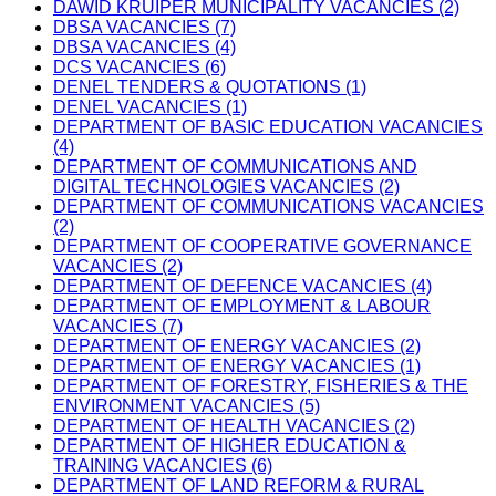
DAWID KRUIPER MUNICIPALITY VACANCIES (2)
DBSA VACANCIES (7)
DBSA VACANCIES (4)
DCS VACANCIES (6)
DENEL TENDERS & QUOTATIONS (1)
DENEL VACANCIES (1)
DEPARTMENT OF BASIC EDUCATION VACANCIES
(4)
DEPARTMENT OF COMMUNICATIONS AND
DIGITAL TECHNOLOGIES VACANCIES (2)
DEPARTMENT OF COMMUNICATIONS VACANCIES
(2)
DEPARTMENT OF COOPERATIVE GOVERNANCE
VACANCIES (2)
DEPARTMENT OF DEFENCE VACANCIES (4)
DEPARTMENT OF EMPLOYMENT & LABOUR
VACANCIES (7)
DEPARTMENT OF ENERGY VACANCIES (2)
DEPARTMENT OF ENERGY VACANCIES (1)
DEPARTMENT OF FORESTRY, FISHERIES & THE
ENVIRONMENT VACANCIES (5)
DEPARTMENT OF HEALTH VACANCIES (2)
DEPARTMENT OF HIGHER EDUCATION &
TRAINING VACANCIES (6)
DEPARTMENT OF LAND REFORM & RURAL