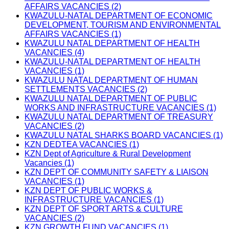
AFFAIRS VACANCIES (2)
KWAZULU-NATAL DEPARTMENT OF ECONOMIC
DEVELOPMENT, TOURISM AND ENVIRONMENTAL
AFFAIRS VACANCIES (1)
KWAZULU NATAL DEPARTMENT OF HEALTH
VACANCIES (4)
KWAZULU-NATAL DEPARTMENT OF HEALTH
VACANCIES (1)
KWAZULU NATAL DEPARTMENT OF HUMAN
SETTLEMENTS VACANCIES (2)
KWAZULU NATAL DEPARTMENT OF PUBLIC
WORKS AND INFRASTRUCTURE VACANCIES (1)
KWAZULU NATAL DEPARTMENT OF TREASURY
VACANCIES (2)
KWAZULU NATAL SHARKS BOARD VACANCIES (1)
KZN DEDTEA VACANCIES (1)
KZN Dept of Agriculture & Rural Development
Vacancies (1)
KZN DEPT OF COMMUNITY SAFETY & LIAISON
VACANCIES (1)
KZN DEPT OF PUBLIC WORKS &
INFRASTRUCTURE VACANCIES (1)
KZN DEPT OF SPORT ARTS & CULTURE
VACANCIES (2)
KZN GROWTH FUND VACANCIES (1)