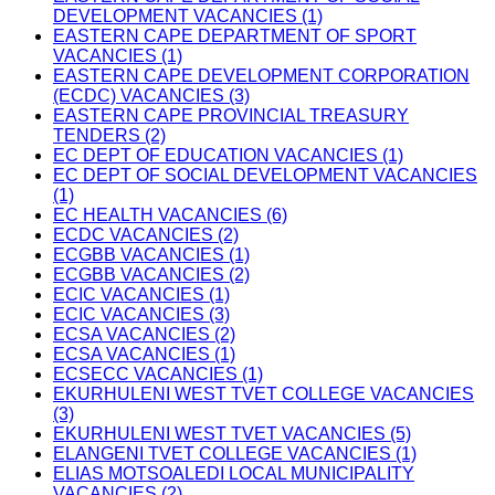
DEVELOPMENT VACANCIES (1)
EASTERN CAPE DEPARTMENT OF SPORT
VACANCIES (1)
EASTERN CAPE DEVELOPMENT CORPORATION
(ECDC) VACANCIES (3)
EASTERN CAPE PROVINCIAL TREASURY
TENDERS (2)
EC DEPT OF EDUCATION VACANCIES (1)
EC DEPT OF SOCIAL DEVELOPMENT VACANCIES
(1)
EC HEALTH VACANCIES (6)
ECDC VACANCIES (2)
ECGBB VACANCIES (1)
ECGBB VACANCIES (2)
ECIC VACANCIES (1)
ECIC VACANCIES (3)
ECSA VACANCIES (2)
ECSA VACANCIES (1)
ECSECC VACANCIES (1)
EKURHULENI WEST TVET COLLEGE VACANCIES
(3)
EKURHULENI WEST TVET VACANCIES (5)
ELANGENI TVET COLLEGE VACANCIES (1)
ELIAS MOTSOALEDI LOCAL MUNICIPALITY
VACANCIES (2)