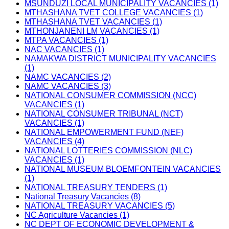
MSUNDUZI LOCAL MUNICIPALITY VACANCIES (1)
MTHASHANA TVET COLLEGE VACANCIES (1)
MTHASHANA TVET VACANCIES (1)
MTHONJANENI LM VACANCIES (1)
MTPA VACANCIES (1)
NAC VACANCIES (1)
NAMAKWA DISTRICT MUNICIPALITY VACANCIES
(1)
NAMC VACANCIES (2)
NAMC VACANCIES (3)
NATIONAL CONSUMER COMMISSION (NCC)
VACANCIES (1)
NATIONAL CONSUMER TRIBUNAL (NCT)
VACANCIES (1)
NATIONAL EMPOWERMENT FUND (NEF)
VACANCIES (4)
NATIONAL LOTTERIES COMMISSION (NLC)
VACANCIES (1)
NATIONAL MUSEUM BLOEMFONTEIN VACANCIES
(1)
NATIONAL TREASURY TENDERS (1)
National Treasury Vacancies (8)
NATIONAL TREASURY VACANCIES (5)
NC Agriculture Vacancies (1)
NC DEPT OF ECONOMIC DEVELOPMENT &