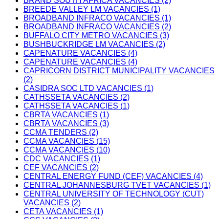
BRAND SOUTH AFRICA VACANCIES (2)
BREEDE VALLEY LM VACANCIES (1)
BROADBAND INFRACO VACANCIES (1)
BROADBAND INFRACO VACANCIES (2)
BUFFALO CITY METRO VACANCIES (3)
BUSHBUCKRIDGE LM VACANCIES (2)
CAPENATURE VACANCIES (4)
CAPENATURE VACANCIES (4)
CAPRICORN DISTRICT MUNICIPALITY VACANCIES
(2)
CASIDRA SOC LTD VACANCIES (1)
CATHSSETA VACANCIES (2)
CATHSSETA VACANCIES (1)
CBRTA VACANCIES (1)
CBRTA VACANCIES (3)
CCMA TENDERS (2)
CCMA VACANCIES (15)
CCMA VACANCIES (10)
CDC VACANCIES (1)
CEF VACANCIES (2)
CENTRAL ENERGY FUND (CEF) VACANCIES (4)
CENTRAL JOHANNESBURG TVET VACANCIES (1)
CENTRAL UNIVERSITY OF TECHNOLOGY (CUT)
VACANCIES (2)
CETA VACANCIES (1)