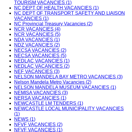
TOURISM VACANCIES (1)
NC DEPT OF HEALTH VACANCIES (1)
NC DEPT OF TRANSPORT SAFETY AND LIAISON
VACANCIES (1)
NC Provincial Treasury Vacancies (2)
NCR VACANCIES (4)
NCR VACANCIES (5)
NDA VACANCIES (1)
NDZ VACANCIES (2)
NECSA VACANCIES (2)
NECSA VACANCIES (5)
NEDLAC VACANCIES (1)
NEDLAC VACANCIES (2)
NEF VACANCIES (3)
NELSON MANDELA BAY METRO VACANCIES (3)
Nelson Mandela Metro Vacancies (2)
NELSON MANDELA MUSEUM VACANCIES (1)
NEMISA VACANCIES (3)
NERSA VACANCIES (1)
NEWCASTLE LM TENDERS (1)
NEWCASTLE LOCAL MUNICIPALITY VACANCIES
(1)
NEWS (1)
NFVF VACANCIES (2)
NFVF VACANCIES (1)